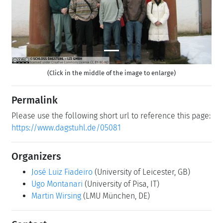
(Click in the middle of the image to enlarge)
Permalink
Please use the following short url to reference this page:
https://www.dagstuhl.de/05081
Organizers
José Luiz Fiadeiro
(University of Leicester, GB)
Ugo Montanari
(University of Pisa, IT)
Martin Wirsing
(LMU München, DE)