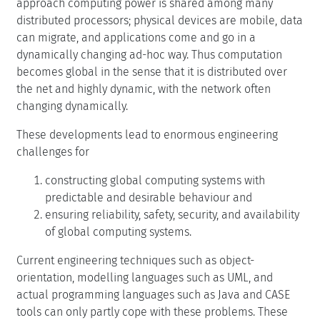
approach computing power is shared among many
distributed processors; physical devices are mobile, data
can migrate, and applications come and go in a
dynamically changing ad-hoc way. Thus computation
becomes global in the sense that it is distributed over
the net and highly dynamic, with the network often
changing dynamically.
These developments lead to enormous engineering
challenges for
constructing global computing systems with
predictable and desirable behaviour and
ensuring reliability, safety, security, and availability
of global computing systems.
Current engineering techniques such as object-
orientation, modelling languages such as UML, and
actual programming languages such as Java and CASE
tools can only partly cope with these problems. These