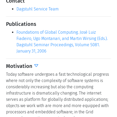
Contact
Dagstuhl Service Team
Publications
Foundations of Global Computing. José Luiz
Fiadeiro, Ugo Montanari, and Martin Wirsing (Eds.).
Dagstuhl Seminar Proceedings, Volume 5081.
January 31, 2006
Motivation
Today software undergoes a fast technological progress
where not only the complexity of software systems is
considerably increasing but also the computing
infrastructure is dramatically changing. The internet
serves as platform for globally distributed applications;
objects we work with are more and more equipped with
processors and embedded software; in the Grid