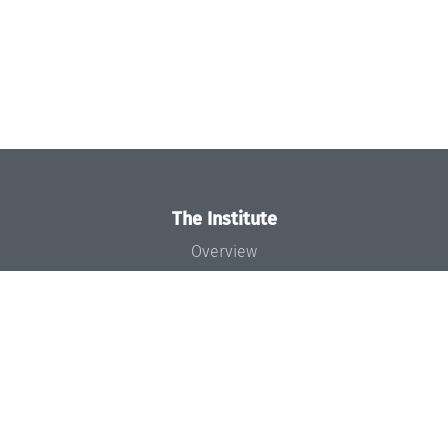
The Institute
Overview
News
Concept and Organization
Team
Bodies and Boards
Funding and Financing
Projects
Press