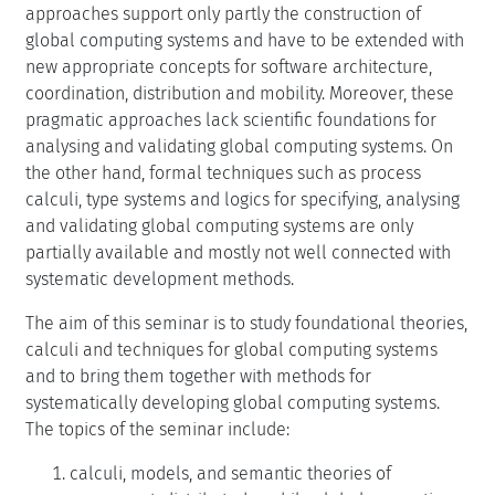
approaches support only partly the construction of
global computing systems and have to be extended with
new appropriate concepts for software architecture,
coordination, distribution and mobility. Moreover, these
pragmatic approaches lack scientific foundations for
analysing and validating global computing systems. On
the other hand, formal techniques such as process
calculi, type systems and logics for specifying, analysing
and validating global computing systems are only
partially available and mostly not well connected with
systematic development methods.
The aim of this seminar is to study foundational theories,
calculi and techniques for global computing systems
and to bring them together with methods for
systematically developing global computing systems.
The topics of the seminar include:
calculi, models, and semantic theories of