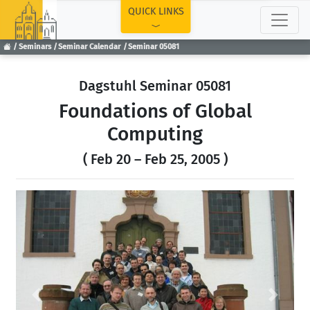
TOP
QUICK LINKS
Seminars
Seminar Calendar
Seminar 05081
Dagstuhl Seminar 05081
Foundations of Global
Computing
( Feb 20 – Feb 25, 2005 )
Previous
Next