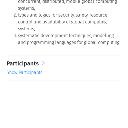
concurrent, distributed, mobile global computing
systems,
types and logics for security, safety, resource-
control and availability of global computing
systems,
systematic development techniques, modelling
and programming languages for global computing.
Participants
Show Participants