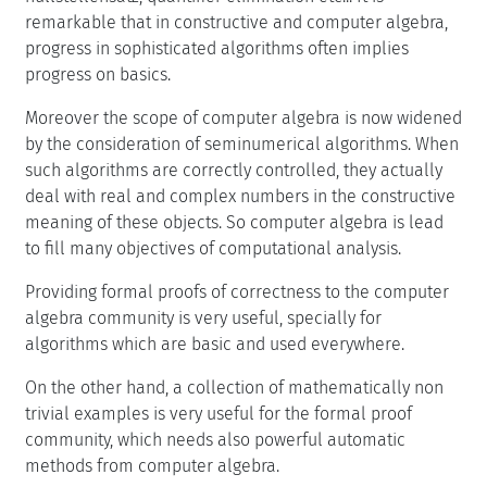
remarkable that in constructive and computer algebra,
progress in sophisticated algorithms often implies
progress on basics.
Moreover the scope of computer algebra is now widened
by the consideration of seminumerical algorithms. When
such algorithms are correctly controlled, they actually
deal with real and complex numbers in the constructive
meaning of these objects. So computer algebra is lead
to fill many objectives of computational analysis.
Providing formal proofs of correctness to the computer
algebra community is very useful, specially for
algorithms which are basic and used everywhere.
On the other hand, a collection of mathematically non
trivial examples is very useful for the formal proof
community, which needs also powerful automatic
methods from computer algebra.