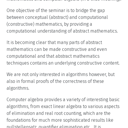
One objective of the seminar is to bridge the gap
between conceptual (abstract) and computational
(constructive) mathematics, by providing a
computational understanding of abstract mathematics.
It is becoming clear that many parts of abstract
mathematics can be made constructive and even
computational and that abstract mathematics
techniques contains an underlying constructive content.
We are not only interested in algorithms however, but
also in formal proofs of the correctness of these
algorithms.
Computer algebra provides a variety of interesting basic
algorithms, from exact linear algebra to various aspects
of elimination and real root counting, which are the
foundations for much more sophisticated results like
nullstellensatz, quantifier elimination etc... It is