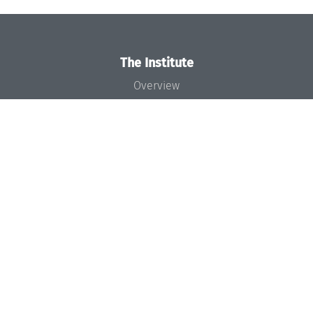
The Institute
Overview
News
Concept and Organization
Team
Bodies and Boards
Funding and Financing
Projects
Press
Dagstuhl's Impact
Jobs
Gender Equality
Good Scientific Practice
Code of Conduct