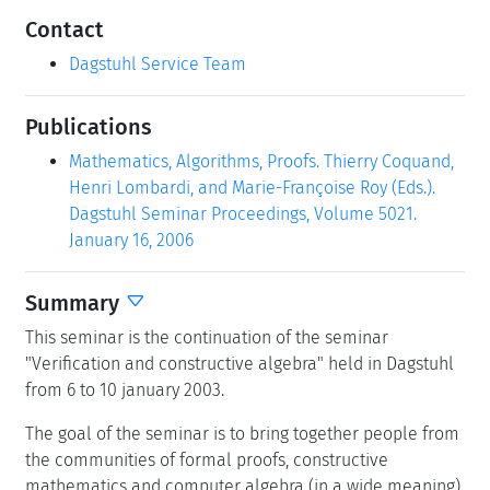
Contact
Dagstuhl Service Team
Publications
Mathematics, Algorithms, Proofs. Thierry Coquand,
Henri Lombardi, and Marie-Françoise Roy (Eds.).
Dagstuhl Seminar Proceedings, Volume 5021.
January 16, 2006
Summary
This seminar is the continuation of the seminar
"Verification and constructive algebra" held in Dagstuhl
from 6 to 10 january 2003.
The goal of the seminar is to bring together people from
the communities of formal proofs, constructive
mathematics and computer algebra (in a wide meaning).