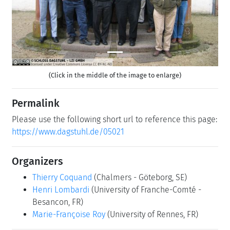
(Click in the middle of the image to enlarge)
Permalink
Please use the following short url to reference this page:
https://www.dagstuhl.de/05021
Organizers
Thierry Coquand
(Chalmers - Göteborg, SE)
Henri Lombardi
(University of Franche-Comté -
Besancon, FR)
Marie-Françoise Roy
(University of Rennes, FR)