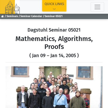
TOP
QUICK LINKS
Seminars
Seminar Calendar
Seminar 05021
Dagstuhl Seminar 05021
Mathematics, Algorithms,
Proofs
( Jan 09 – Jan 14, 2005 )
Previous
Next