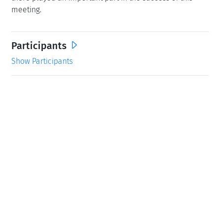
meeting.
Participants
Show Participants