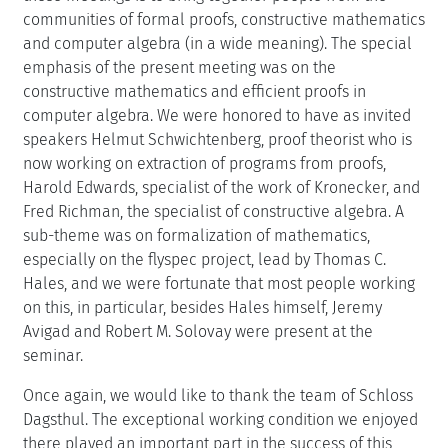
communities of formal proofs, constructive mathematics
and computer algebra (in a wide meaning). The special
emphasis of the present meeting was on the
constructive mathematics and efficient proofs in
computer algebra. We were honored to have as invited
speakers Helmut Schwichtenberg, proof theorist who is
now working on extraction of programs from proofs,
Harold Edwards, specialist of the work of Kronecker, and
Fred Richman, the specialist of constructive algebra. A
sub-theme was on formalization of mathematics,
especially on the flyspec project, lead by Thomas C.
Hales, and we were fortunate that most people working
on this, in particular, besides Hales himself, Jeremy
Avigad and Robert M. Solovay were present at the
seminar.
Once again, we would like to thank the team of Schloss
Dagsthul. The exceptional working condition we enjoyed
there played an important part in the success of this