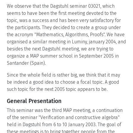
We observe that the Dagstuhl seminar 03021, which
seems to have been the first meeting devoted to the
topic, was a success and has been very satisfactory for
the participants. They decided to create a group under
the acronym "Mathematics, Algorithms, Proofs". We have
organised a similar meeting in Luminy, january 2004, and
besides the next Dagstuhl meeting, we are trying to
organize a MAP summer school in September 2005 in
Santander (Spain).
Since the whole field is rather big, we think that it may
be indeed a good idea to choose a focal topic. A good
such topic for the next 2005 topic appears to be.
General Presentation
This seminar was the third MAP meeting, a continuation
of the seminar "Verification and constructive algebra"
held in Dagstuhl from 6 to 10 January 2003. The goal of
these meetings is to bring together people from the