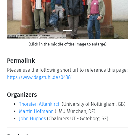
(Click in the middle of the image to enlarge)
Permalink
Please use the following short url to reference this page:
https://www.dagstuhl.de/04381
Organizers
Thorsten Altenkirch
(University of Nottingham, GB)
Martin Hofmann
(LMU München, DE)
John Hughes
(Chalmers UT - Göteborg, SE)