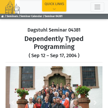
TOP
QUICK LINKS
Seminars
Seminar Calendar
Seminar 04381
Dagstuhl Seminar 04381
Dependently Typed
Programming
( Sep 12 – Sep 17, 2004 )
Previous
Next