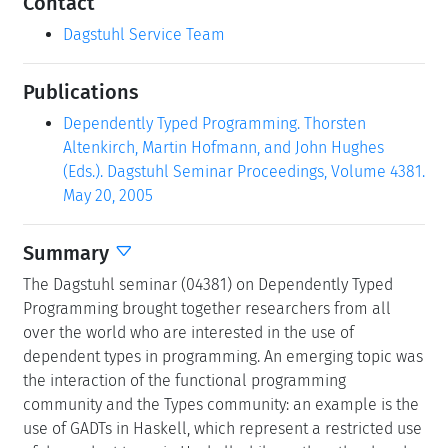
Contact
Dagstuhl Service Team
Publications
Dependently Typed Programming. Thorsten
Altenkirch, Martin Hofmann, and John Hughes
(Eds.). Dagstuhl Seminar Proceedings, Volume 4381.
May 20, 2005
Summary
The Dagstuhl seminar (04381) on Dependently Typed
Programming brought together researchers from all
over the world who are interested in the use of
dependent types in programming. An emerging topic was
the interaction of the functional programming
community and the Types community: an example is the
use of GADTs in Haskell, which represent a restricted use