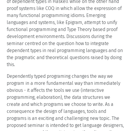
of dependent types in Haskell while on the other hand
proof systems like COQ in which allow the expression of
many functional programming idioms. Emerging
languages and systems, like Epigram, attempt to unify
functional programming and Type Theory based proof
development environments. Discussions during the
seminar centred on the question how to integrate
dependent types in real programming languages and on
the pragmatic and theoretical questions raised by doing
this.
Dependently typed programing changes the way we
program in a more fundamental way than immediately
obvious - it affects the tools we use (interactive
programming, elaboration), the data structures we
create and which programs we choose to write. As a
consequence the design of languages, tools and
programs is an exciting and challenging new topic. The
proposed seminar is intended to get language designers,