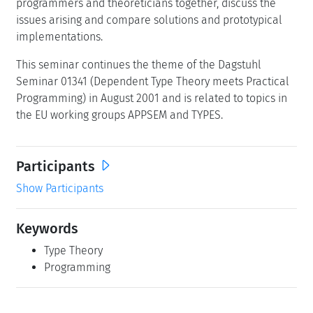
programmers and theoreticians together, discuss the
issues arising and compare solutions and prototypical
implementations.
This seminar continues the theme of the Dagstuhl
Seminar 01341 (Dependent Type Theory meets Practical
Programming) in August 2001 and is related to topics in
the EU working groups APPSEM and TYPES.
Participants
Show Participants
Keywords
Type Theory
Programming