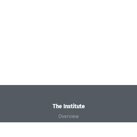
The Institute
Overview
News
Concept and Organization