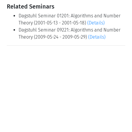
Related Seminars
Dagstuhl Seminar 01201: Algorithms and Number
Theory (2001-05-13 - 2001-05-18)
(Details)
Dagstuhl Seminar 09221: Algorithms and Number
Theory (2009-05-24 - 2009-05-29)
(Details)