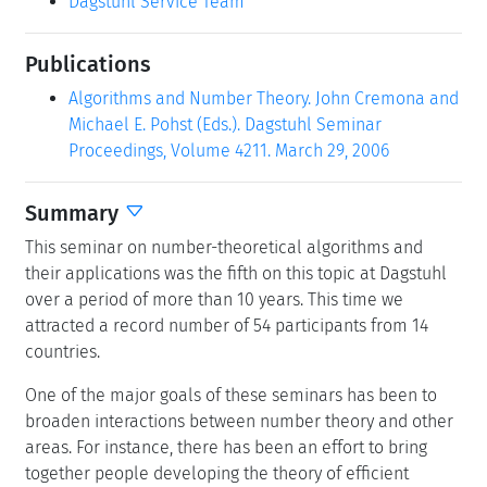
Dagstuhl Service Team
Publications
Algorithms and Number Theory. John Cremona and
Michael E. Pohst (Eds.). Dagstuhl Seminar
Proceedings, Volume 4211. March 29, 2006
Summary
This seminar on number-theoretical algorithms and
their applications was the fifth on this topic at Dagstuhl
over a period of more than 10 years. This time we
attracted a record number of 54 participants from 14
countries.
One of the major goals of these seminars has been to
broaden interactions between number theory and other
areas. For instance, there has been an effort to bring
together people developing the theory of efficient