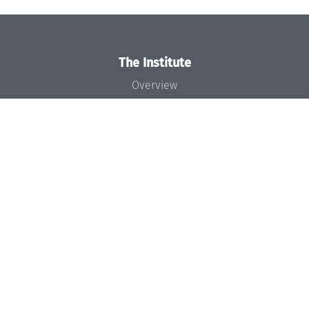
The Institute
Overview
News
Concept and Organization
Team
Bodies and Boards
Funding and Financing
Projects
Press
Dagstuhl's Impact
Jobs
Gender Equality
Good Scientific Practice
Code of Conduct