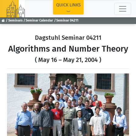
TOP
QUICK LINKS
Seminars
Seminar Calendar
Seminar 04211
Dagstuhl Seminar 04211
Algorithms and Number Theory
( May 16 – May 21, 2004 )
Previous
Next