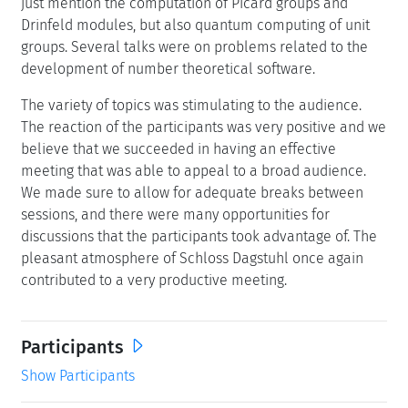
just mention the computation of Picard groups and
Drinfeld modules, but also quantum computing of unit
groups. Several talks were on problems related to the
development of number theoretical software.
The variety of topics was stimulating to the audience.
The reaction of the participants was very positive and we
believe that we succeeded in having an effective
meeting that was able to appeal to a broad audience.
We made sure to allow for adequate breaks between
sessions, and there were many opportunities for
discussions that the participants took advantage of. The
pleasant atmosphere of Schloss Dagstuhl once again
contributed to a very productive meeting.
Participants
Show Participants