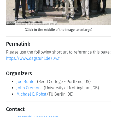
(Click in the middle of the image to enlarge)
Permalink
Please use the following short url to reference this page:
https://www.dagstuhl.de/04211
Organizers
Joe Buhler
(Reed College - Portland, US)
John Cremona
(University of Nottingham, GB)
Michael E. Pohst
(TU Berlin, DE)
Contact