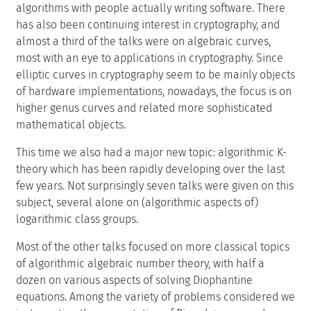
algorithms with people actually writing software. There
has also been continuing interest in cryptography, and
almost a third of the talks were on algebraic curves,
most with an eye to applications in cryptography. Since
elliptic curves in cryptography seem to be mainly objects
of hardware implementations, nowadays, the focus is on
higher genus curves and related more sophisticated
mathematical objects.
This time we also had a major new topic: algorithmic K-
theory which has been rapidly developing over the last
few years. Not surprisingly seven talks were given on this
subject, several alone on (algorithmic aspects of)
logarithmic class groups.
Most of the other talks focused on more classical topics
of algorithmic algebraic number theory, with half a
dozen on various aspects of solving Diophantine
equations. Among the variety of problems considered we