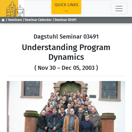
TOP
QUICK LINKS
Seminars
Seminar Calendar
Seminar 03491
Dagstuhl Seminar 03491
Understanding Program
Dynamics
( Nov 30 – Dec 05, 2003 )
Previous
Next