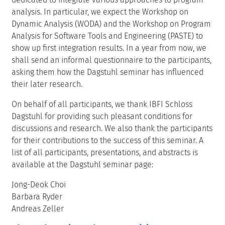
analysis. In particular, we expect the Workshop on
Dynamic Analysis (WODA) and the Workshop on Program
Analysis for Software Tools and Engineering (PASTE) to
show up first integration results. In a year from now, we
shall send an informal questionnaire to the participants,
asking them how the Dagstuhl seminar has influenced
their later research.
On behalf of all participants, we thank IBFI Schloss
Dagstuhl for providing such pleasant conditions for
discussions and research. We also thank the participants
for their contributions to the success of this seminar. A
list of all participants, presentations, and abstracts is
available at the Dagstuhl seminar page:
Jong-Deok Choi
Barbara Ryder
Andreas Zeller