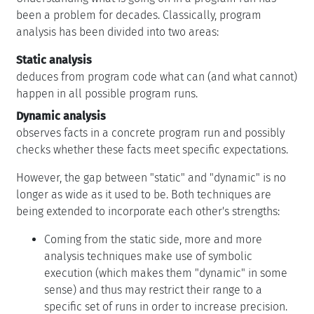
been a problem for decades. Classically, program
analysis has been divided into two areas:
Static analysis
deduces from program code what can (and what cannot)
happen in all possible program runs.
Dynamic analysis
observes facts in a concrete program run and possibly
checks whether these facts meet specific expectations.
However, the gap between "static" and "dynamic" is no
longer as wide as it used to be. Both techniques are
being extended to incorporate each other's strengths:
Coming from the static side, more and more
analysis techniques make use of symbolic
execution (which makes them "dynamic" in some
sense) and thus may restrict their range to a
specific set of runs in order to increase precision.