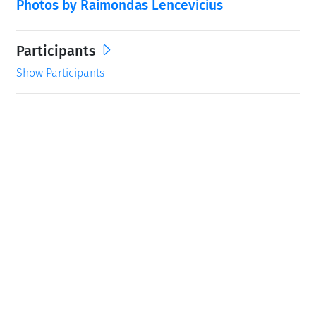
Photos by Raimondas Lencevicius
Participants
Show Participants