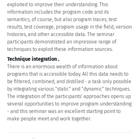
exploited to improve their understanding. This
information includes the program code and its
semantics, of course, but also program traces, test
results, test coverage, program usage in the field, version
histories, and other accessible data. The seminar
participants demonstrated an impressive range of
techniques to exploit these information sources.
Technique integration
.
There is an enormous wealth of information about
programs that is accessible today. All this data needs to
be filtered, combined, and distilled - a task only possible
by integrating various "static" and "dynamic" techniques.
The integration of the participants' approaches opens up
several opportunities to improve program understanding
- and this seminar was an excellent starting point to
make people meet and work together.