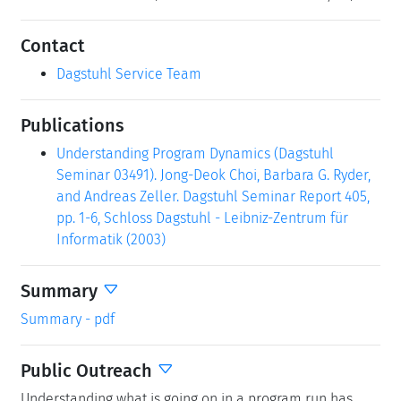
Contact
Dagstuhl Service Team
Publications
Understanding Program Dynamics (Dagstuhl
Seminar 03491). Jong-Deok Choi, Barbara G. Ryder,
and Andreas Zeller. Dagstuhl Seminar Report 405,
pp. 1-6, Schloss Dagstuhl - Leibniz-Zentrum für
Informatik (2003)
Summary
Summary - pdf
Public Outreach
Understanding what is going on in a program run has