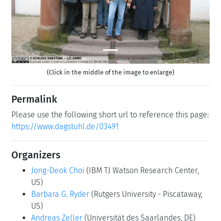
(Click in the middle of the image to enlarge)
Permalink
Please use the following short url to reference this page:
https://www.dagstuhl.de/03491
Organizers
Jong-Deok Choi
(IBM TJ Watson Research Center,
US)
Barbara G. Ryder
(Rutgers University - Piscataway,
US)
Andreas Zeller
(Universität des Saarlandes, DE)