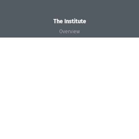
The Institute
Overview
News
Concept and Organization
Team
Bodies and Boards
Funding and Financing
Projects
Press
Dagstuhl's Impact
Jobs
Gender Equality
Good Scientific Practice
Code of Conduct