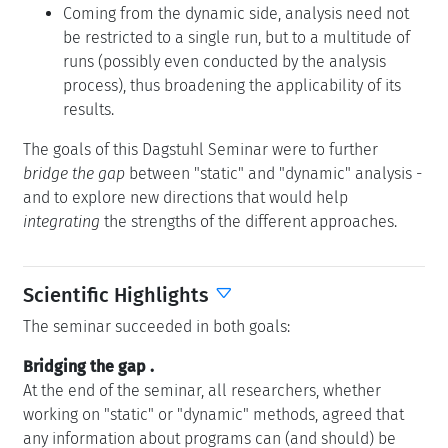
Coming from the dynamic side, analysis need not
be restricted to a single run, but to a multitude of
runs (possibly even conducted by the analysis
process), thus broadening the applicability of its
results.
The goals of this Dagstuhl Seminar were to further
bridge the gap
between "static" and "dynamic" analysis -
and to explore new directions that would help
integrating
the strengths of the different approaches.
Scientific Highlights
The seminar succeeded in both goals:
Bridging the gap
.
At the end of the seminar, all researchers, whether
working on "static" or "dynamic" methods, agreed that
any information about programs can (and should) be