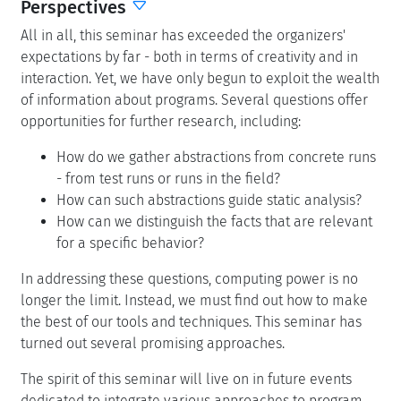
Perspectives
All in all, this seminar has exceeded the organizers'
expectations by far - both in terms of creativity and in
interaction. Yet, we have only begun to exploit the wealth
of information about programs. Several questions offer
opportunities for further research, including:
How do we gather abstractions from concrete runs
- from test runs or runs in the field?
How can such abstractions guide static analysis?
How can we distinguish the facts that are relevant
for a specific behavior?
In addressing these questions, computing power is no
longer the limit. Instead, we must find out how to make
the best of our tools and techniques. This seminar has
turned out several promising approaches.
The spirit of this seminar will live on in future events
dedicated to integrate various approaches to program