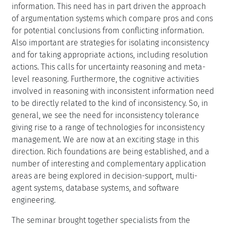
information. This need has in part driven the approach
of argumentation systems which compare pros and cons
for potential conclusions from conflicting information.
Also important are strategies for isolating inconsistency
and for taking appropriate actions, including resolution
actions. This calls for uncertainty reasoning and meta-
level reasoning. Furthermore, the cognitive activities
involved in reasoning with inconsistent information need
to be directly related to the kind of inconsistency. So, in
general, we see the need for inconsistency tolerance
giving rise to a range of technologies for inconsistency
management. We are now at an exciting stage in this
direction. Rich foundations are being established, and a
number of interesting and complementary application
areas are being explored in decision-support, multi-
agent systems, database systems, and software
engineering.
The seminar brought together specialists from the