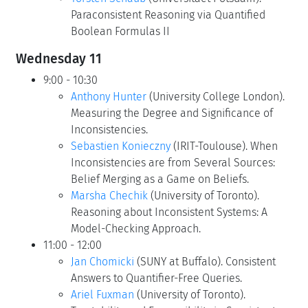
Paraconsistent Reasoning via Quantified
Boolean Formulas II
Wednesday 11
9:00 - 10:30
Anthony Hunter
(University College London).
Measuring the Degree and Significance of
Inconsistencies.
Sebastien Konieczny
(IRIT-Toulouse). When
Inconsistencies are from Several Sources:
Belief Merging as a Game on Beliefs.
Marsha Chechik
(University of Toronto).
Reasoning about Inconsistent Systems: A
Model-Checking Approach.
11:00 - 12:00
Jan Chomicki
(SUNY at Buffalo). Consistent
Answers to Quantifier-Free Queries.
Ariel Fuxman
(University of Toronto).