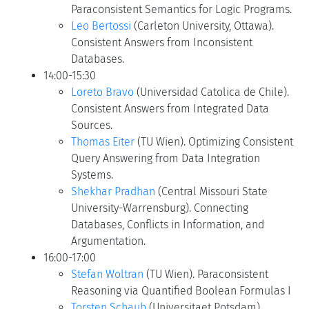
Paraconsistent Semantics for Logic Programs.
Leo Bertossi
(Carleton University, Ottawa).
Consistent Answers from Inconsistent
Databases.
14:00-15:30
Loreto Bravo
(Universidad Catolica de Chile).
Consistent Answers from Integrated Data
Sources.
Thomas Eiter
(TU Wien). Optimizing Consistent
Query Answering from Data Integration
Systems.
Shekhar Pradhan
(Central Missouri State
University-Warrensburg). Connecting
Databases, Conflicts in Information, and
Argumentation.
16:00-17:00
Stefan Woltran
(TU Wien). Paraconsistent
Reasoning via Quantified Boolean Formulas I
Torsten Schaub
(Universitaet Potsdam).