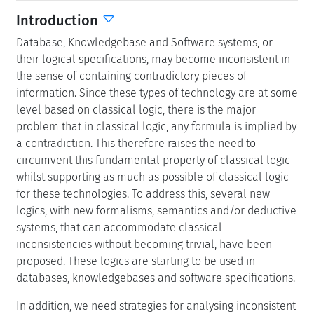
Introduction
Database, Knowledgebase and Software systems, or
their logical specifications, may become inconsistent in
the sense of containing contradictory pieces of
information. Since these types of technology are at some
level based on classical logic, there is the major
problem that in classical logic, any formula is implied by
a contradiction. This therefore raises the need to
circumvent this fundamental property of classical logic
whilst supporting as much as possible of classical logic
for these technologies. To address this, several new
logics, with new formalisms, semantics and/or deductive
systems, that can accommodate classical
inconsistencies without becoming trivial, have been
proposed. These logics are starting to be used in
databases, knowledgebases and software specifications.
In addition, we need strategies for analysing inconsistent