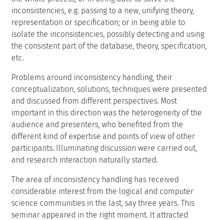
inconsistencies, e.g. passing to a new, unifying theory,
representation or specification; or in being able to
isolate the inconsistencies, possibly detecting and using
the consistent part of the database, theory, specification,
etc.
Problems around inconsistency handling, their
conceptualization, solutions, techniques were presented
and discussed from different perspectives. Most
important in this direction was the heterogeneity of the
audience and presenters, who benefited from the
different kind of expertise and points of view of other
participants. Illuminating discussion were carried out,
and research interaction naturally started.
The area of inconsistency handling has received
considerable interest from the logical and computer
science communities in the last, say three years. This
seminar appeared in the right moment. It attracted