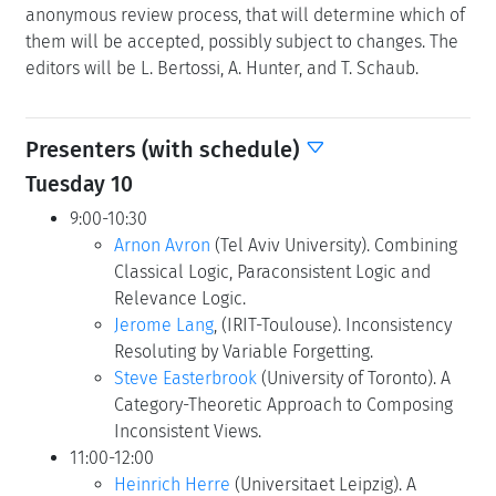
anonymous review process, that will determine which of
them will be accepted, possibly subject to changes. The
editors will be L. Bertossi, A. Hunter, and T. Schaub.
Presenters (with schedule)
Tuesday 10
9:00-10:30
Arnon Avron
(Tel Aviv University). Combining
Classical Logic, Paraconsistent Logic and
Relevance Logic.
Jerome Lang
, (IRIT-Toulouse). Inconsistency
Resoluting by Variable Forgetting.
Steve Easterbrook
(University of Toronto). A
Category-Theoretic Approach to Composing
Inconsistent Views.
11:00-12:00
Heinrich Herre
(Universitaet Leipzig). A