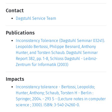
Contact
Dagstuhl Service Team
Publications
Inconsistency Tolerance (Dagstuhl Seminar 03241).
Leopoldo Bertossi, Philippe Besnard, Anthony
Hunter, and Torsten Schaub. Dagstuhl Seminar
Report 382, pp. 1-8, Schloss Dagstuhl - Leibniz-
Zentrum für Informatik (2003)
Impacts
Inconsistency tolerance - Bertossi, Leopoldo;
Hunter, Anthony; Schaub, Torsten H - Berlin :
Springer, 2004. - 293 S - (Lecture notes in computer
science ; 3300). ISBN: 3-540-24260-0.