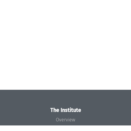
The Institute
Overview
News