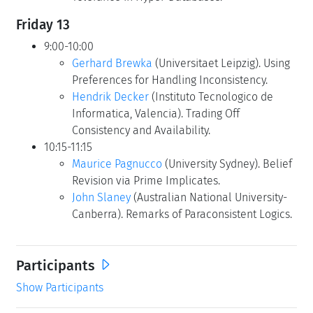
Friday 13
9:00-10:00
Gerhard Brewka
(Universitaet Leipzig). Using
Preferences for Handling Inconsistency.
Hendrik Decker
(Instituto Tecnologico de
Informatica, Valencia). Trading Off
Consistency and Availability.
10:15-11:15
Maurice Pagnucco
(University Sydney). Belief
Revision via Prime Implicates.
John Slaney
(Australian National University-
Canberra). Remarks of Paraconsistent Logics.
Participants
Show Participants