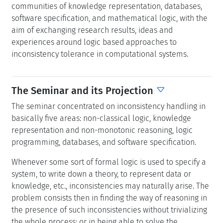
communities of knowledge representation, databases,
software specification, and mathematical logic, with the
aim of exchanging research results, ideas and
experiences around logic based approaches to
inconsistency tolerance in computational systems.
The Seminar and its Projection
The seminar concentrated on inconsistency handling in
basically five areas: non-classical logic, knowledge
representation and non-monotonic reasoning, logic
programming, databases, and software specification.
Whenever some sort of formal logic is used to specify a
system, to write down a theory, to represent data or
knowledge, etc., inconsistencies may naturally arise. The
problem consists then in finding the way of reasoning in
the presence of such inconsistencies without trivializing
the whole process; or in being able to solve the