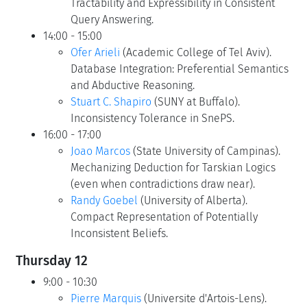
Tractability and Expressibility in Consistent
Query Answering.
14:00 - 15:00
Ofer Arieli
(Academic College of Tel Aviv).
Database Integration: Preferential Semantics
and Abductive Reasoning.
Stuart C. Shapiro
(SUNY at Buffalo).
Inconsistency Tolerance in SnePS.
16:00 - 17:00
Joao Marcos
(State University of Campinas).
Mechanizing Deduction for Tarskian Logics
(even when contradictions draw near).
Randy Goebel
(University of Alberta).
Compact Representation of Potentially
Inconsistent Beliefs.
Thursday 12
9:00 - 10:30
Pierre Marquis
(Universite d'Artois-Lens).