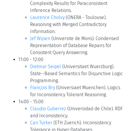
Complexity Results for Paraconsistent
Inference Relations.
Laurence Cholvy
(ONERA - Toulouse).
Reasoning with Merged Contradictory
Information.
Jef Wijsen
(Universite de Mons). Condensed
Representation of Database Repairs for
Consistent Query Answering.
11:00 - 12:00
Dietmar Seipel
(Universitaet Wuerzburg).
State--Based Semantics for Disjunctive Logic
Programming.
François Bry
(Universiaet Muenchen). Logics
for Inconsistency Tolerant Reasoning.
14:00 - 15:00
Claudio Gutierrez
(Universidad de Chile). RDF
and Inconsistency.
Can Türker
(ETH Zuerich). Inconsistency
Tolerance in Hyper-Databases.