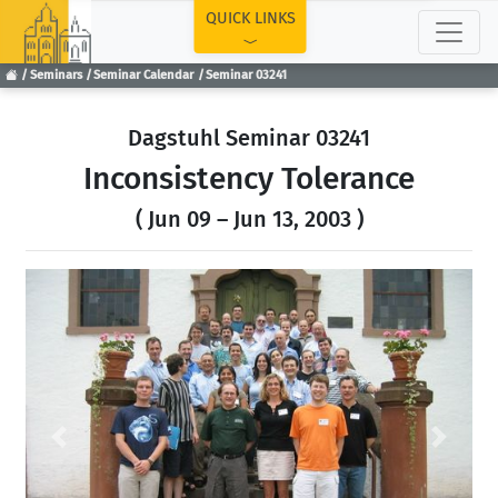
TOP
QUICK LINKS
Seminars
Seminar Calendar
Seminar 03241
Dagstuhl Seminar 03241
Inconsistency Tolerance
( Jun 09 – Jun 13, 2003 )
Previous
Next