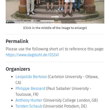
(Click in the middle of the image to enlarge)
Permalink
Please use the following short url to reference this page:
https://www.dagstuhl.de/03241
Organizers
Leopoldo Bertossi
(Carleton University - Ottawa,
CA)
Philippe Besnard
(Paul Sabatier University -
Toulouse, FR)
Anthony Hunter
(University College London, GB)
Torsten Schaub
(Universität Potsdam, DE)