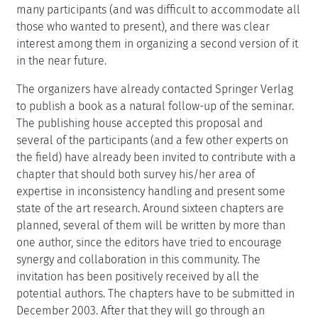
many participants (and was difficult to accommodate all
those who wanted to present), and there was clear
interest among them in organizing a second version of it
in the near future.
The organizers have already contacted Springer Verlag
to publish a book as a natural follow-up of the seminar.
The publishing house accepted this proposal and
several of the participants (and a few other experts on
the field) have already been invited to contribute with a
chapter that should both survey his/her area of
expertise in inconsistency handling and present some
state of the art research. Around sixteen chapters are
planned, several of them will be written by more than
one author, since the editors have tried to encourage
synergy and collaboration in this community. The
invitation has been positively received by all the
potential authors. The chapters have to be submitted in
December 2003. After that they will go through an