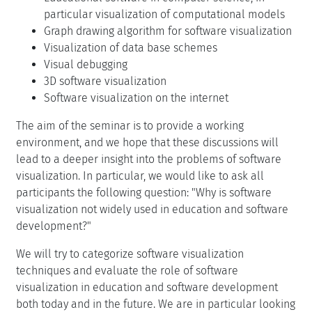
particular visualization of computational models
Graph drawing algorithm for software visualization
Visualization of data base schemes
Visual debugging
3D software visualization
Software visualization on the internet
The aim of the seminar is to provide a working
environment, and we hope that these discussions will
lead to a deeper insight into the problems of software
visualization. In particular, we would like to ask all
participants the following question: "Why is software
visualization not widely used in education and software
development?"
We will try to categorize software visualization
techniques and evaluate the role of software
visualization in education and software development
both today and in the future. We are in particular looking