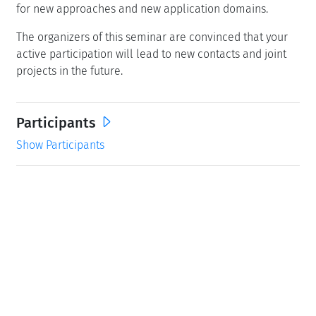
for new approaches and new application domains.
The organizers of this seminar are convinced that your
active participation will lead to new contacts and joint
projects in the future.
Participants
Show Participants