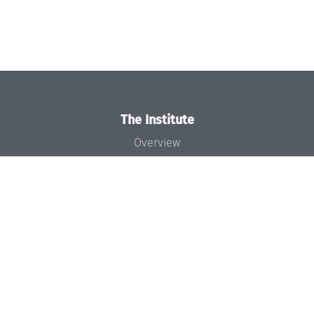
The Institute
Overview
News
Concept and Organization
Team
Bodies and Boards
Funding and Financing
Projects
Press
Dagstuhl's Impact
Jobs