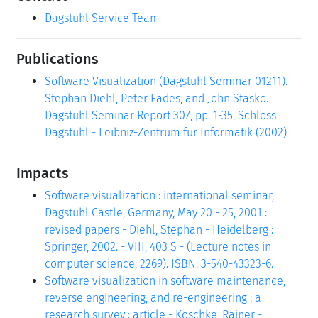
Dagstuhl Service Team
Publications
Software Visualization (Dagstuhl Seminar 01211).
Stephan Diehl, Peter Eades, and John Stasko.
Dagstuhl Seminar Report 307, pp. 1-35, Schloss
Dagstuhl - Leibniz-Zentrum für Informatik (2002)
Impacts
Software visualization : international seminar,
Dagstuhl Castle, Germany, May 20 - 25, 2001 :
revised papers - Diehl, Stephan - Heidelberg :
Springer, 2002. - VIII, 403 S - (Lecture notes in
computer science; 2269). ISBN: 3-540-43323-6.
Software visualization in software maintenance,
reverse engineering, and re-engineering : a
research survey : article - Koschke, Rainer -