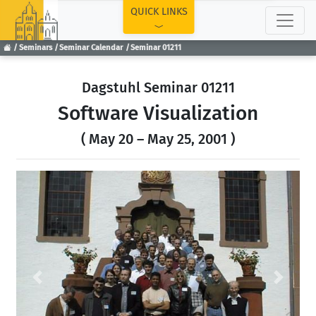
TOP
QUICK LINKS
Seminars
Seminar Calendar
Seminar 01211
Dagstuhl Seminar 01211
Software Visualization
( May 20 – May 25, 2001 )
Previous
Next