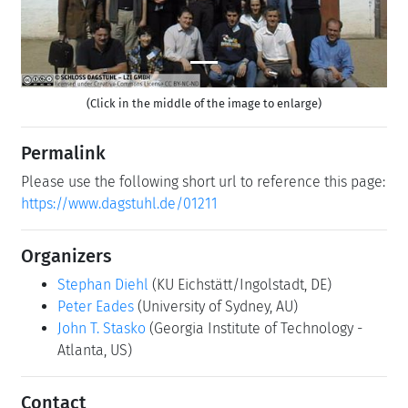
(Click in the middle of the image to enlarge)
Permalink
Please use the following short url to reference this page:
https://www.dagstuhl.de/01211
Organizers
Stephan Diehl
(KU Eichstätt/Ingolstadt, DE)
Peter Eades
(University of Sydney, AU)
John T. Stasko
(Georgia Institute of Technology -
Atlanta, US)
Contact