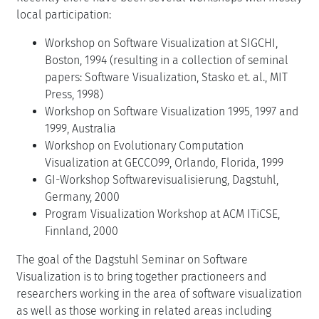
local participation:
Workshop on Software Visualization at SIGCHI,
Boston, 1994 (resulting in a collection of seminal
papers: Software Visualization, Stasko et. al., MIT
Press, 1998)
Workshop on Software Visualization 1995, 1997 and
1999, Australia
Workshop on Evolutionary Computation
Visualization at GECCO99, Orlando, Florida, 1999
GI-Workshop Softwarevisualisierung, Dagstuhl,
Germany, 2000
Program Visualization Workshop at ACM ITiCSE,
Finnland, 2000
The goal of the Dagstuhl Seminar on Software
Visualization is to bring together practioneers and
researchers working in the area of software visualization
as well as those working in related areas including