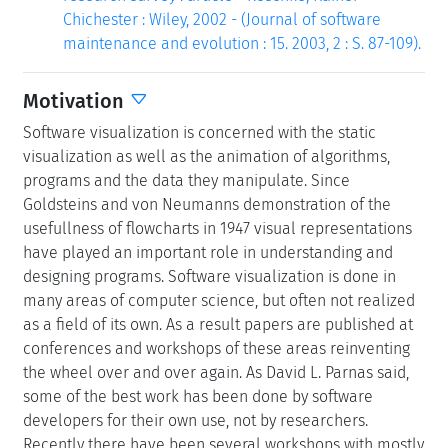
Chichester : Wiley, 2002 - (Journal of software
maintenance and evolution : 15. 2003, 2 : S. 87-109).
Motivation
Software visualization is concerned with the static
visualization as well as the animation of algorithms,
programs and the data they manipulate. Since
Goldsteins and von Neumanns demonstration of the
usefullness of flowcharts in 1947 visual representations
have played an important role in understanding and
designing programs. Software visualization is done in
many areas of computer science, but often not realized
as a field of its own. As a result papers are published at
conferences and workshops of these areas reinventing
the wheel over and over again. As David L. Parnas said,
some of the best work has been done by software
developers for their own use, not by researchers.
Recently there have been several workshops with mostly