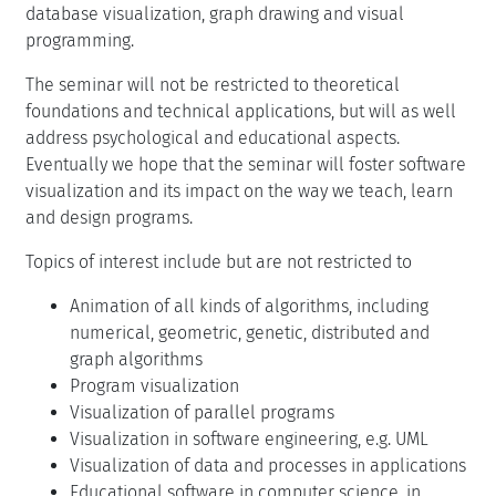
database visualization, graph drawing and visual
programming.
The seminar will not be restricted to theoretical
foundations and technical applications, but will as well
address psychological and educational aspects.
Eventually we hope that the seminar will foster software
visualization and its impact on the way we teach, learn
and design programs.
Topics of interest include but are not restricted to
Animation of all kinds of algorithms, including
numerical, geometric, genetic, distributed and
graph algorithms
Program visualization
Visualization of parallel programs
Visualization in software engineering, e.g. UML
Visualization of data and processes in applications
Educational software in computer science, in