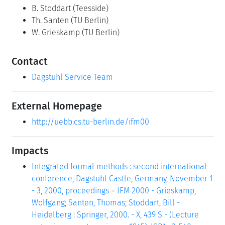
B. Stoddart
(Teesside)
Th. Santen
(TU Berlin)
W. Grieskamp
(TU Berlin)
Contact
Dagstuhl Service Team
External Homepage
http://uebb.cs.tu-berlin.de/ifm00
Impacts
Integrated formal methods : second international
conference, Dagstuhl Castle, Germany, November 1
- 3, 2000, proceedings = IFM 2000 - Grieskamp,
Wolfgang; Santen, Thomas; Stoddart, Bill -
Heidelberg : Springer, 2000. - X, 439 S - (Lecture