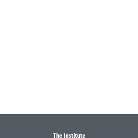
The Institute