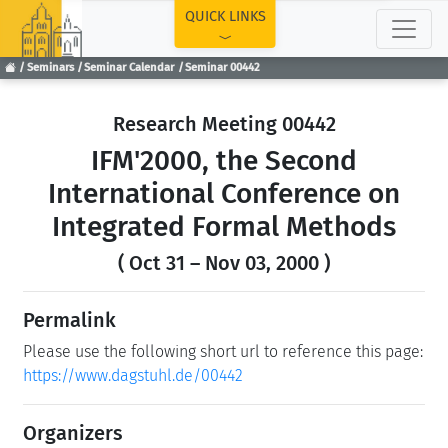
TOP
QUICK LINKS
Seminars
Seminar Calendar
Seminar 00442
Research Meeting 00442
IFM'2000, the Second
International Conference on
Integrated Formal Methods
( Oct 31 – Nov 03, 2000 )
Permalink
Please use the following short url to reference this page:
https://www.dagstuhl.de/00442
Organizers