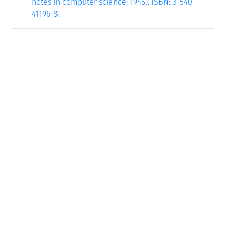
notes in computer science; 1945). ISBN: 3-540-
41196-8.