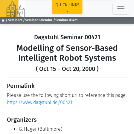
TOP
QUICK LINKS
Seminars
Seminar Calendar
Seminar 00421
Dagstuhl Seminar 00421
Modelling of Sensor-Based
Intelligent Robot Systems
( Oct 15 – Oct 20, 2000 )
Permalink
Please use the following short url to reference this page:
https://www.dagstuhl.de/00421
Organizers
G. Hager
(Baltimore)