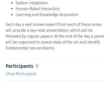
System integration
Human-Robot Interaction
Learning and Knowledge Acquisition
Each day a well known expert from each of these areas
will provide a key-note presentation, which will be
followed by regular papers. At the end of the day a panel
will be organized to assess state of the art and identify
fundamental new problems.
Participants
Show Participants