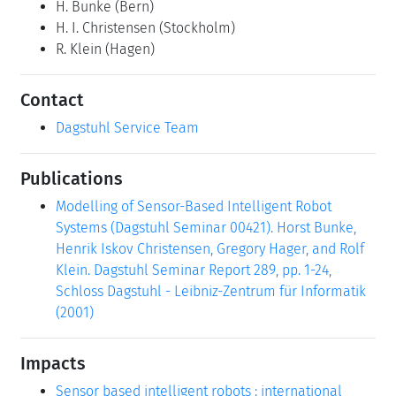
H. Bunke
(Bern)
H. I. Christensen
(Stockholm)
R. Klein
(Hagen)
Contact
Dagstuhl Service Team
Publications
Modelling of Sensor-Based Intelligent Robot
Systems (Dagstuhl Seminar 00421). Horst Bunke,
Henrik Iskov Christensen, Gregory Hager, and Rolf
Klein. Dagstuhl Seminar Report 289, pp. 1-24,
Schloss Dagstuhl - Leibniz-Zentrum für Informatik
(2001)
Impacts
Sensor based intelligent robots : international