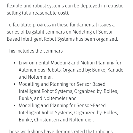
flexible and robust systems can be deployed in realistic
setting (at a reasonable cost).
To facilitate progress in these fundamental issues a
series of Dagstuhl seminars on Modeling of Sensor
Based Intelligent Robot Systems has been organized.
This includes the seminars
Environmental Modeling and Motion Planning for
Autonomous Robots, Organized by: Bunke, Kanade
and Noltemeier,
Modelling and Planning for Sensor Based
Intelligent Robot Systems, Organized by: Bolles,
Bunke, and Noltemeier and
Modelling and Planning for Sensor-Based
Intelligent Robot Systems, Organized by: Bolles,
Bunke, Christensen and Noltemeier.
These workshops have demonstrated that robotics