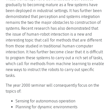
gradually to becoming mature as a few systems have
been deployed in industrial settings. It has further been
demonstrated that perception and systems integration
remains the two the major obstacles to construction of
systems. Recent research has also demonstrated that
the issue of human-robot interaction is a new and
interesting topic that call for methods that are different
from those studied in traditional human-computer
interaction. It has further become clear that it is difficult
to program these systems to carry out a rich set of tasks,
which call for methods from machine learning to enable
new ways to instruct the robots to carry out specific
tasks.
The year 2000 seminar will consequently focus on the
topics of:
Sensing for autonomous operation
Planning for dynamic environments