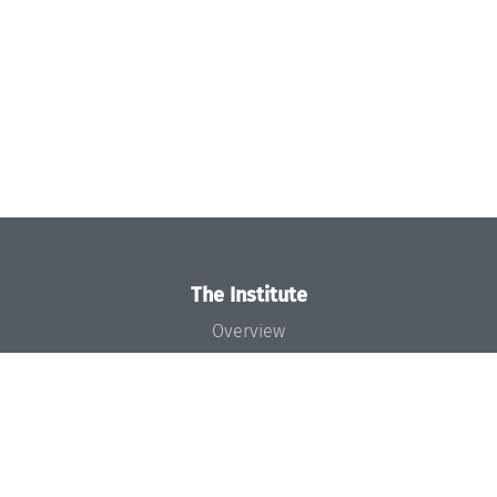
The Institute
Overview
News
Concept and Organization
Team
Bodies and Boards
Funding and Financing