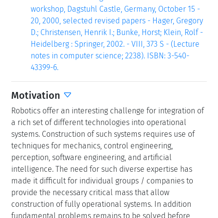
workshop, Dagstuhl Castle, Germany, October 15 -
20, 2000, selected revised papers - Hager, Gregory
D.; Christensen, Henrik I.; Bunke, Horst; Klein, Rolf -
Heidelberg : Springer, 2002. - VIII, 373 S - (Lecture
notes in computer science; 2238). ISBN: 3-540-
43399-6.
Motivation
Robotics offer an interesting challenge for integration of
a rich set of different technologies into operational
systems. Construction of such systems requires use of
techniques for mechanics, control engineering,
perception, software engineering, and artificial
intelligence. The need for such diverse expertise has
made it difficult for individual groups / companies to
provide the necessary critical mass that allow
construction of fully operational systems. In addition
fundamental problems remains to be solved before