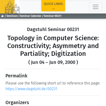
TOP
QUICK LINKS
Seminars
Seminar Calendar
Seminar 00231
Dagstuhl Seminar 00231
Topology in Computer Science:
Constructivity; Asymmetry and
Partiality; Digitization
( Jun 04 – Jun 09, 2000 )
Permalink
Please use the following short url to reference this page:
https://www.dagstuhl.de/00231
Organizers