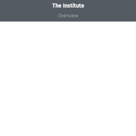
The Institute
Overview
News
Concept and Organization
Team
Bodies and Boards
Funding and Financing
Projects
Press
Dagstuhl's Impact
Jobs
Gender Equality
Good Scientific Practice
Code of Conduct
Seminars