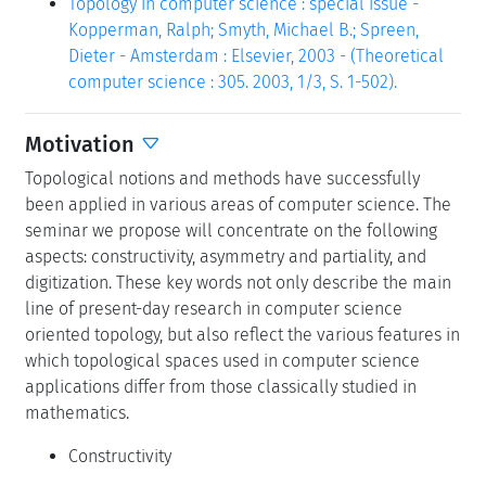
Topology in computer science : special issue -
Kopperman, Ralph; Smyth, Michael B.; Spreen,
Dieter - Amsterdam : Elsevier, 2003 - (Theoretical
computer science : 305. 2003, 1/3, S. 1-502).
Motivation
Topological notions and methods have successfully
been applied in various areas of computer science. The
seminar we propose will concentrate on the following
aspects: constructivity, asymmetry and partiality, and
digitization. These key words not only describe the main
line of present-day research in computer science
oriented topology, but also reflect the various features in
which topological spaces used in computer science
applications differ from those classically studied in
mathematics.
Constructivity