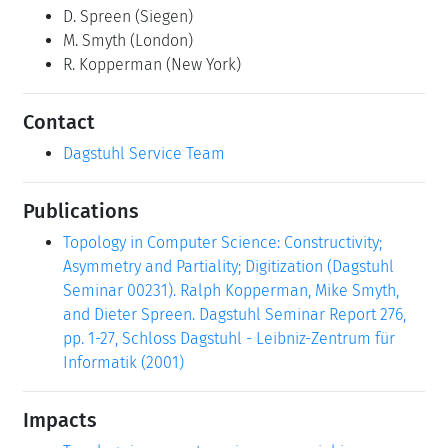
D. Spreen
(Siegen)
M. Smyth
(London)
R. Kopperman
(New York)
Contact
Dagstuhl Service Team
Publications
Topology in Computer Science: Constructivity;
Asymmetry and Partiality; Digitization (Dagstuhl
Seminar 00231). Ralph Kopperman, Mike Smyth,
and Dieter Spreen. Dagstuhl Seminar Report 276,
pp. 1-27, Schloss Dagstuhl - Leibniz-Zentrum für
Informatik (2001)
Impacts