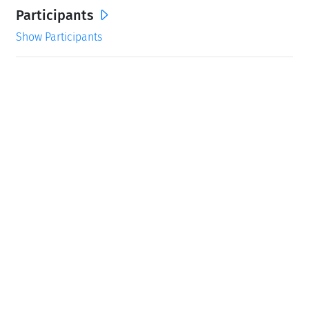
Participants
Show Participants