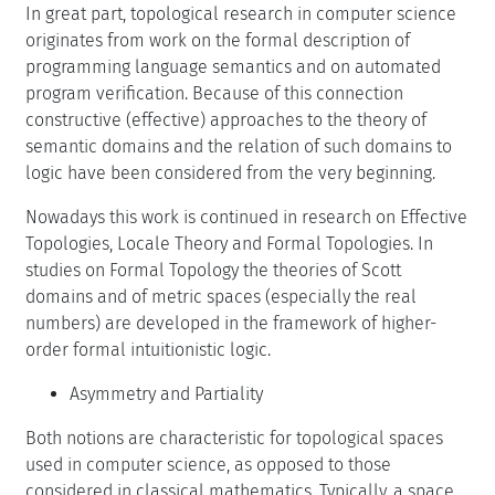
In great part, topological research in computer science
originates from work on the formal description of
programming language semantics and on automated
program verification. Because of this connection
constructive (effective) approaches to the theory of
semantic domains and the relation of such domains to
logic have been considered from the very beginning.
Nowadays this work is continued in research on Effective
Topologies, Locale Theory and Formal Topologies. In
studies on Formal Topology the theories of Scott
domains and of metric spaces (especially the real
numbers) are developed in the framework of higher-
order formal intuitionistic logic.
Asymmetry and Partiality
Both notions are characteristic for topological spaces
used in computer science, as opposed to those
considered in classical mathematics. Typically, a space