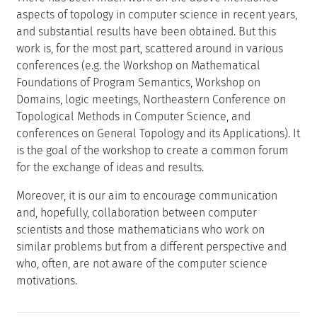
aspects of topology in computer science in recent years,
and substantial results have been obtained. But this
work is, for the most part, scattered around in various
conferences (e.g. the Workshop on Mathematical
Foundations of Program Semantics, Workshop on
Domains, logic meetings, Northeastern Conference on
Topological Methods in Computer Science, and
conferences on General Topology and its Applications). It
is the goal of the workshop to create a common forum
for the exchange of ideas and results.
Moreover, it is our aim to encourage communication
and, hopefully, collaboration between computer
scientists and those mathematicians who work on
similar problems but from a different perspective and
who, often, are not aware of the computer science
motivations.