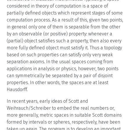
considered in theory of computation is a space of
partially defined objects which represent stages of some
computation process. As a result of this, given two points,
in general only one of them is separable from the other
by an observable (or positive) property: whenever a
(partial) object satisfies such a property, then also every
more fully defined object must satisfy it. Thus a topology
based on such properties can satisfy only very weak
separation axioms. In the usual spaces coming from
applications in analysis or physics, however, two points
can symmetrically be separated by a pair of disjoint
properties. In other words, the spaces are at least
Hausdorff.
In recent years, early ideas of Scott and
Weihrauch/Schreiber to embed the real numbers or,
more generally, metric spaces in suitable Scott domains
formed by intervals or spheres, respectively, have been
taken up again. The program is to develop an important