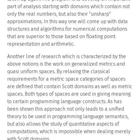
part of analysis starting with domains which contain not
only the real numbers, but also their "unsharp"
approximations. In this way one will come up with data
structures and algorithms for numerical computations
that are superior to those based on floating point
representation and arithmetic.
Another line of research which is characterized by the
above notions is the work on generalized metrics and
quasi uniform spaces. By relaxing the classical
requirements for a metric space categories of spaces
are defined that contain Scott domains as well as metric
spaces. Both types of spaces are used in giving meaning
to certain programming language constructs. As has
been shown this approach not only leads to a unified
theory to be used in programming language semantics,
but also allows the study of quantitative aspects of
computations, which is impossible when dealing merely
with Scott domains.