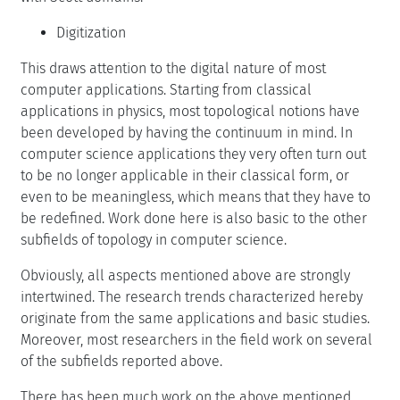
Digitization
This draws attention to the digital nature of most
computer applications. Starting from classical
applications in physics, most topological notions have
been developed by having the continuum in mind. In
computer science applications they very often turn out
to be no longer applicable in their classical form, or
even to be meaningless, which means that they have to
be redefined. Work done here is also basic to the other
subfields of topology in computer science.
Obviously, all aspects mentioned above are strongly
intertwined. The research trends characterized hereby
originate from the same applications and basic studies.
Moreover, most researchers in the field work on several
of the subfields reported above.
There has been much work on the above mentioned