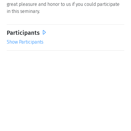
great pleasure and honor to us if you could participate
in this seminary.
Participants
Show Participants