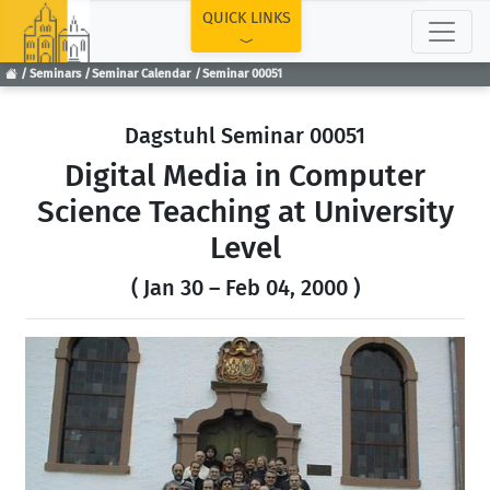
TOP
QUICK LINKS
Seminars
Seminar Calendar
Seminar 00051
Dagstuhl Seminar 00051
Digital Media in Computer
Science Teaching at University
Level
( Jan 30 – Feb 04, 2000 )