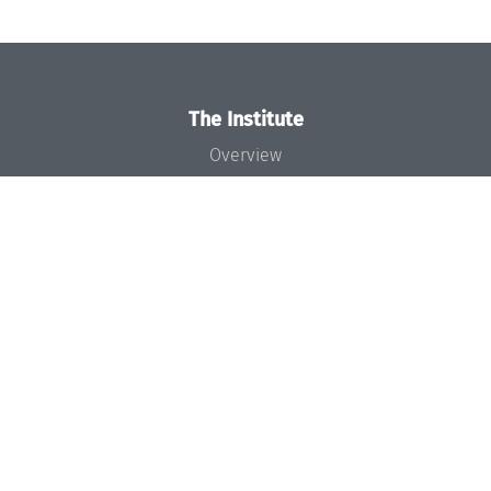
The Institute
Overview
News
Concept and Organization
Team
Bodies and Boards
Funding and Financing
Projects
Press
Dagstuhl's Impact
Jobs
Gender Equality
Good Scientific Practice