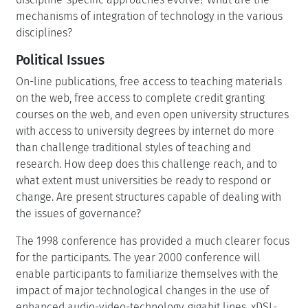
mechanisms of integration of technology in the various
disciplines?
Political Issues
On-line publications, free access to teaching materials
on the web, free access to complete credit granting
courses on the web, and even open university structures
with access to university degrees by internet do more
than challenge traditional styles of teaching and
research. How deep does this challenge reach, and to
what extent must universities be ready to respond or
change. Are present structures capable of dealing with
the issues of governance?
The 1998 conference has provided a much clearer focus
for the participants. The year 2000 conference will
enable participants to familiarize themselves with the
impact of major technological changes in the use of
enhanced audio-video-technology, gigabit lines, xDSL-,