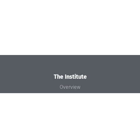
The Institute
Overview
News
Concept and Organization
Team
Bodies and Boards
Funding and Financing
Projects