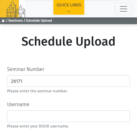
TOP
QUICK LINKS
Seminars
Schedule Upload
Schedule Upload
Seminar Number
Please enter the seminar number.
Username
Please enter your DOOR username.