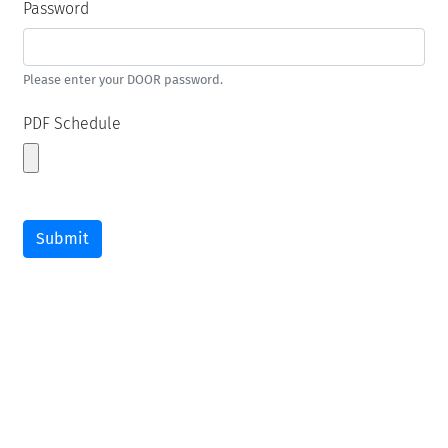
Password
Please enter your DOOR password.
PDF Schedule
Submit