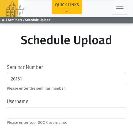
TOP
QUICK LINKS
Seminars
Schedule Upload
Schedule Upload
Seminar Number
Please enter the seminar number.
Username
Please enter your DOOR username.