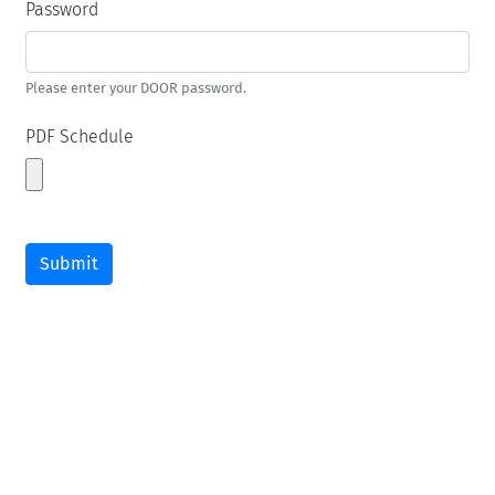
Password
Please enter your DOOR password.
PDF Schedule
Submit