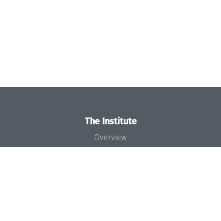
The Institute
Overview
News
Concept and Organization
Team
Bodies and Boards
Funding and Financing
Projects