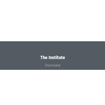
The Institute
Overview
News
Concept and Organization
Team
Bodies and Boards
Funding and Financing
Projects