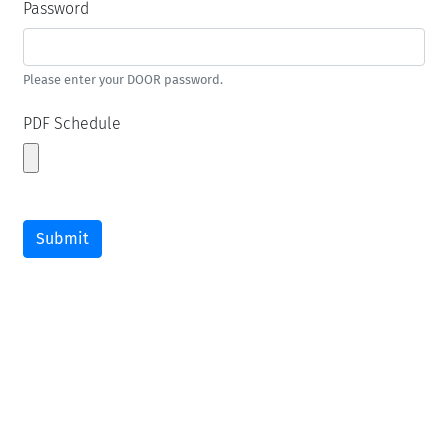
Password
Please enter your DOOR password.
PDF Schedule
Submit