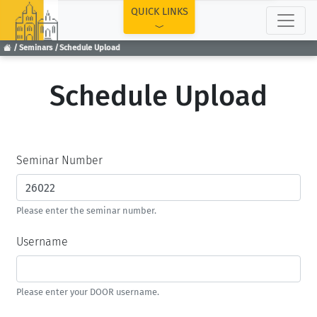
TOP
QUICK LINKS
Seminars
Schedule Upload
Schedule Upload
Seminar Number
Please enter the seminar number.
Username
Please enter your DOOR username.