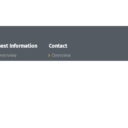
est Information
Contact
verview
Overview
lanning your visit
ow to get to
chloss Dagstuhl
nfection prevention
easures
xpenses
hildcare
ibrary
rt