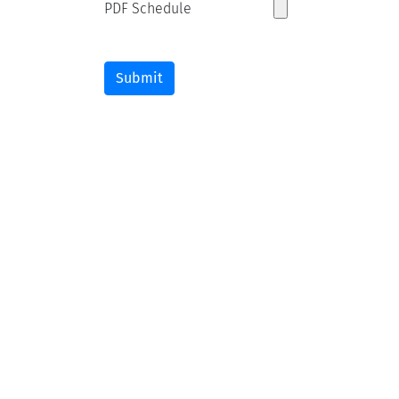
PDF Schedule
Submit