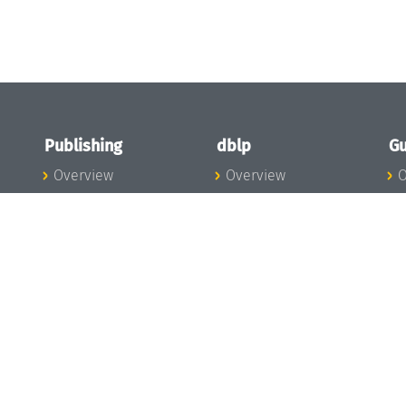
Publishing
dblp
Gu
Overview
Overview
O
To the Publications
To dblp.org
P
Publishing News
dblp News
H
Publishing Team
dblp Team
S
I
s
All Series
dblp Steering
m
LIPIcs
Committee
E
OASIcs
dblp Ethics
C
LITES
Donate to dblp
L
TGDK
A
Dagstuhl Reports