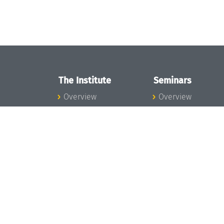
The Institute
Seminars
Overview
Overview
News
Seminar Calendar
Concept and
Seminar News
Organization
Seminar Team
Team
Dagstuhl Seminar
Bodies and Boards
Dagstuhl
Funding and
Perspectives
Financing
GI-Dagstuhl
Projects
Seminars
Press
Summer Schools