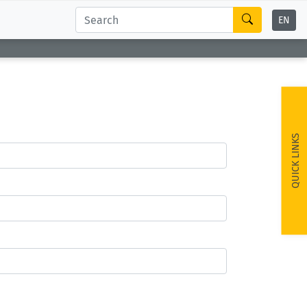
EN
QUICK LINKS