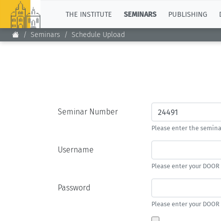
TOP
THE INSTITUTE
SEMINARS
PUBLISHING
Seminars
Schedule Upload
Seminar Number
Please enter the semin
Username
Please enter your DOOR
Password
Please enter your DOOR