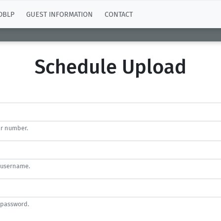
DBLP
GUEST INFORMATION
CONTACT
Schedule Upload
ar number.
 username.
 password.