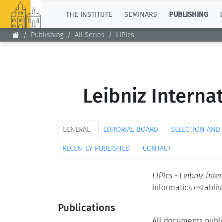
TOP
THE INSTITUTE
SEMINARS
PUBLISHING
Publishing
All Series
LIPIcs
Leibniz Interna
GENERAL
EDITORIAL BOARD
SELECTION AND
RECENTLY PUBLISHED
CONTACT
LIPIcs - Leibniz Int
informatics establi
Publications
All documents publi