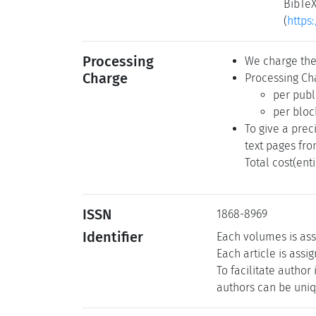
BibTeX
(
https
Processing
We charge the 
Charge
Processing Cha
per publ
per bloc
To give a prec
text pages fro
Total cost(ent
ISSN
1868-8969
Identifier
Each volumes is ass
Each article is assi
To facilitate author
authors can be uniqu