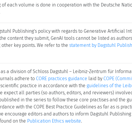
ng of each volume is done in cooperation with the Deutsche Nat
.
stuhl Publishing's policy with regards to Generative Artificial In
the content they submit, GenAI tools cannot be listed as author
other key points. We refer to the
statement by Dagstuhl Publish
as a division of Schloss Dagstuhl – Leibniz-Zentrum für Informa
journals adhere to
CORE practices guidance
laid by
COPE (Committ
 scientific practice in accordance with the
guidelines of the Leib
We expect all parties (so authors, editors, and reviewers) involv
published in the series to follow these core practises and the gu
rdance with the COPE Best Practice Guidelines as far as is practic
 we encourage editors and authors to inform Dagstuhl Publishing 
 found on the
Publication Ethics website
.