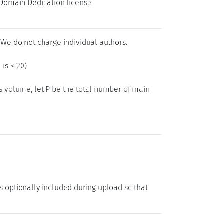
c Domain Dedication license
 We do not charge individual authors.
 is ≤ 20)
gs volume, let P be the total number of main
is optionally included during upload so that