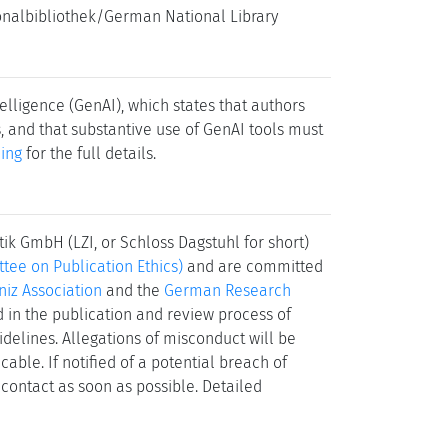
ionalbibliothek/German National Library
telligence (GenAI), which states that authors
s, and that substantive use of GenAI tools must
ing
for the full details.
tik GmbH (LZI, or Schloss Dagstuhl for short)
ee on Publication Ethics)
and are committed
niz Association
and the
German Research
ed in the publication and review process of
idelines. Allegations of misconduct will be
able. If notified of a potential breach of
contact as soon as possible. Detailed