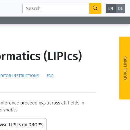
EN
DE
rmatics (LIPIcs)
QUICK LINKS
EDITOR INSTRUCTIONS
FAQ
conference proceedings across all fields in
formatics
.
wse LIPIcs on DROPS