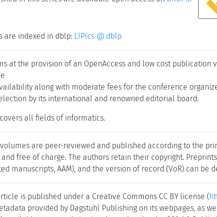
s are indexed in dblp:
LIPIcs @ dblp
ims at the provision of an OpenAccess and low cost publication 
re
ailability along with moderate fees for the conference organiz
selection by its international and renowned editorial board.
covers all fields of informatics.
 volumes are peer-reviewed and published according to the princ
 and free of charge. The authors retain their copyright. Preprint
ed manuscripts, AAM), and the version of record (VoR) can be de
rticle is published under a Creative Commons CC BY license (
ht
tadata provided by Dagstuhl Publishing on its webpages, as wel