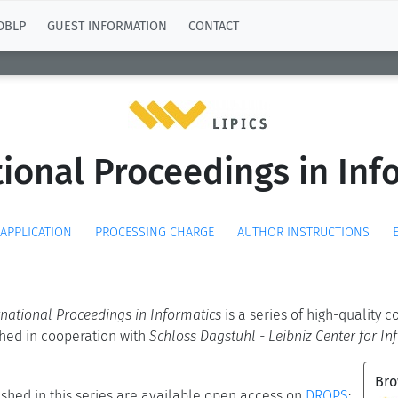
DBLP
GUEST INFORMATION
CONTACT
tional Proceedings in Info
 APPLICATION
PROCESSING CHARGE
AUTHOR INSTRUCTIONS
ernational Proceedings in Informatics
is a series of high-quality 
shed in cooperation with
Schloss Dagstuhl - Leibniz Center for In
Bro
shed in this series are available open access on
DROPS
: