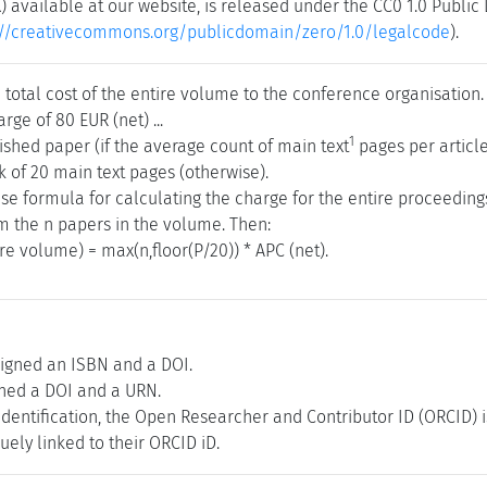
) available at our website, is released under the CC0 1.0 Publi
://creativecommons.org/publicdomain/zero/1.0/legalcode
).
total cost of the entire volume to the conference organisation.
rge of 80 EUR (net) ...
1
ished paper (if the average count of main text
pages per article
k of 20 main text pages (otherwise).
ise formula for calculating the charge for the entire proceedin
m the n papers in the volume. Then:
ire volume) = max(n,floor(P/20)) * APC (net).
igned an ISBN and a DOI.
gned a DOI and a URN.
 identification, the Open Researcher and Contributor ID (ORCID) 
ely linked to their ORCID iD.