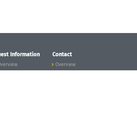
est Information
Contact
verview
Overview
lanning your visit
ow to get to
chloss Dagstuhl
nfection prevention
easures
xpenses
hildcare
ibrary