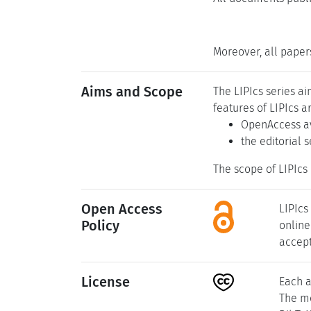
Moreover, all paper
Aims and Scope
The LIPIcs series a
features of LIPIcs a
OpenAccess av
the editorial 
The scope of LIPIcs 
Open Access
LIPIcs
Policy
online
accept
License
Each a
The me