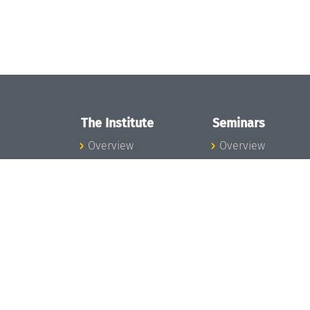
The Institute
Seminars
Overview
Overview
News
Seminar Calendar
Concept and
Seminar News
Organization
Seminar Team
Team
Dagstuhl Seminar
Bodies and Boards
Dagstuhl
Funding and
Perspectives
Financing
GI-Dagstuhl
Projects
Seminars