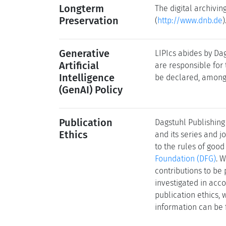
Longterm
The digital archivi
Preservation
(
http://www.dnb.de
)
Generative
LIPIcs abides by Dag
Artificial
are responsible for 
Intelligence
be declared, among 
(GenAI) Policy
Publication
Dagstuhl Publishing 
Ethics
and its series and 
to the rules of good
Foundation (DFG)
. 
contributions to be 
investigated in acco
publication ethics,
information can be