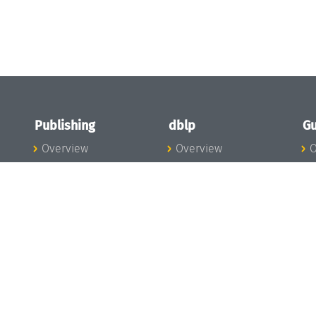
Publishing
dblp
Gu
Overview
Overview
O
To the Publications
To dblp.org
P
Publishing News
dblp News
H
Publishing Team
dblp Team
S
I
s
All Series
dblp Steering
m
LIPIcs
Committee
E
OASIcs
dblp Ethics
C
LITES
Donate to dblp
L
TGDK