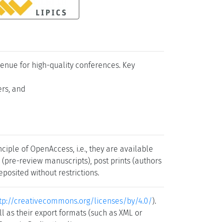
venue for high-quality conferences. Key
ers, and
iple of OpenAccess, i.e., they are available
s (pre-review manuscripts), post prints (authors
posited without restrictions.
tp://creativecommons.org/licenses/by/4.0/
).
l as their export formats (such as XML or