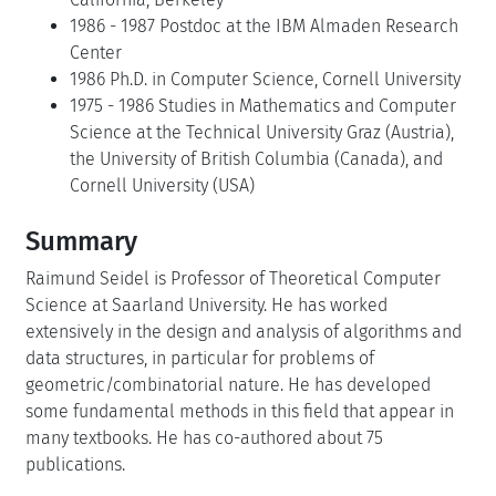
1986 - 1987 Postdoc at the IBM Almaden Research
Center
1986 Ph.D. in Computer Science, Cornell University
1975 - 1986 Studies in Mathematics and Computer
Science at the Technical University Graz (Austria),
the University of British Columbia (Canada), and
Cornell University (USA)
Summary
Raimund Seidel is Professor of Theoretical Computer
Science at Saarland University. He has worked
extensively in the design and analysis of algorithms and
data structures, in particular for problems of
geometric/combinatorial nature. He has developed
some fundamental methods in this field that appear in
many textbooks. He has co-authored about 75
publications.