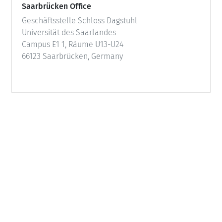
Saarbrücken Office
Geschäftsstelle Schloss Dagstuhl
Universität des Saarlandes
Campus E1 1, Räume U13-U24
66123 Saarbrücken, Germany