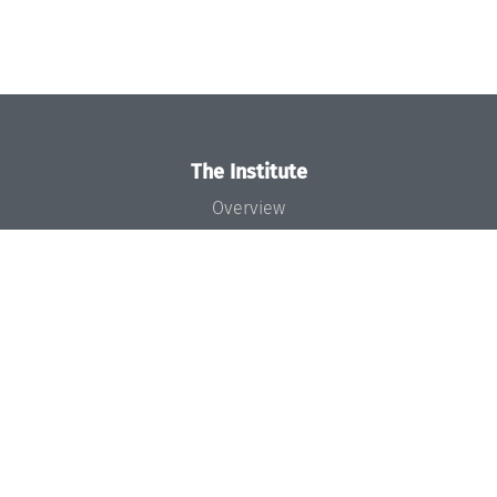
The Institute
Overview
News
Concept and Organization
Team
Bodies and Boards
Funding and Financing
Projects
Press
Dagstuhl's Impact
Jobs