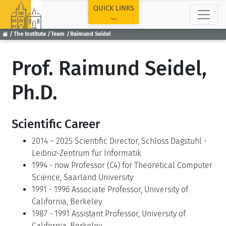
TOP
QUICK LINKS
The Institute
Team
Raimund Seidel
Prof. Raimund Seidel,
Ph.D.
Scientific Career
2014 – 2025 Scientific Director, Schloss Dagstuhl -
Leibniz-Zentrum für Informatik
1994 - now Professor (C4) for Theoretical Computer
Science, Saarland University
1991 - 1996 Associate Professor, University of
California, Berkeley
1987 - 1991 Assistant Professor, University of
California, Berkeley