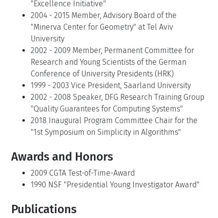
"Excellence Initiative"
2004 - 2015 Member, Advisory Board of the
"Minerva Center for Geometry" at Tel Aviv
University
2002 - 2009 Member, Permanent Committee for
Research and Young Scientists of the German
Conference of University Presidents (HRK)
1999 - 2003 Vice President, Saarland University
2002 - 2008 Speaker, DFG Research Training Group
"Quality Guarantees for Computing Systems"
2018 Inaugural Program Committee Chair for the
"1st Symposium on Simplicity in Algorithms"
Awards and Honors
2009 CGTA Test-of-Time-Award
1990 NSF "Presidential Young Investigator Award"
Publications