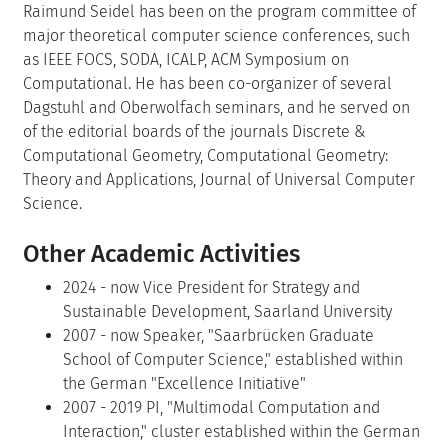
Raimund Seidel has been on the program committee of
major theoretical computer science conferences, such
as IEEE FOCS, SODA, ICALP, ACM Symposium on
Computational. He has been co-organizer of several
Dagstuhl and Oberwolfach seminars, and he served on
of the editorial boards of the journals Discrete &
Computational Geometry, Computational Geometry:
Theory and Applications, Journal of Universal Computer
Science.
Other Academic Activities
2024 - now Vice President for Strategy and
Sustainable Development, Saarland University
2007 - now Speaker, "Saarbrücken Graduate
School of Computer Science," established within
the German "Excellence Initiative"
2007 - 2019 PI, "Multimodal Computation and
Interaction," cluster established within the German