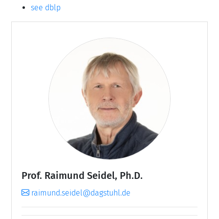
see dblp
Prof. Raimund Seidel, Ph.D.
raimund.seidel@dagstuhl.de