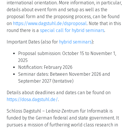
international orientation. More information, in particular,
details about event form and setup as well as the
proposal form and the proposing process, can be found
on
https://www.dagstuhl.de/dsproposal
. Note that in this
round there is a
special call for hybrid seminars
.
Important Dates (also for
hybrid seminars
):
Proposal submission: October 15 to November 1,
2025
Notification: February 2026
Seminar dates: Between November 2026 and
September 2027 (tentative)
Details about deadlines and dates can be found on
https://dosa.dagstuhl.de/
.
Schloss Dagstuhl – Leibniz-Zentrum für Informatik is
funded by the German federal and state government. It
pursues a mission of furthering world class research in