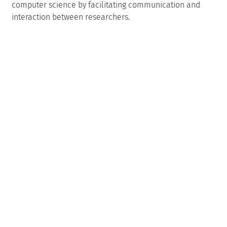
computer science by facilitating communication and
interaction between researchers.