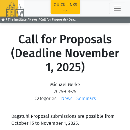
TOP
QUICK LINKS
The Institute
News
Call for Proposals (Deadline November 1, 2025)
Call for Proposals
(Deadline November
1, 2025)
Michael Gerke
2025-08-25
Categories:
News
Seminars
Dagstuhl Proposal submissions are possible from
October 15 to November 1, 2025.