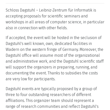
Schloss Dagstuhl – Leibniz-Zentrum für Informatik is
accepting proposals for scientific seminars and
workshops in all areas of computer science, in particular
also in connection with other fields.
If accepted, the event will be hosted in the seclusion of
Dagstuhl's well known, own, dedicated facilities in
Wadern on the western fringe of Germany. Moreover, the
Dagstuhl office will assume most of the organizational
and administrative work, and the Dagstuhl scientific staff
will support the organizers in preparing, running, and
documenting the event. Thanks to subsidies the costs
are very low for participants.
Dagstuhl events are typically proposed by a group of
three to four outstanding researchers of different
affiliations. This organizer team should represent a
range of research communities and reflect Dagstuhl's