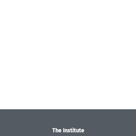
The Institute