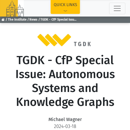
TOP
QUICK LINKS
The Institute
News
TGDK - CfP Special Issue: Autonomous Systems and Knowledge Graphs
TGDK - CfP Special
Issue: Autonomous
Systems and
Knowledge Graphs
Michael Wagner
2024-03-18