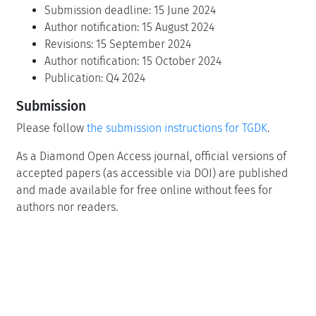
Submission deadline: 15 June 2024
Author notification: 15 August 2024
Revisions: 15 September 2024
Author notification: 15 October 2024
Publication: Q4 2024
Submission
Please follow
the submission instructions for TGDK
.
As a Diamond Open Access journal, official versions of
accepted papers (as accessible via DOI) are published
and made available for free online without fees for
authors nor readers.