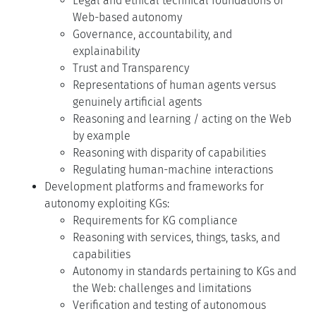
Legal and ethical technical foundations of
Web-based autonomy
Governance, accountability, and
explainability
Trust and Transparency
Representations of human agents versus
genuinely artificial agents
Reasoning and learning / acting on the Web
by example
Reasoning with disparity of capabilities
Regulating human-machine interactions
Development platforms and frameworks for
autonomy exploiting KGs:
Requirements for KG compliance
Reasoning with services, things, tasks, and
capabilities
Autonomy in standards pertaining to KGs and
the Web: challenges and limitations
Verification and testing of autonomous