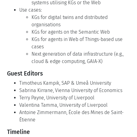
systems utilising KGs or the Web
Use cases:
KGs for digital twins and distributed
organisations
KGs for agents on the Semantic Web
KGs for agents in Web of Things-based use
cases
Next generation of data infrastructure (e.g.,
cloud & edge computing, GAIA-X)
Guest Editors
Timotheus Kampik, SAP & Umeå University
Sabrina Kirrane, Vienna University of Economics
Terry Payne, University of Liverpool
Valentina Tamma, University of Liverpool
Antoine Zimmermann, École des Mines de Saint-
Étienne
Timeline