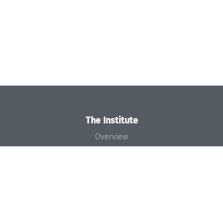
The Institute
Overview
News
Concept and Organization
Team
Bodies and Boards
Funding and Financing
Projects