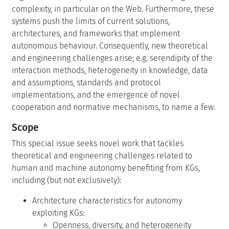
complexity, in particular on the Web. Furthermore, these
systems push the limits of current solutions,
architectures, and frameworks that implement
autonomous behaviour. Consequently, new theoretical
and engineering challenges arise; e.g. serendipity of the
interaction methods, heterogeneity in knowledge, data
and assumptions, standards and protocol
implementations, and the emergence of novel
cooperation and normative mechanisms, to name a few.
Scope
This special issue seeks novel work that tackles
theoretical and engineering challenges related to
human and machine autonomy benefiting from KGs,
including (but not exclusively):
Architecture characteristics for autonomy
exploiting KGs:
Openness, diversity, and heterogeneity