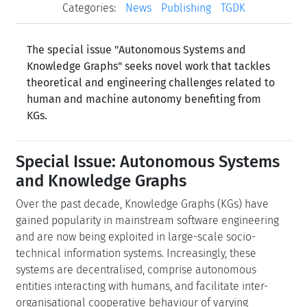
Categories:
News
Publishing
TGDK
The special issue "Autonomous Systems and
Knowledge Graphs" seeks novel work that tackles
theoretical and engineering challenges related to
human and machine autonomy benefiting from
KGs.
Special Issue: Autonomous Systems
and Knowledge Graphs
Over the past decade, Knowledge Graphs (KGs) have
gained popularity in mainstream software engineering
and are now being exploited in large-scale socio-
technical information systems. Increasingly, these
systems are decentralised, comprise autonomous
entities interacting with humans, and facilitate inter-
organisational cooperative behaviour of varying