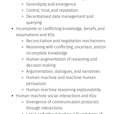
Serendipity and emergence
Control, trust, and reputation
Decentralised data management and
querying
Incomplete or conflicting knowledge, beliefs, and
assumptions and KGs:
Reconciliation and negotiation mechanisms
Reasoning with conflicting, uncertain, and/or
incomplete knowledge
Human augmentation of reasoning and
decision making
Argumentation, dialogues, and narratives
Human-machine and machine-human
persuasion
Human-machine reasoning explainability
Human-machine social interactions and KGs:
Emergence of communication protocols
through interactions