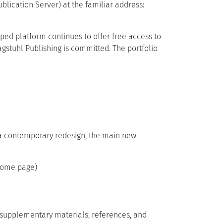
lication Server) at the familiar address:
oped platform continues to offer free access to
gstuhl Publishing is committed. The portfolio
o a contemporary redesign, the main new
 home page)
, supplementary materials, references, and