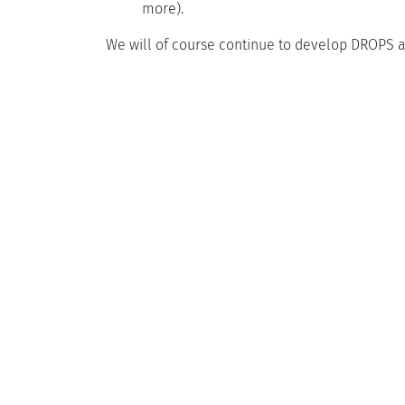
more).
We will of course continue to develop DROPS a