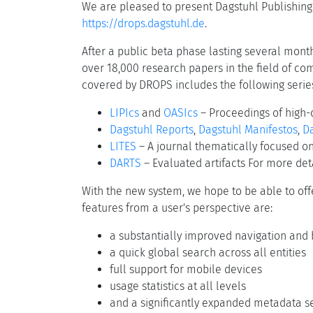
We are pleased to present Dagstuhl Publishing'
https://drops.dagstuhl.de
.
After a public beta phase lasting several month
over 18,000 research papers in the field of co
covered by DROPS includes the following serie
LIPIcs
and
OASIcs
– Proceedings of high-
Dagstuhl Reports
,
Dagstuhl Manifestos
,
Da
LITES
– A journal thematically focused 
DARTS
– Evaluated artifacts For more deta
With the new system, we hope to be able to off
features from a user's perspective are:
a substantially improved navigation and 
a quick global search across all entities
full support for mobile devices
usage statistics at all levels
and a significantly expanded metadata se