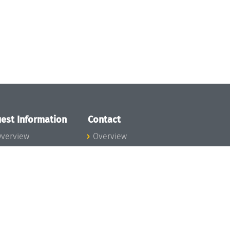
est Information
Contact
verview
Overview
lanning your visit
ow to get to
chloss Dagstuhl
nfection prevention
easures
xpenses