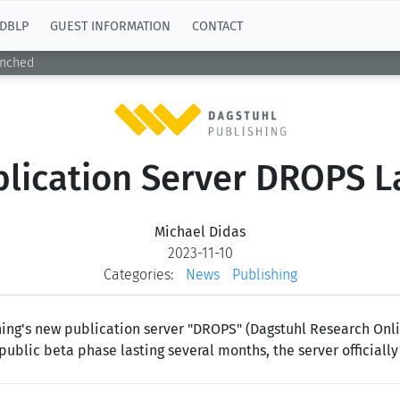
DBLP
GUEST INFORMATION
CONTACT
unched
lication Server DROPS 
Michael Didas
2023-11-10
Categories:
News
Publishing
ing's new publication server "DROPS" (Dagstuhl Research Onlin
public beta phase lasting several months, the server officially