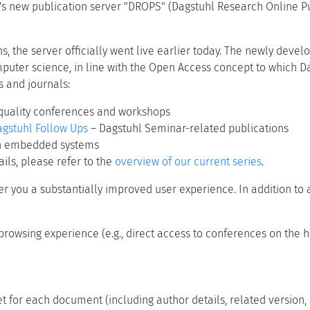
s new publication server "DROPS" (Dagstuhl Research Online Pub
s, the server officially went live earlier today. The newly devel
mputer science, in line with the Open Access concept to which Da
s and journals:
quality conferences and workshops
gstuhl Follow Ups
– Dagstuhl Seminar-related publications
on embedded systems
ils, please refer to the
overview of our current series
.
er you a substantially improved user experience. In addition t
browsing experience (e.g., direct access to conferences on the
t for each document (including author details, related version