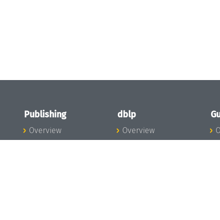
Publishing
dblp
Gu
Overview
Overview
O
To the Publications
To dblp.org
P
Publishing News
dblp News
H
Publishing Team
dblp Team
S
I
s
All Series
dblp Steering
m
LIPIcs
Committee
E
OASIcs
dblp Ethics