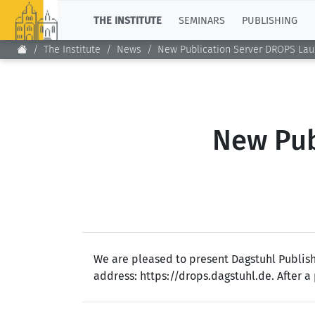
TOP
THE INSTITUTE
SEMINARS
PUBLISHING
The Institute
News
New Publication Server DROPS La
New Pub
We are pleased to present Dagstuhl Publish
address: https://drops.dagstuhl.de. After a 