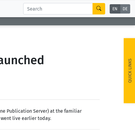
EN
DE
Launched
QUICK LINKS
e Publication Server) at the familiar
 went live earlier today.