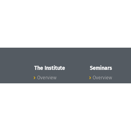
The Institute
Seminars
Overview
Overview
News
Seminar Calendar
Concept and
Seminar News
Organization
Seminar Team
Team
Dagstuhl Seminar
Bodies and Boards
Dagstuhl
Funding and
Perspectives