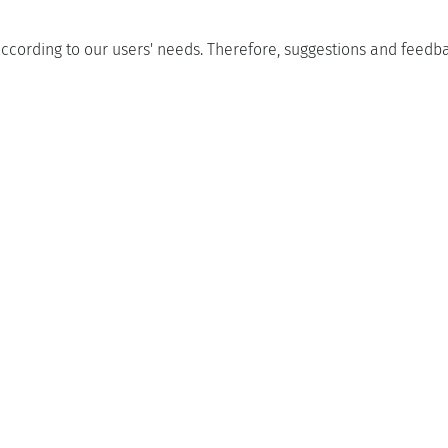
ccording to our users' needs. Therefore, suggestions and feed