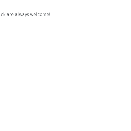
back are always welcome!