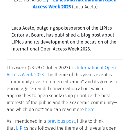
Access Week 2023
(Luca Aceto)
Luca Aceto, outgoing spokesperson of the LIPIcs
Editorial Board, has published a blog post about
LIPIcs and its development on the occasion of the
International Open Access Week 2023.
This week (23-29 October 2023) is
International Open
Access Week 2023
. The theme of this year's event is
"Community over Commercialization" and its goal is to
encourage "a candid conversation about which
approaches to open scholarship prioritize the best
interests of the public and the academic community—
and which do not." You can read more
here
.
As I mentioned in a
previous post
, I like to think
that
LIPIc
s has followed the theme of this year's open