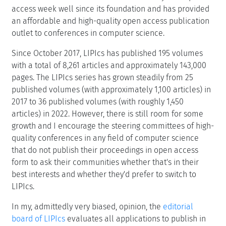
access week well since its foundation and has provided
an affordable and high-quality open access publication
outlet to conferences in computer science.
Since October 2017, LIPIcs has published 195 volumes
with a total of 8,261 articles and approximately 143,000
pages. The LIPIcs series has grown steadily from 25
published volumes (with approximately 1,100 articles) in
2017 to 36 published volumes (with roughly 1,450
articles) in 2022. However, there is still room for some
growth and I encourage the steering committees of high-
quality conferences in any field of computer science
that do not publish their proceedings in open access
form to ask their communities whether that's in their
best interests and whether they'd prefer to switch to
LIPIcs.
In my, admittedly very biased, opinion, the
editorial
board of LIPIcs
evaluates all applications to publish in