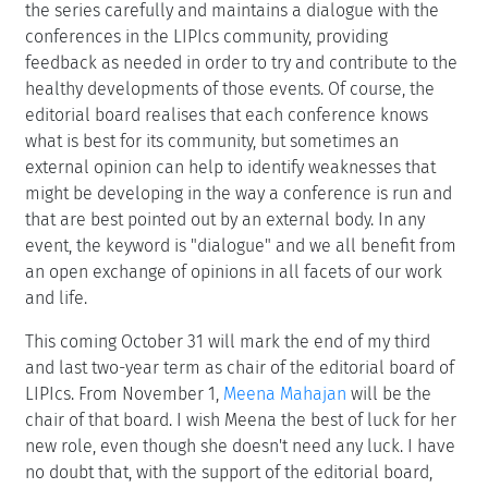
the series carefully and maintains a dialogue with the
conferences in the LIPIcs community, providing
feedback as needed in order to try and contribute to the
healthy developments of those events. Of course, the
editorial board realises that each conference knows
what is best for its community, but sometimes an
external opinion can help to identify weaknesses that
might be developing in the way a conference is run and
that are best pointed out by an external body. In any
event, the keyword is "dialogue" and we all benefit from
an open exchange of opinions in all facets of our work
and life.
This coming October 31 will mark the end of my third
and last two-year term as chair of the editorial board of
LIPIcs. From November 1,
Meena Mahajan
will be the
chair of that board. I wish Meena the best of luck for her
new role, even though she doesn't need any luck. I have
no doubt that, with the support of the editorial board,