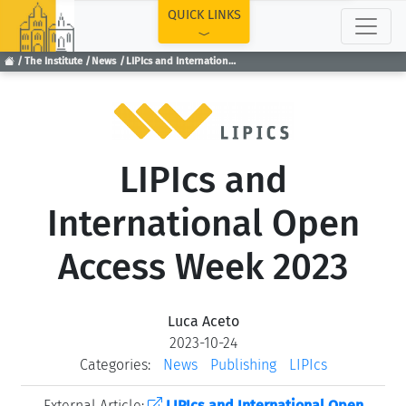
TOP
QUICK LINKS
The Institute
News
LIPIcs and International Open Access Week 2023
LIPIcs and
International Open
Access Week 2023
Luca Aceto
2023-10-24
Categories:
News
Publishing
LIPIcs
External Article:
LIPIcs and International Open