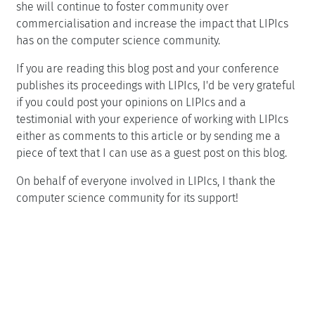
she will continue to foster community over
commercialisation and increase the impact that LIPIcs
has on the computer science community.
If you are reading this blog post and your conference
publishes its proceedings with LIPIcs, I'd be very grateful
if you could post your opinions on LIPIcs and a
testimonial with your experience of working with LIPIcs
either as comments to this article or by sending me a
piece of text that I can use as a guest post on this blog.
On behalf of everyone involved in LIPIcs, I thank the
computer science community for its support!