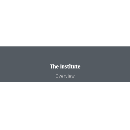
The Institute
Overview
News
Concept and Organization
Team
Bodies and Boards
Funding and Financing
Projects