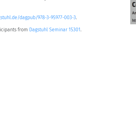
gstuhl.de/dagpub/978-3-95977-003-3
.
ticipants from
Dagstuhl Seminar 15301
.