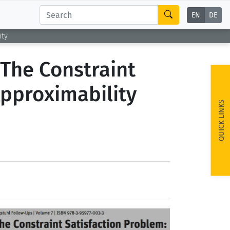
EN
DE
ity
 The Constraint
Approximability
QUICK LINKS