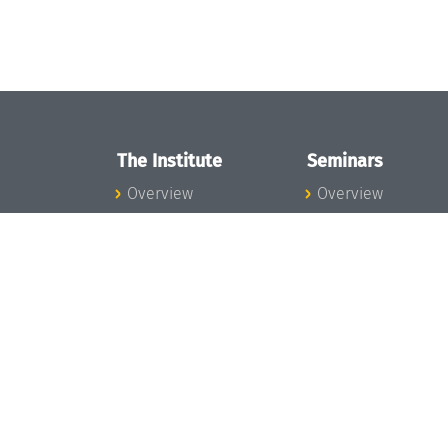
The Institute
Seminars
Overview
Overview
News
Seminar Calendar
Concept and
Seminar News
Organization
Seminar Team
Team
Dagstuhl Seminar
Bodies and Boards
Dagstuhl
Funding and
Perspectives
Financing
GI-Dagstuhl
Projects
Seminars
Press
Summer Schools