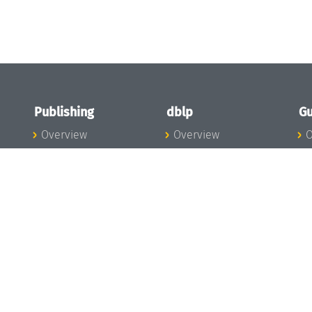
Publishing
dblp
Gu
Overview
Overview
O
To the Publications
To dblp.org
P
Publishing News
dblp News
H
Publishing Team
dblp Team
S
I
s
All Series
dblp Steering
m
LIPIcs
Committee
E
OASIcs
dblp Ethics
C
LITES
Donate to dblp
L
TGDK
A
Dagstuhl Reports