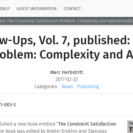
DBLP
GUEST INFORMATION
CONTACT
shed: The Constraint Satisfaction Problem: Complexity and Approximabil
w-Ups, Vol. 7, published:
roblem: Complexity and 
Marc Herbstritt
2017-02-22
Categories:
News
Publishing
7-003-3
ished a new book entitled "
The Constraint Satisfaction
The book was edited by Andrei Krokhin and Stanislav