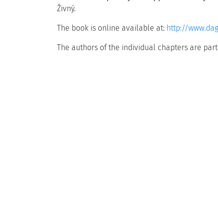
Živný.
The book is online available at:
http://www.da
The authors of the individual chapters are par