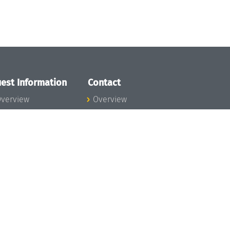
est Information
Contact
verview
Overview
lanning your visit
ow to get to
chloss Dagstuhl
nfection prevention
easures
xpenses
hildcare
ibrary
rt