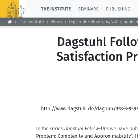
TOP
THE INSTITUTE
SEMINARS
PUBLISHING
The Institute
News
Dagstuhl Follow-Ups, Vol. 7, publi
Dagstuhl Follo
Satisfaction P
http://www.dagstuhl.de/dagpub/978-3-9597
In the series
Dagstuhl Follow-Ups
we have publ
Problem: Complexity and Approximability
". 