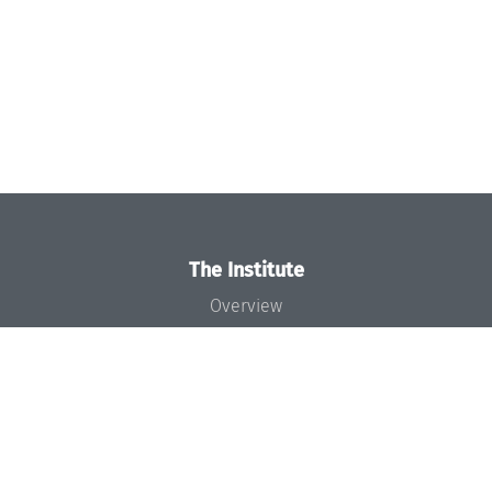
The Institute
Overview
News
Concept and Organization
Team
Bodies and Boards
Funding and Financing
Projects