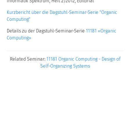
Informatik Spektrum, Heft 2/2012, Editorial
Kurzbericht über die Dagstuhl-Seminar-Serie "Organic
Computing"
Details zu der Dagstuhl-Seminar-Serie
11181 «Organic
Computing»
Related Seminar:
11181 Organic Computing - Design of
Self-Organizing Systems