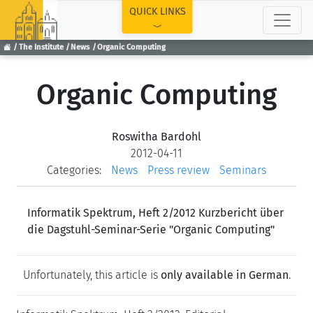
TOP
QUICK LINKS
The Institute
News
Organic Computing
Organic Computing
Roswitha Bardohl
2012-04-11
Categories:
News
Press review
Seminars
Informatik Spektrum, Heft 2/2012 Kurzbericht über
die Dagstuhl-Seminar-Serie "Organic Computing"
Unfortunately, this article is
only available in German
.