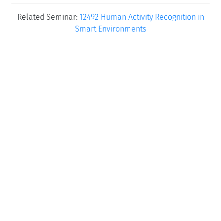
Related Seminar:
12492 Human Activity Recognition in
Smart Environments