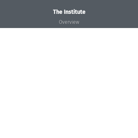
The Institute
Overview
News
Concept and Organization
Team
Bodies and Boards
Funding and Financing
Projects
Press
Dagstuhl's Impact
Jobs
Gender Equality
Good Scientific Practice
Code of Conduct