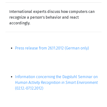
International experts discuss how computers can
recognize a person's behavior and react
accordingly.
Press release from 26.11.2012 (German only)
Information concerning the Dagstuhl Seminar on
Human Activity Recognition in Smart Environment
(02.12.-07.12.2012)