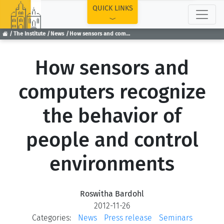
TOP
QUICK LINKS
The Institute
News
How sensors and computers recognize the behavior of people and control environments
How sensors and
computers recognize
the behavior of
people and control
environments
Roswitha Bardohl
2012-11-26
Categories:
News
Press release
Seminars