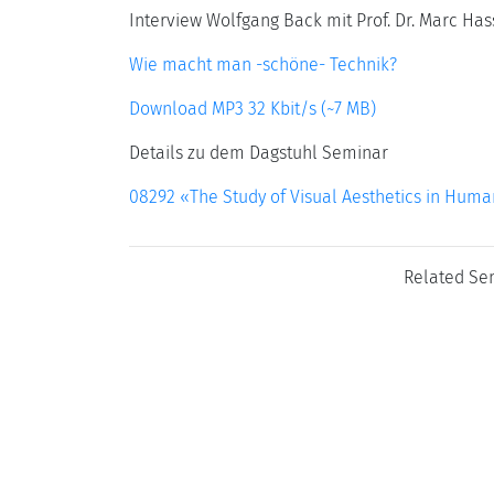
Interview Wolfgang Back mit Prof. Dr. Marc Has
Wie macht man -schöne- Technik?
Download MP3 32 Kbit/s (~7 MB)
Details zu dem Dagstuhl Seminar
08292 «The Study of Visual Aesthetics in Hum
Related Se