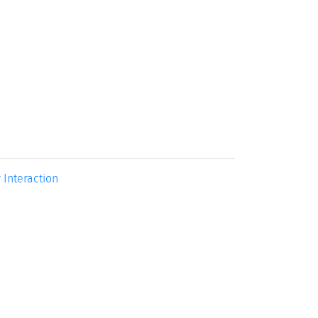
 Interaction