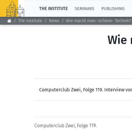
TOP
THE INSTITUTE
SEMINARS
PUBLISHING
The Institute
News
Wie macht man -schöne- Technik?
Wie 
Computerclub Zwei, Folge 119. Interview v
Computerclub Zwei, Folge 119.