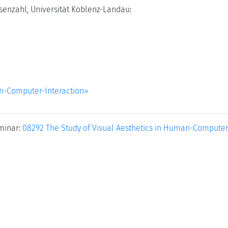
senzahl, Universität Koblenz-Landau:
an-Computer-Interaction»
minar:
08292 The Study of Visual Aesthetics in Human-Computer