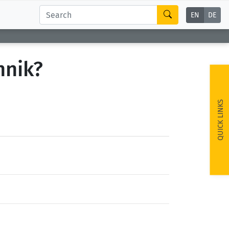
EN
DE
hnik?
QUICK LINKS