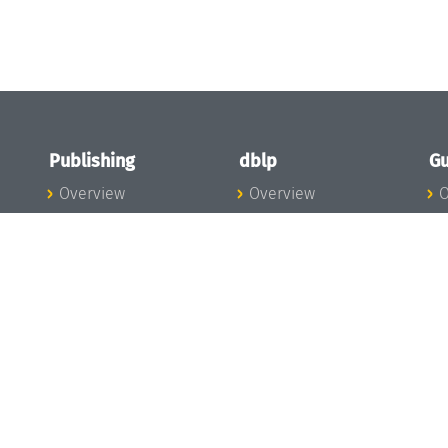
Publishing
dblp
Gu
Overview
Overview
O
To the Publications
To dblp.org
P
Publishing News
dblp News
H
Publishing Team
dblp Team
S
I
s
All Series
dblp Steering
m
LIPIcs
Committee
E
OASIcs
dblp Ethics
C
LITES
Donate to dblp
L
TGDK
A
Dagstuhl Reports