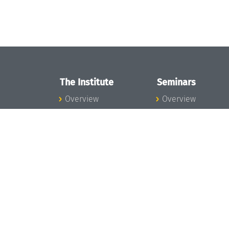
The Institute
Seminars
Overview
Overview
News
Seminar Calendar
Concept and
Seminar News
Organization
Seminar Team
Team
Dagstuhl Seminar
Bodies and Boards
Dagstuhl
Funding and
Perspectives
Financing
GI-Dagstuhl
Projects
Seminars
Press
Summer Schools