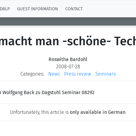
DBLP
GUEST INFORMATION
CONTACT
macht man -schöne- Tec
Roswitha Bardohl
2008-07-28
Categories:
News
Press review
Seminars
on Wolfgang Back zu Dagstuhl Seminar 08292
Unfortunately, this article is
only available in German
.