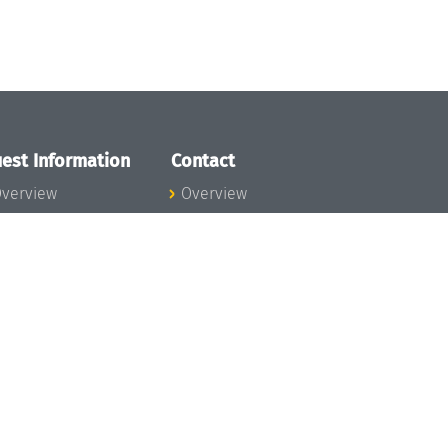
est Information
Contact
verview
Overview
lanning your visit
ow to get to
chloss Dagstuhl
nfection prevention
easures
xpenses
hildcare
ibrary
rt