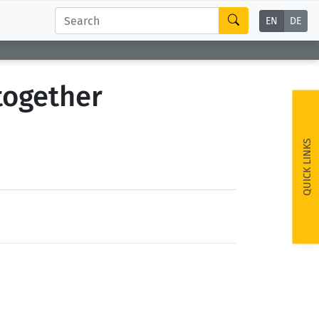
EN
DE
together
QUICK LINKS