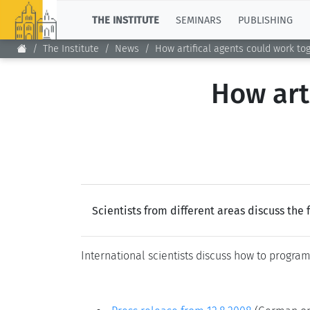
TOP
THE INSTITUTE
SEMINARS
PUBLISHING
The Institute
News
How artifical agents could work to
How art
Scientists from different areas discuss the 
International scientists discuss how to progra