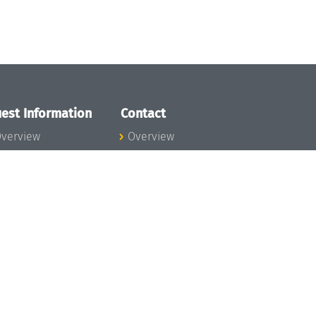
est Information
Contact
verview
Overview
lanning your visit
ow to get to
chloss Dagstuhl
nfection prevention
easures
xpenses
hildcare
ibrary
rt