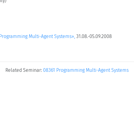
ly)
Programming Multi-Agent Systems»,
31.08.-05.09.2008
Related Seminar:
08361 Programming Multi-Agent Systems