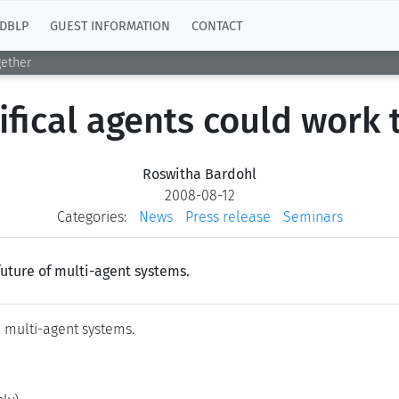
DBLP
GUEST INFORMATION
CONTACT
gether
ifical agents could work 
Roswitha Bardohl
2008-08-12
Categories:
News
Press release
Seminars
future of multi-agent systems.
m multi-agent systems.