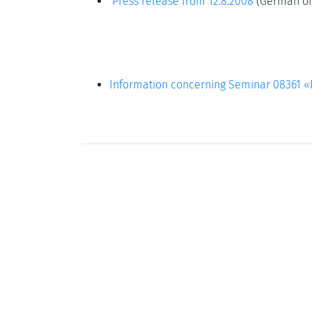
Press release from 12.8.2008
(German on
Information concerning Seminar 08361 «