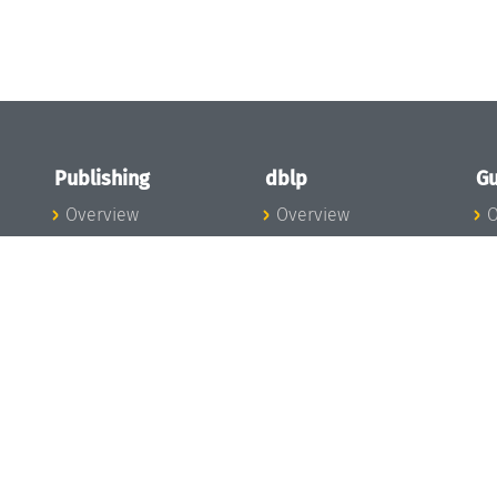
Publishing
dblp
Gu
Overview
Overview
O
To the Publications
To dblp.org
P
Publishing News
dblp News
H
Publishing Team
dblp Team
S
I
s
All Series
dblp Steering
m
LIPIcs
Committee
E
OASIcs
dblp Ethics
C
LITES
Donate to dblp
L
TGDK
A
Dagstuhl Reports