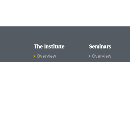
The Institute
Seminars
Overview
Overview
News
Seminar Calendar
Concept and
Seminar News
Organization
Seminar Team
Team
Dagstuhl Seminar
Bodies and Boards
Dagstuhl
Funding and
Perspectives
Financing
GI-Dagstuhl
Projects
Seminars
Press
Summer Schools