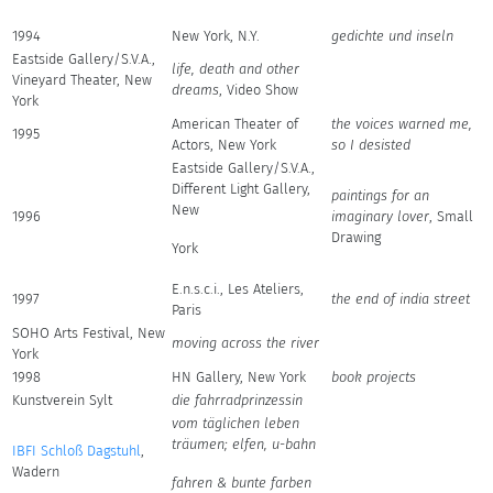
1994
New York, N.Y.
gedichte und inseln
Eastside Gallery/S.V.A.,
life, death and other
Vineyard Theater, New
dreams
, Video Show
York
American Theater of
the voices warned me,
1995
Actors, New York
so I desisted
Eastside Gallery/S.V.A.,
Different Light Gallery,
paintings for an
New
1996
imaginary lover
, Small
Drawing
York
E.n.s.c.i., Les Ateliers,
1997
the end of india street
Paris
SOHO Arts Festival, New
moving across the river
York
1998
HN Gallery, New York
book projects
Kunstverein Sylt
die fahrradprinzessin
vom täglichen leben
träumen; elfen, u-bahn
IBFI Schloß Dagstuhl
,
Wadern
fahren & bunte farben