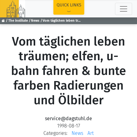
TOP
QUICK LINKS
The Institute
News
Vom täglichen leben träumen; elfen, u-bahn fahren & bunte farben Radierungen und Ölbilder
Vom täglichen leben
träumen; elfen, u-
bahn fahren & bunte
farben Radierungen
und Ölbilder
service@dagstuhl.de
1998-08-17
Categories:
News
Art