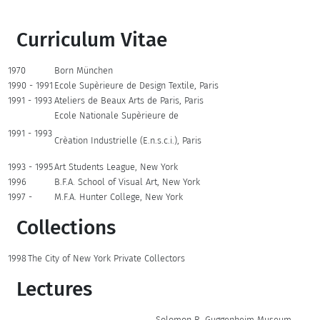
Curriculum Vitae
1970
Born München
1990 - 1991
Ecole Supèrieure de Design Textile, Paris
1991 - 1993
Ateliers de Beaux Arts de Paris, Paris
Ecole Nationale Supèrieure de
1991 - 1993
Crèation Industrielle (E.n.s.c.i.), Paris
1993 - 1995
Art Students League, New York
1996
B.F.A. School of Visual Art, New York
1997 -
M.F.A. Hunter College, New York
Collections
1998
The City of New York Private Collectors
Lectures
Solomon R. Guggenheim Museum,