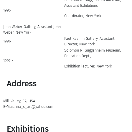
Assistant Exhibitions
1995
Coordinator, New York
John Weber Gallery, Assistant John
Weber, New York
Paul Kasmin Gallery, Assistant
1996
Director, New York
Solomon R. Guggenheim Museum,
Education Dept.,
1997 -
Exhibition lecturer, New York
Address
Mill Valley, CA, USA
E-Mail: ina_s_art@yahoo.com
Exhibitions