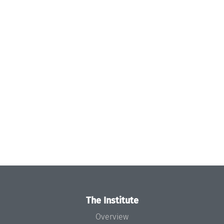
The Institute
Overview