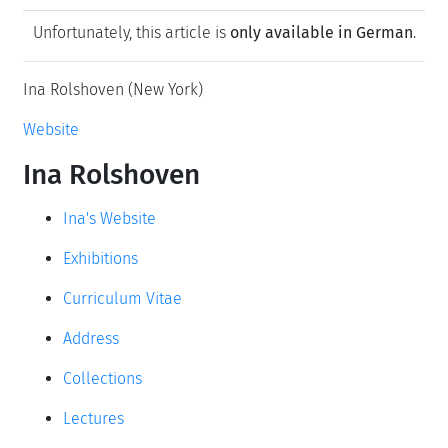
Unfortunately, this article is
only available in German
.
Ina Rolshoven (New York)
Website
Ina Rolshoven
Ina's Website
Exhibitions
Curriculum Vitae
Address
Collections
Lectures