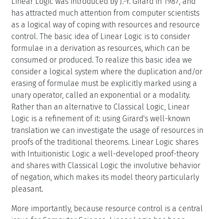
Linear Logic was introduced by J.-Y. Girard in 1987, and
has attracted much attention from computer scientists
as a logical way of coping with resources and resource
control. The basic idea of Linear Logic is to consider
formulae in a derivation as resources, which can be
consumed or produced. To realize this basic idea we
consider a logical system where the duplication and/or
erasing of formulae must be explicitly marked using a
unary operator, called an exponential or a modality.
Rather than an alternative to Classical Logic, Linear
Logic is a refinement of it: using Girard's well-known
translation we can investigate the usage of resources in
proofs of the traditional theorems. Linear Logic shares
with Intuitionistic Logic a well-developed proof-theory
and shares with Classical Logic the involutive behavior
of negation, which makes its model theory particularly
pleasant.
More importantly, because resource control is a central