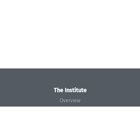
The Institute
Overview
News
Concept and Organization
Team
Bodies and Boards