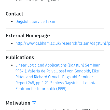
Contact
Dagstuhl Service Team
External Homepage
http://www.cs.bham.ac.uk/research/xslam/dagstuhl
Publications
Linear Logic and Applications (Dagstuhl Seminar
99341). Valeria de Paiva, Josef von Genabith, Eike
Ritter, and Richard Crouch. Dagstuhl Seminar
Report 248, pp. 1-21, Schloss Dagstuhl - Leibniz-
Zentrum für Informatik (1999)
Motivation