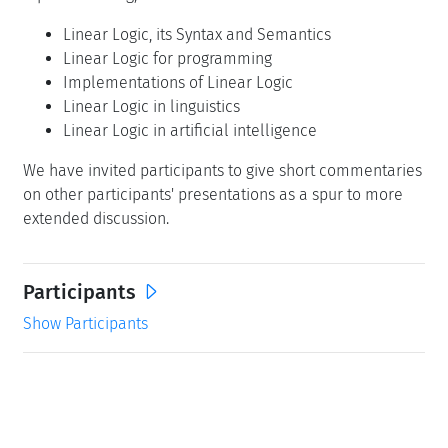
Linear Logic, its Syntax and Semantics
Linear Logic for programming
Implementations of Linear Logic
Linear Logic in linguistics
Linear Logic in artificial intelligence
We have invited participants to give short commentaries
on other participants' presentations as a spur to more
extended discussion.
Participants
Show Participants