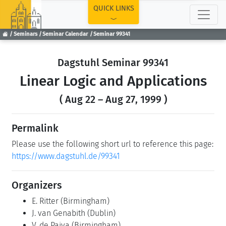
TOP
QUICK LINKS
Seminars
Seminar Calendar
Seminar 99341
Dagstuhl Seminar 99341
Linear Logic and Applications
( Aug 22 – Aug 27, 1999 )
Permalink
Please use the following short url to reference this page:
https://www.dagstuhl.de/99341
Organizers
E. Ritter
(Birmingham)
J. van Genabith
(Dublin)
V. de Paiva
(Birmingham)