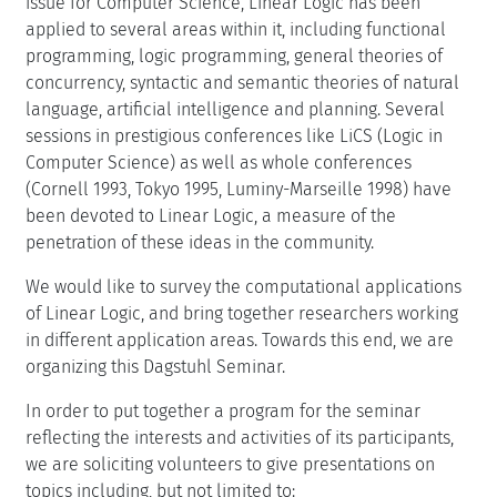
issue for Computer Science, Linear Logic has been
applied to several areas within it, including functional
programming, logic programming, general theories of
concurrency, syntactic and semantic theories of natural
language, artificial intelligence and planning. Several
sessions in prestigious conferences like LiCS (Logic in
Computer Science) as well as whole conferences
(Cornell 1993, Tokyo 1995, Luminy-Marseille 1998) have
been devoted to Linear Logic, a measure of the
penetration of these ideas in the community.
We would like to survey the computational applications
of Linear Logic, and bring together researchers working
in different application areas. Towards this end, we are
organizing this Dagstuhl Seminar.
In order to put together a program for the seminar
reflecting the interests and activities of its participants,
we are soliciting volunteers to give presentations on
topics including, but not limited to: