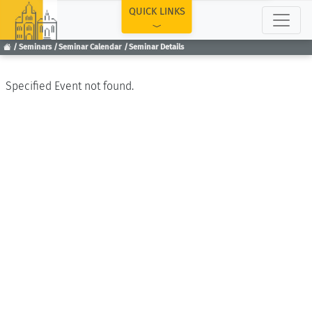
TOP
QUICK LINKS
Seminars
Seminar Calendar
Seminar Details
Specified Event not found.