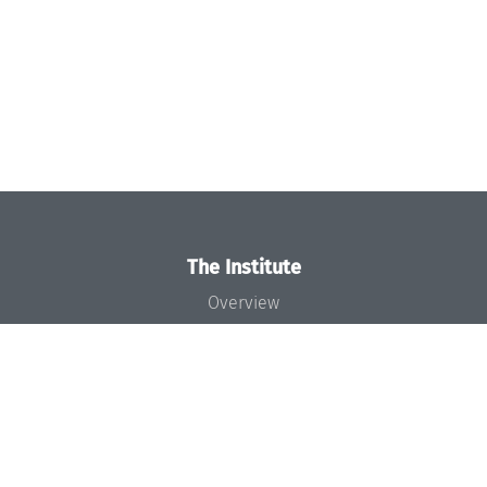
The Institute
Overview
News
Concept and Organization
Team
Bodies and Boards
Funding and Financing
Projects