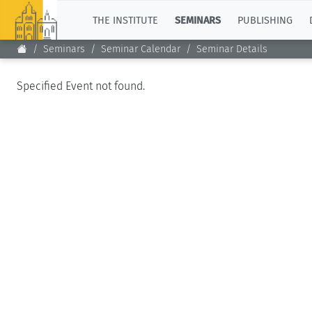
TOP
THE INSTITUTE
SEMINARS
PUBLISHING
Seminars
Seminar Calendar
Seminar Details
Specified Event not found.