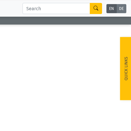
EN
DE
QUICK LINKS