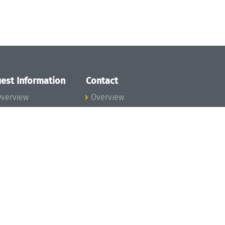
est Information
Contact
verview
Overview
lanning your visit
ow to get to
chloss Dagstuhl
nfection prevention
easures
xpenses
hildcare
ibrary
rt