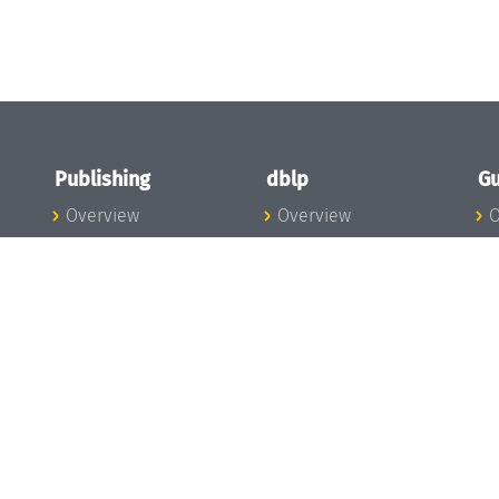
Publishing
dblp
Gu
Overview
Overview
O
To the Publications
To dblp.org
P
Publishing News
dblp News
H
Publishing Team
dblp Team
S
I
s
All Series
dblp Steering
m
LIPIcs
Committee
E
OASIcs
dblp Ethics
C
LITES
Donate to dblp
L
TGDK
A
Dagstuhl Reports