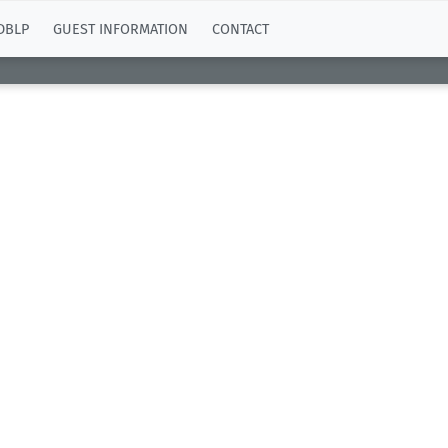
DBLP
GUEST INFORMATION
CONTACT