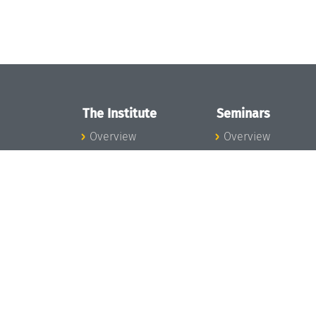
The Institute
Seminars
Overview
Overview
News
Seminar Calendar
Concept and
Seminar News
Organization
Seminar Team
Team
Dagstuhl Seminar
Bodies and Boards
Dagstuhl
Funding and
Perspectives
Financing
GI-Dagstuhl
Projects
Seminars
Press
Summer Schools