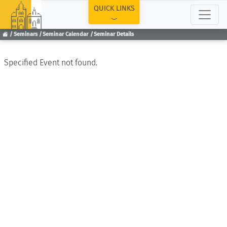
TOP
QUICK LINKS
Seminars
Seminar Calendar
Seminar Details
Specified Event not found.