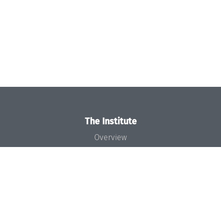
The Institute
Overview
News
Concept and Organization
Team
Bodies and Boards
Funding and Financing
Projects