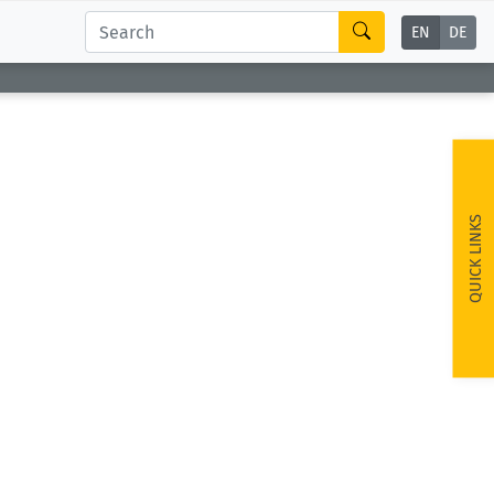
EN
DE
QUICK LINKS