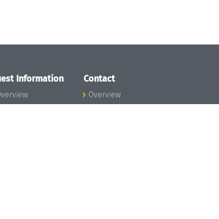
est Information
Contact
verview
Overview
lanning your visit
ow to get to
chloss Dagstuhl
nfection prevention
easures
xpenses
hildcare
ibrary
rt