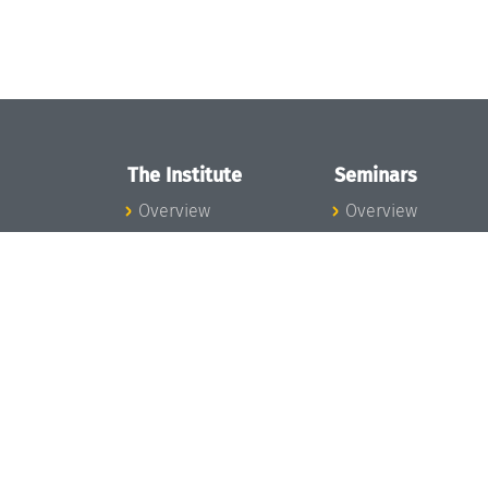
The Institute
Seminars
Overview
Overview
News
Seminar Calendar
Concept and
Seminar News
Organization
Seminar Team
Team
Dagstuhl Seminar
Bodies and Boards
Dagstuhl
Funding and
Perspectives
Financing
GI-Dagstuhl
Projects
Seminars
Press
Summer Schools