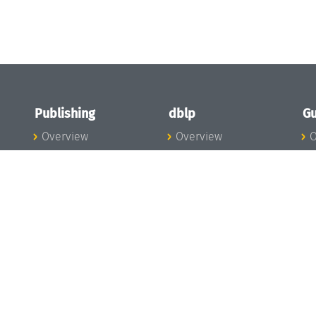
Publishing
dblp
Gu
Overview
Overview
O
To the Publications
To dblp.org
P
Publishing News
dblp News
H
Publishing Team
dblp Team
S
I
s
All Series
dblp Steering
m
LIPIcs
Committee
E
OASIcs
dblp Ethics
C
LITES
Donate to dblp
L
TGDK
A
Dagstuhl Reports