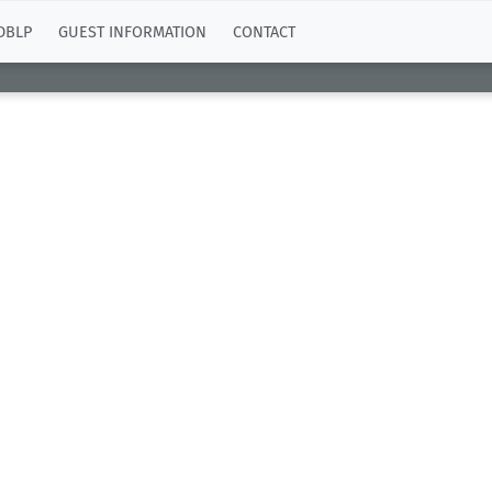
DBLP
GUEST INFORMATION
CONTACT