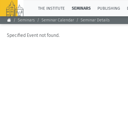
TOP
THE INSTITUTE
SEMINARS
PUBLISHING
Seminars
Seminar Calendar
Seminar Details
Specified Event not found.