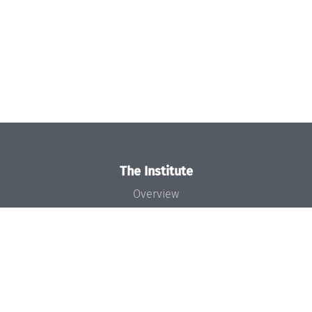
The Institute
Overview
News
Concept and Organization
Team
Bodies and Boards
Funding and Financing
Projects