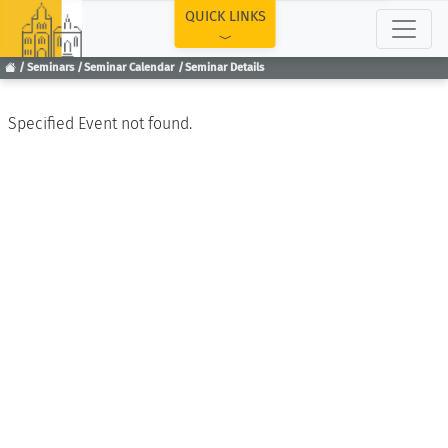
TOP
QUICK LINKS
Seminars
Seminar Calendar
Seminar Details
Specified Event not found.