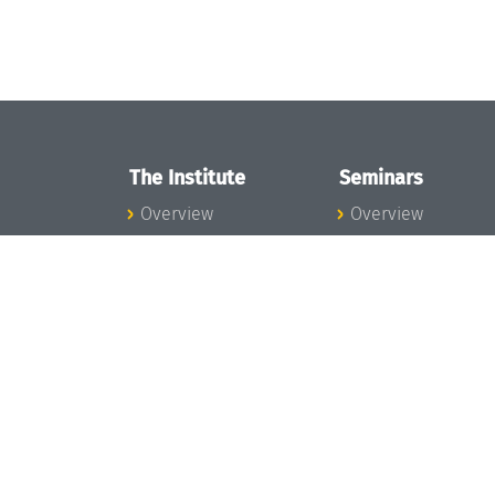
The Institute
Seminars
Overview
Overview
News
Seminar Calendar
Concept and
Seminar News
Organization
Seminar Team
Team
Dagstuhl Seminar
Bodies and Boards
Dagstuhl
Funding and
Perspectives
Financing
GI-Dagstuhl
Projects
Seminars
Press
Summer Schools