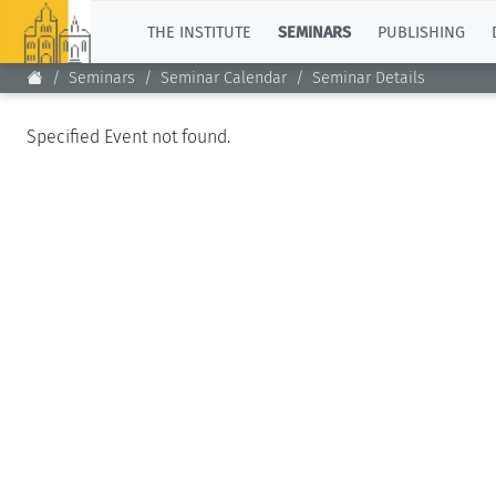
TOP
THE INSTITUTE
SEMINARS
PUBLISHING
Seminars
Seminar Calendar
Seminar Details
Specified Event not found.