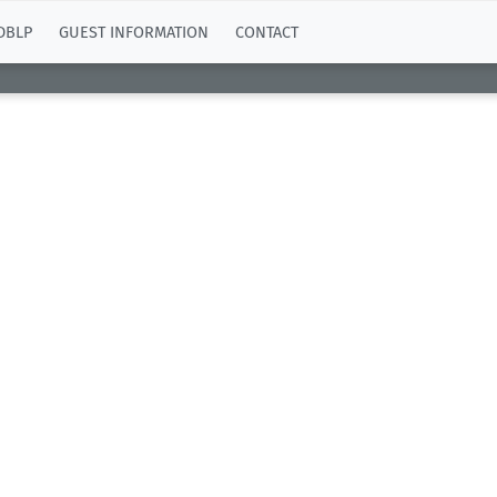
DBLP
GUEST INFORMATION
CONTACT