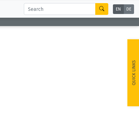
EN
DE
QUICK LINKS