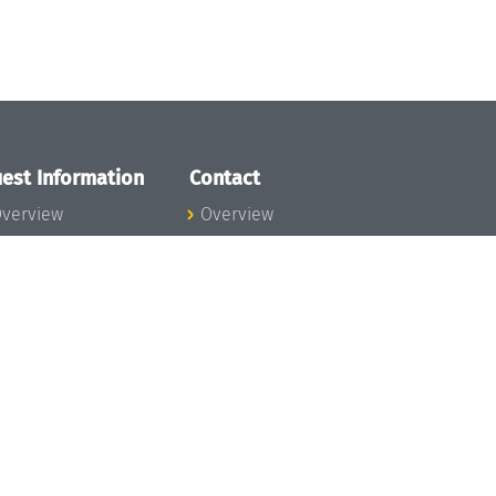
est Information
Contact
verview
Overview
lanning your visit
ow to get to
chloss Dagstuhl
nfection prevention
easures
xpenses
hildcare
ibrary
rt