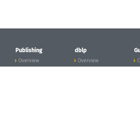
Publishing
dblp
Gu
Overview
Overview
O
To the Publications
To dblp.org
P
Publishing News
dblp News
H
Publishing Team
dblp Team
S
I
s
All Series
dblp Steering
m
LIPIcs
Committee
E
OASIcs
dblp Ethics
C
LITES
Donate to dblp
L
TGDK
A
Dagstuhl Reports