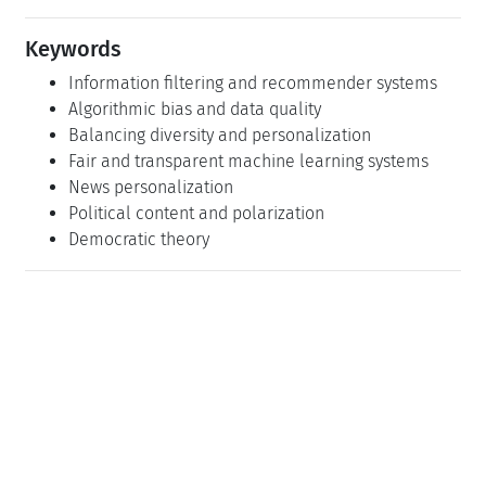
Keywords
Information filtering and recommender systems
Algorithmic bias and data quality
Balancing diversity and personalization
Fair and transparent machine learning systems
News personalization
Political content and polarization
Democratic theory