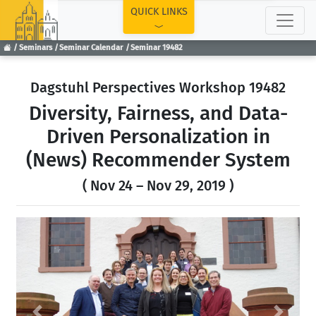
TOP
QUICK LINKS
Seminars
Seminar Calendar
Seminar 19482
Dagstuhl Perspectives Workshop 19482
Diversity, Fairness, and Data-
Driven Personalization in
(News) Recommender System
( Nov 24 – Nov 29, 2019 )