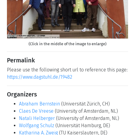
Previous
Next
(Click in the middle of the image to enlarge)
Permalink
Please use the following short url to reference this page:
https://www.dagstuhl.de/19482
Organizers
Abraham Bernstein
(Universität Zürich, CH)
Claes De Vreese
(University of Amsterdam, NL)
Natali Helberger
(University of Amsterdam, NL)
Wolfgang Schulz
(Universität Hamburg, DE)
Katharina A. Zweig
(TU Kaiserslautern, DE)