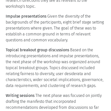
research directions they see as relevant to the
workshop's topic.
Impulse presentations
Given the diversity of the
backgrounds of the participants, eight brief stage setting
presentations where given. The goal of these was to
establish a common ground in terms of relevant
questions and common vocabulary.
Topical breakout group discussions
Based on the
introducing presentations and impulse presentations,
the next phase of the workshop was organized around
topical breakout groups. Topics discussed included
relating fairness to diversity, user desiderata and
characteristics, wider societal implications, governance,
data requirements, and clustering of research gaps.
Writing sessions
The next phase was focused on jointly
drafting the manifesto that incorporated
recommendations developed from discussions so far