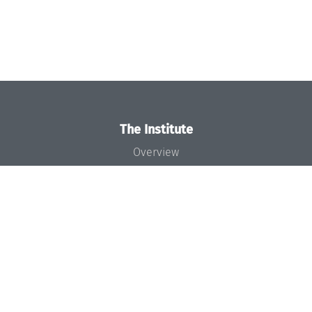
The Institute
Overview
News
Concept and Organization
Team
Bodies and Boards
Funding and Financing
Projects
Press
Dagstuhl's Impact