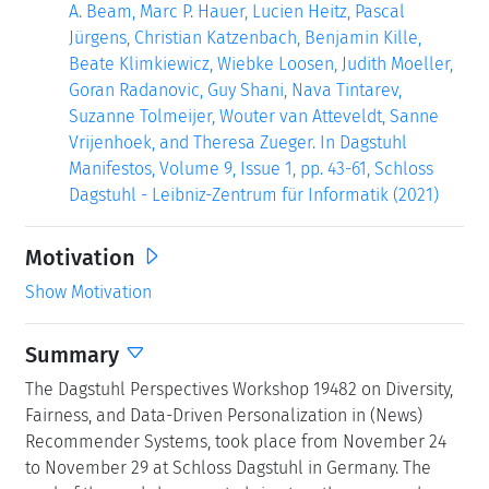
A. Beam, Marc P. Hauer, Lucien Heitz, Pascal
Jürgens, Christian Katzenbach, Benjamin Kille,
Beate Klimkiewicz, Wiebke Loosen, Judith Moeller,
Goran Radanovic, Guy Shani, Nava Tintarev,
Suzanne Tolmeijer, Wouter van Atteveldt, Sanne
Vrijenhoek, and Theresa Zueger. In Dagstuhl
Manifestos, Volume 9, Issue 1, pp. 43-61, Schloss
Dagstuhl - Leibniz-Zentrum für Informatik (2021)
Motivation
Show Motivation
Summary
The Dagstuhl Perspectives Workshop 19482 on Diversity,
Fairness, and Data-Driven Personalization in (News)
Recommender Systems, took place from November 24
to November 29 at Schloss Dagstuhl in Germany. The