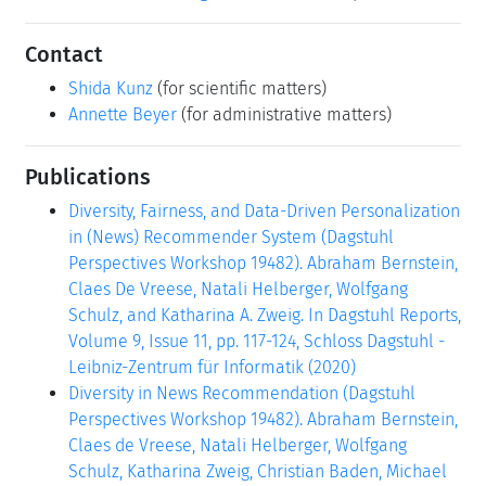
Contact
Shida Kunz
(for scientific matters)
Annette Beyer
(for administrative matters)
Publications
Diversity, Fairness, and Data-Driven Personalization
in (News) Recommender System (Dagstuhl
Perspectives Workshop 19482). Abraham Bernstein,
Claes De Vreese, Natali Helberger, Wolfgang
Schulz, and Katharina A. Zweig. In Dagstuhl Reports,
Volume 9, Issue 11, pp. 117-124, Schloss Dagstuhl -
Leibniz-Zentrum für Informatik (2020)
Diversity in News Recommendation (Dagstuhl
Perspectives Workshop 19482). Abraham Bernstein,
Claes de Vreese, Natali Helberger, Wolfgang
Schulz, Katharina Zweig, Christian Baden, Michael