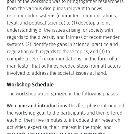
goal of the workshop was to bring together researchers
from the various disciplines relevant to news
recommender systems (computer, communications,
legal, and political science) to (1) develop a joint
understanding of the issues arising for society with
regards to the diversity and fairness of recommender
systems, (2) identify the gaps in science, practice and
regulation with regards to these topics, and (3) to
compile a set of recommendations--in the form of a
manifesto--that outlines needed steps from all actors
involved to address the societal issues at hand.
Workshop Schedule
The workshop was organized in the following phases:
Welcome and introductions
This first phase introduced
the workshop goal to the participants and then offered
each of them five minutes to introduce their research
activities, expertise, their interest in the topic, and