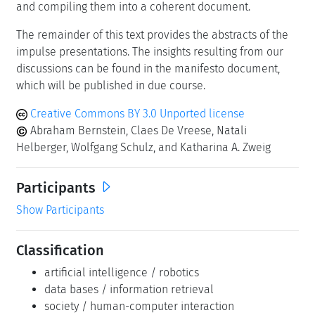
and compiling them into a coherent document.
The remainder of this text provides the abstracts of the
impulse presentations. The insights resulting from our
discussions can be found in the manifesto document,
which will be published in due course.
Creative Commons BY 3.0 Unported license
Abraham Bernstein, Claes De Vreese, Natali
Helberger, Wolfgang Schulz, and Katharina A. Zweig
Participants
Show Participants
Classification
artificial intelligence / robotics
data bases / information retrieval
society / human-computer interaction