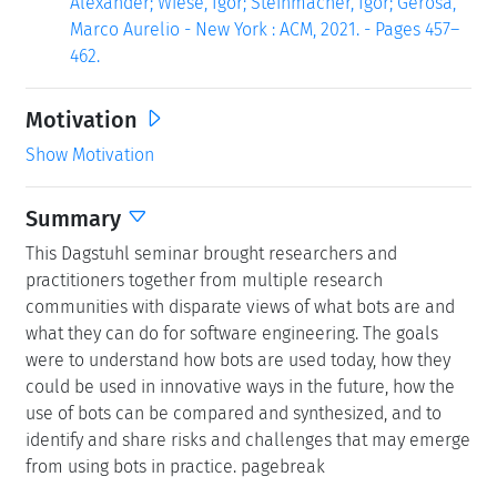
Alexander; Wiese, Igor; Steinmacher, Igor; Gerosa,
Marco Aurelio - New York : ACM, 2021. - Pages 457–
462.
Motivation
Show Motivation
Summary
This Dagstuhl seminar brought researchers and
practitioners together from multiple research
communities with disparate views of what bots are and
what they can do for software engineering. The goals
were to understand how bots are used today, how they
could be used in innovative ways in the future, how the
use of bots can be compared and synthesized, and to
identify and share risks and challenges that may emerge
from using bots in practice. pagebreak