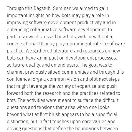
Through this Dagstuhl Seminar, we aimed to gain
important insights on how bots may play a role in
improving software development productivity and in
enhancing collaborative software development. In
particular we discussed how bots, with or without a
conversational UI, may play a prominent role in software
practice. We gathered literature and resources on how
bots can have an impact on development processes,
software quality, and on end users. The goal was to
channel previously siloed communities and through this
confluence forge a common vision and plot next steps
that might leverage the variety of expertise and push
forward both the research and the practices related to
bots. The activities were meant to surface the difficult
questions and tensions that arise when one looks
beyond what at first blush appears to be a superficial
distinction, but in fact touches upon core values and
driving questions that define the boundaries between