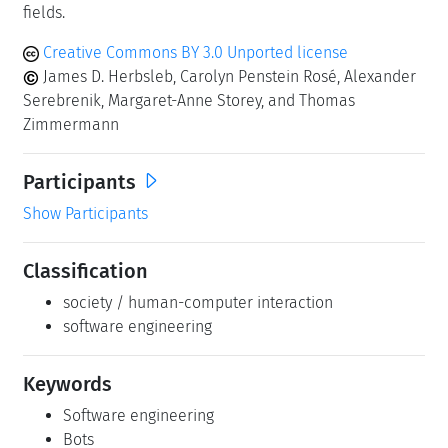
fields.
Creative Commons BY 3.0 Unported license
James D. Herbsleb, Carolyn Penstein Rosé, Alexander
Serebrenik, Margaret-Anne Storey, and Thomas
Zimmermann
Participants
Show Participants
Classification
society / human-computer interaction
software engineering
Keywords
Software engineering
Bots