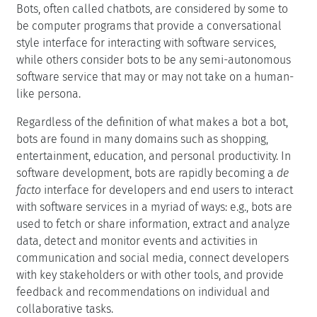
Bots, often called chatbots, are considered by some to
be computer programs that provide a conversational
style interface for interacting with software services,
while others consider bots to be any semi-autonomous
software service that may or may not take on a human-
like persona.
Regardless of the definition of what makes a bot a bot,
bots are found in many domains such as shopping,
entertainment, education, and personal productivity. In
software development, bots are rapidly becoming a
de
facto
interface for developers and end users to interact
with software services in a myriad of ways: e.g., bots are
used to fetch or share information, extract and analyze
data, detect and monitor events and activities in
communication and social media, connect developers
with key stakeholders or with other tools, and provide
feedback and recommendations on individual and
collaborative tasks.