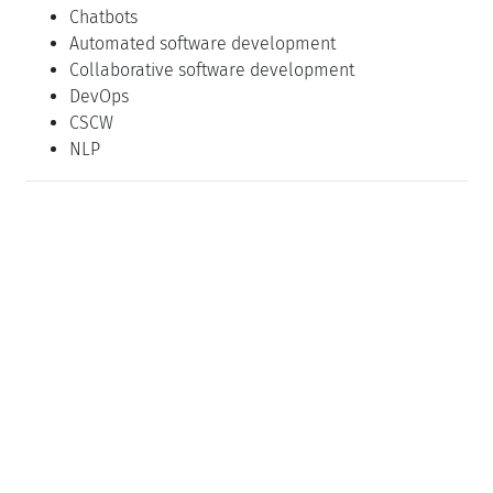
Chatbots
Automated software development
Collaborative software development
DevOps
CSCW
NLP