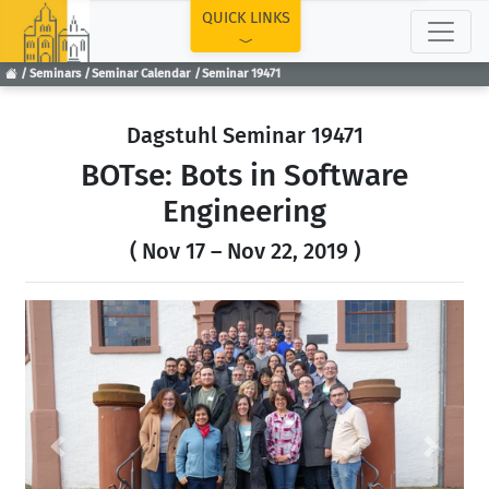
TOP
QUICK LINKS
Seminars
Seminar Calendar
Seminar 19471
Dagstuhl Seminar 19471
BOTse: Bots in Software
Engineering
( Nov 17 – Nov 22, 2019 )
Previous
Next