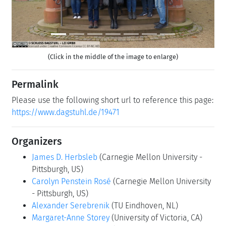
(Click in the middle of the image to enlarge)
Permalink
Please use the following short url to reference this page:
https://www.dagstuhl.de/19471
Organizers
James D. Herbsleb
(Carnegie Mellon University -
Pittsburgh, US)
Carolyn Penstein Rosé
(Carnegie Mellon University
- Pittsburgh, US)
Alexander Serebrenik
(TU Eindhoven, NL)
Margaret-Anne Storey
(University of Victoria, CA)