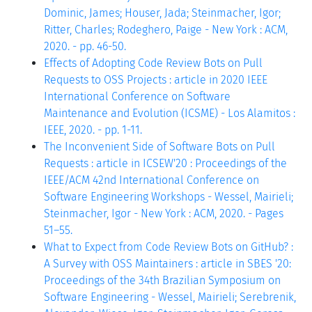
Dominic, James; Houser, Jada; Steinmacher, Igor;
Ritter, Charles; Rodeghero, Paige - New York : ACM,
2020. - pp. 46-50.
Effects of Adopting Code Review Bots on Pull
Requests to OSS Projects : article in 2020 IEEE
International Conference on Software
Maintenance and Evolution (ICSME) - Los Alamitos :
IEEE, 2020. - pp. 1-11.
The Inconvenient Side of Software Bots on Pull
Requests : article in ICSEW'20 : Proceedings of the
IEEE/ACM 42nd International Conference on
Software Engineering Workshops - Wessel, Mairieli;
Steinmacher, Igor - New York : ACM, 2020. - Pages
51–55.
What to Expect from Code Review Bots on GitHub? :
A Survey with OSS Maintainers : article in SBES '20:
Proceedings of the 34th Brazilian Symposium on
Software Engineering - Wessel, Mairieli; Serebrenik,