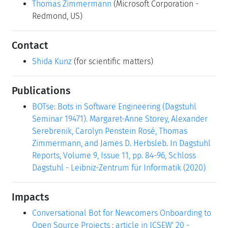
Thomas Zimmermann
(Microsoft Corporation -
Redmond, US)
Contact
Shida Kunz
(for scientific matters)
Publications
BOTse: Bots in Software Engineering (Dagstuhl
Seminar 19471). Margaret-Anne Storey, Alexander
Serebrenik, Carolyn Penstein Rosé, Thomas
Zimmermann, and James D. Herbsleb. In Dagstuhl
Reports, Volume 9, Issue 11, pp. 84-96, Schloss
Dagstuhl - Leibniz-Zentrum für Informatik (2020)
Impacts
Conversational Bot for Newcomers Onboarding to
Open Source Projects : article in ICSEW' 20 -