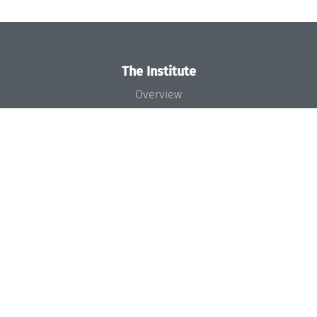
The Institute
Overview
News
Concept and Organization
Team
Bodies and Boards
Funding and Financing
Projects
Press
Dagstuhl's Impact
Jobs
Gender Equality
Good Scientific Practice