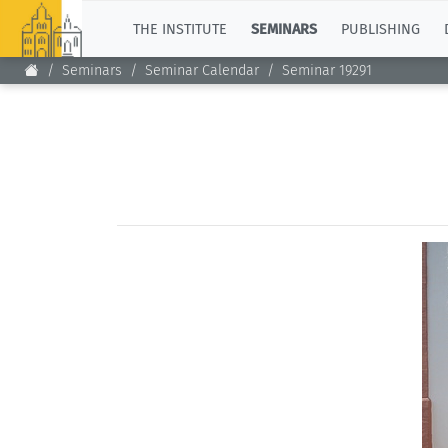
TOP
THE INSTITUTE
SEMINARS
PUBLISHING
Seminars
Seminar Calendar
Seminar 19291