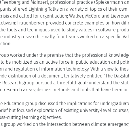
Feenberg and Mainzer), professional practice (Spiekermann an
cipants offered Lightning Talks on a variety of topics of their ow
risis and called for urgent action; Walker, McCord and Lievrouw
 activism; Frauenberger provided concrete examples on how diffe
 the tools and techniques used to study values in software produ
 industry research. Finally, four teams worked on a specific Val
ction:
roup worked under the premise that the professional knowledge 
uld be mobilized as an active force in public education and pol
 and regulation of information technology. With a view to these
de distribution of a document, tentatively entitled “The Dagstu
 Research group pursued a threefold-goal: understand the state
d research areas; discuss methods and tools that have been or 
e Education group discussed the implications for undergradua
rief but focused exploration of existing university-level cours
ss-cutting learning objectives.
is group worked on the intersection between climate emergency