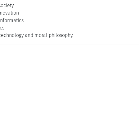
society
nnovation
 informatics
cs
 technology and moral philosophy.