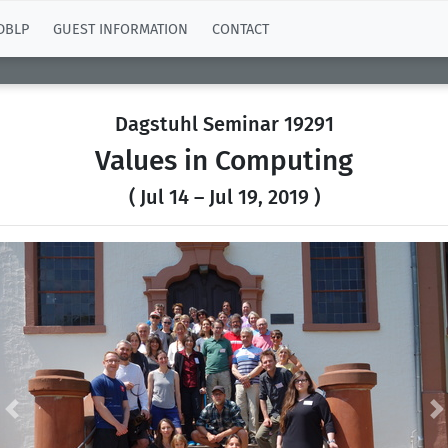
DBLP
GUEST INFORMATION
CONTACT
Dagstuhl Seminar 19291
Values in Computing
( Jul 14 – Jul 19, 2019 )
Previous
N