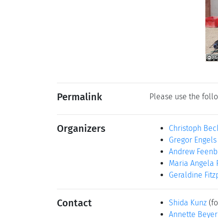
Permalink
Please use the follo
Organizers
Christoph Bec
Gregor Engels
Andrew Feenb
Maria Angela 
Geraldine Fitz
Contact
Shida Kunz
(fo
Annette Beyer