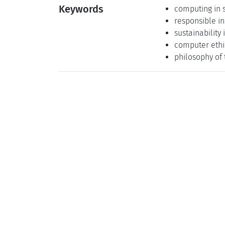
Keywords
computing in 
responsible i
sustainability
computer ethi
philosophy of