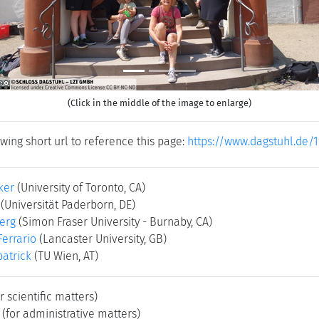
(Click in the middle of the image to enlarge)
wing short url to reference this page:
https://www.dagstuhl.de/
ker
(University of Toronto, CA)
(Universität Paderborn, DE)
erg
(Simon Fraser University - Burnaby, CA)
Ferrario
(Lancaster University, GB)
patrick
(TU Wien, AT)
r scientific matters)
(for administrative matters)