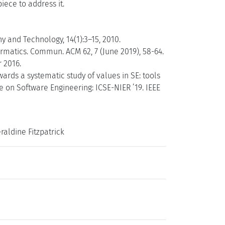
iece to address it.
 and Technology, 14(1):3–15, 2010.
ormatics. Commun. ACM 62, 7 (June 2019), 58-64.
 2016.
ards a systematic study of values in SE: tools
e on Software Engineering: ICSE-NIER ’19. IEEE
aldine Fitzpatrick