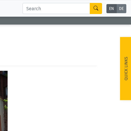
EN
DE
QUICK LINKS
ext