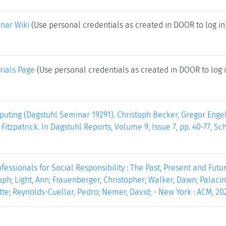
nar Wiki
(Use personal credentials as created in DOOR to log in
rials Page
(Use personal credentials as created in DOOR to log i
uting (Dagstuhl Seminar 19291). Christoph Becker, Gregor Engel
Fitzpatrick. In Dagstuhl Reports, Volume 9, Issue 7, pp. 40-77, S
essionals for Social Responsibility : The Past, Present and Future
oph; Light, Ann; Frauenberger, Christopher; Walker, Dawn; Palacin
te; Reynolds-Cuellar, Pedro; Nemer, David; - New York : ACM, 202