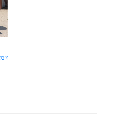
19291