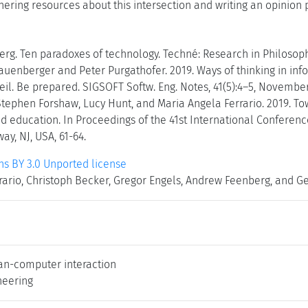
thering resources about this intersection and writing an opinion p
g. Ten paradoxes of technology. Techné: Research in Philosophy
auenberger and Peter Purgathofer. 2019. Ways of thinking in inf
eil. Be prepared. SIGSOFT Softw. Eng. Notes, 41(5):4–5, November
Stephen Forshaw, Lucy Hunt, and Maria Angela Ferrario. 2019. Tow
nd education. In Proceedings of the 41st International Conferenc
ay, NJ, USA, 61-64.
 BY 3.0 Unported license
ario, Christoph Becker, Gregor Engels, Andrew Feenberg, and Ger
an-computer interaction
neering