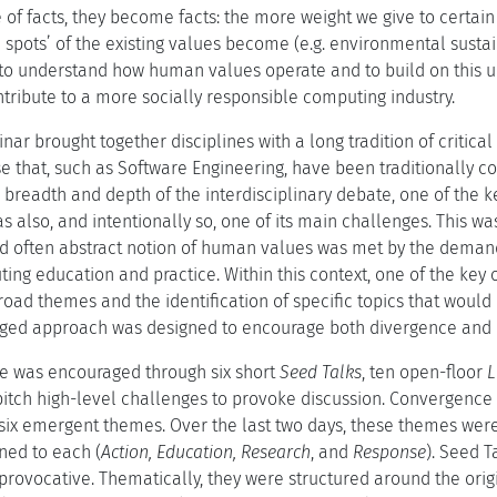
 of facts, they become facts: the more weight we give to certain v
d spots’ of the existing values become (e.g. environmental sustaina
to understand how human values operate and to build on this 
tribute to a more socially responsible computing industry.
inar brought together disciplines with a long tradition of criti
 that, such as Software Engineering, have been traditionally con
e breadth and depth of the interdisciplinary debate, one of the k
s also, and intentionally so, one of its main challenges. This 
d often abstract notion of human values was met by the demand 
ng education and practice. Within this context, one of the key o
road themes and the identification of specific topics that would 
nged approach was designed to encourage both divergence and 
e was encouraged through six short
Seed Talks
, ten open-floor
L
pitch high-level challenges to provoke discussion. Convergence 
six emergent themes. Over the last two days, these themes were t
ned to each (
Action, Education, Research
, and
Response
). Seed T
provocative. Thematically, they were structured around the orig