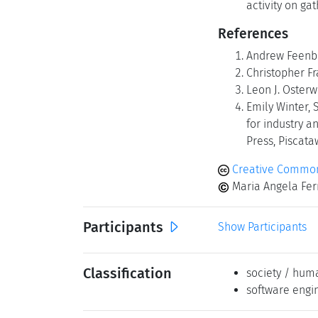
activity on ga
References
Andrew Feenber
Christopher Fr
Leon J. Osterw
Emily Winter, 
for industry a
Press, Piscataw
Creative Commons
Maria Angela Ferr
Participants
Show Participants
Classification
society / hum
software engi