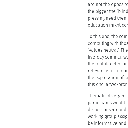
are not the opposite
the bigger the ‘blin
pressing need then 
education might con
To this end, the sem
computing with those
‘values neutral’. Th
five-day seminar, wa
the multifaceted an
relevance to computi
the exploration of b
this end, a two-pro
Thematic divergenc
participants would 
discussions around 
working group assig
be informative and 