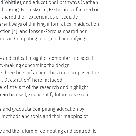
d Whittle); and educational pathways (Nathan
n choosing. For instance, Easterbrook focused on
 shared their experiences of socially
rent ways of thinking informatics in education
ction [4]; and Jensen-Ferreira shared her
ues in Computing topic, each identifying a
and critical insight of computer and social
icy-making concerning the design,
 three lines of action, the group proposed the
hl Declaration” here included.
-of-the-art of the research and highlight
can be used, and identify future research
te and graduate computing education by
es, methods and tools and their mapping of
 and the future of computing and centred its