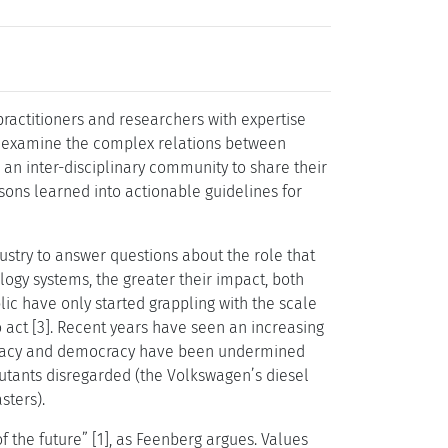
ractitioners and researchers with expertise
to examine the complex relations between
 an inter-disciplinary community to share their
ssons learned into actionable guidelines for
stry to answer questions about the role that
ology systems, the greater their impact, both
c have only started grappling with the scale
o act [3]. Recent years have seen an increasing
rivacy and democracy have been undermined
lutants disregarded (the Volkswagen’s diesel
sters).
 the future” [1], as Feenberg argues. Values