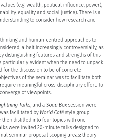
alues (e.g. wealth, political influence, power),
bility, equality and social justice). There is a
understanding to consider how research and
cal thinking and human-centred approaches to
sidered, albeit increasingly controversially, as
ey distinguishing features and strengths of this
was particularly evident when the need to unpack
for the discussion to be of concrete
bjectives of the seminar was to facilitate both
require meaningful cross-disciplinary effort. To
converge of viewpoints.
ightning Talks
, and a
Soap Box
session were
was facilitated by
World Café
style group
hen distilled into four topics with one
alks were invited 20-minute talks designed to
inal seminar proposal scoping areas: theory