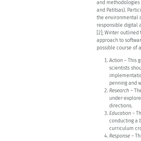
and methodologies (
and Patitsas). Parti
the environmental c
responsible digital
[2]; Winter outlined
approach to software
possible course of a
Action
– This g
scientists sho
implementation
penning and wi
Research
– The
under-explore
directions.
Education
– Th
conducting a b
curriculum cro
Response
– Th