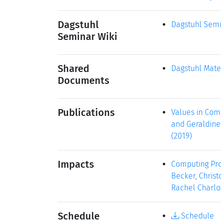
Dagstuhl
Dagstuhl Semi
Seminar Wiki
Shared
Dagstuhl Mate
Documents
Publications
Values in Comp
and Geraldine 
(2019)
Impacts
Computing Prof
Becker, Christ
Rachel Charlot
Schedule
Schedule