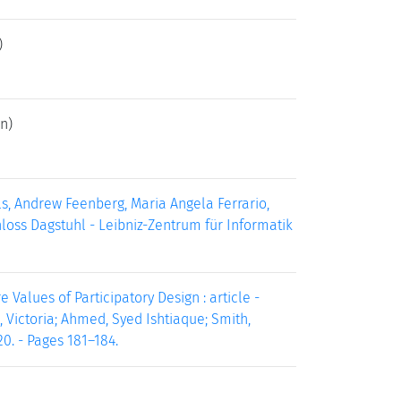
)
n)
s, Andrew Feenberg, Maria Angela Ferrario,
chloss Dagstuhl - Leibniz-Zentrum für Informatik
 Values of Participatory Design : article -
, Victoria; Ahmed, Syed Ishtiaque; Smith,
0. - Pages 181–184.