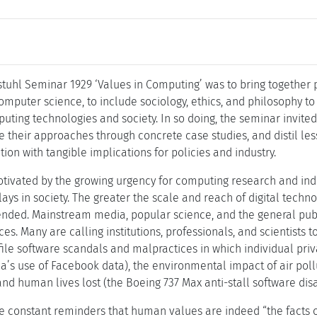
tuhl Seminar 1929 ‘Values in Computing’ was to bring together p
omputer science, to include sociology, ethics, and philosophy 
ting technologies and society. In so doing, the seminar invited
te their approaches through concrete case studies, and distil le
on with tangible implications for policies and industry.
ivated by the growing urgency for computing research and indu
lays in society. The greater the scale and reach of digital techn
nded. Mainstream media, popular science, and the general publi
s. Many are calling institutions, professionals, and scientists t
file software scandals and malpractices in which individual p
a’s use of Facebook data), the environmental impact of air pol
nd human lives lost (the Boeing 737 Max anti-stall software disa
e constant reminders that human values are indeed “the facts of