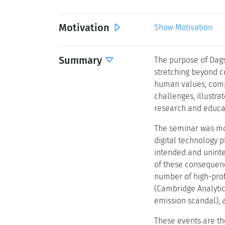
Motivation
Show Motivation
Summary
The purpose of Dags
stretching beyond c
human values, compu
challenges, illustra
research and educati
The seminar was mot
digital technology p
intended and uninte
of these consequence
number of high-pro
(Cambridge Analytic
emission scandal), a
These events are th