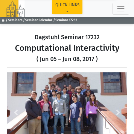
TOP
QUICK LINKS
Seminars
Seminar Calendar
Seminar 17232
Dagstuhl Seminar 17232
Computational Interactivity
( Jun 05 – Jun 08, 2017 )
Previous
Next