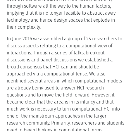
through software all the way to the human factors,
implying that it is no longer feasible to abstract away
technology and hence design spaces that explode in
their complexity.
In June 2016 we assembled a group of 25 researchers to
discuss aspects relating to a computational view of
interactions. Through a series of talks, breakout
discussions and panel discussions we established a
broad consensus that HCI can and should be
approached via a computational lense. We also
identified several areas in which computational models
are already being used to answer HCI research
questions and to move the field forward. However, it
became clear that the area is in its infancy and that
much work is necessary to turn computational HCI into
one of the mainstream approaches in the larger
research community. Primarily, researchers and students
need to begin thinking in computational terms