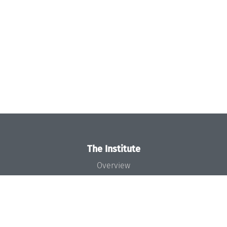
The Institute
Overview
News
Concept and Organization
Team
Bodies and Boards