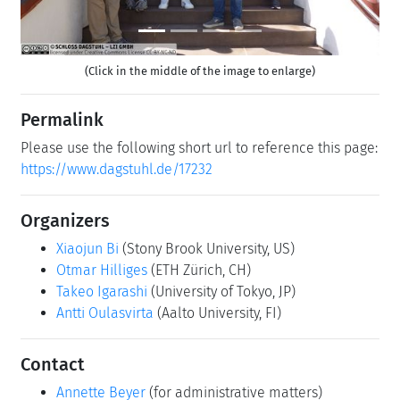
(Click in the middle of the image to enlarge)
Permalink
Please use the following short url to reference this page:
https://www.dagstuhl.de/17232
Organizers
Xiaojun Bi
(Stony Brook University, US)
Otmar Hilliges
(ETH Zürich, CH)
Takeo Igarashi
(University of Tokyo, JP)
Antti Oulasvirta
(Aalto University, FI)
Contact
Annette Beyer
(for administrative matters)