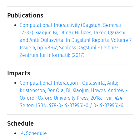
Publications
Computational Interactivity (Dagstuhl Seminar
17232). Xiaojun Bi, Otmar Hilliges, Takeo Igarashi,
and Antti Oulasvirta. In Dagstuhl Reports, Volume 7,
Issue 6, pp. 48-67, Schloss Dagstuhl - Leibniz-
Zentrum für Informatik (2017)
Impacts
Computational Interaction - Oulasvirta, Antti;
Kristensson, Per Ola; Bi, Xiaojun; Howes, Andrew -
Oxford : Oxford University Press, 2018. - viii, 424
Seiten. ISBN: 978-0-19-879961-0 / 0-19-879961-6.
Schedule
Schedule