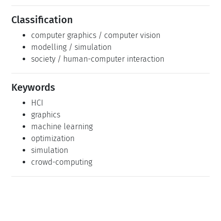
Classification
computer graphics / computer vision
modelling / simulation
society / human-computer interaction
Keywords
HCI
graphics
machine learning
optimization
simulation
crowd-computing