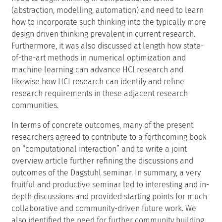
(abstraction, modelling, automation) and need to learn
how to incorporate such thinking into the typically more
design driven thinking prevalent in current research.
Furthermore, it was also discussed at length how state-
of-the-art methods in numerical optimization and
machine learning can advance HCI research and
likewise how HCI research can identify and refine
research requirements in these adjacent research
communities.
In terms of concrete outcomes, many of the present
researchers agreed to contribute to a forthcoming book
on “computational interaction” and to write a joint
overview article further refining the discussions and
outcomes of the Dagstuhl seminar. In summary, a very
fruitful and productive seminar led to interesting and in-
depth discussions and provided starting points for much
collaborative and community-driven future work. We
also identified the need for further community building