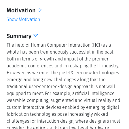
Motivation
Show Motivation
Summary
The field of Human Computer Interaction (HCI) as a
whole has been tremendously successful in the past
both in terms of growth and impact of the premier
academic conferences and in reshaping the IT industry.
However, as we enter the post-PC era new technologies
emerge and bring new challenges along that the
traditional user-centered-design approach is not well
equipped to meet. For example, artificial intelligence,
wearable computing, augmented and virtual reality and
custom interactive devices enabled by emerging digital
fabrication technologies pose increasingly wicked
challenges for interaction design, where designers must
consider the entire stack from low-level hardware,