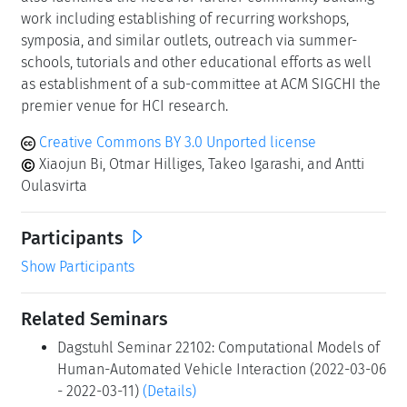
work including establishing of recurring workshops,
symposia, and similar outlets, outreach via summer-
schools, tutorials and other educational efforts as well
as establishment of a sub-committee at ACM SIGCHI the
premier venue for HCI research.
Creative Commons BY 3.0 Unported license
Xiaojun Bi, Otmar Hilliges, Takeo Igarashi, and Antti
Oulasvirta
Participants
Show Participants
Related Seminars
Dagstuhl Seminar 22102: Computational Models of
Human-Automated Vehicle Interaction (2022-03-06
- 2022-03-11)
(Details)