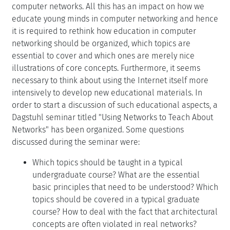
computer networks. All this has an impact on how we
educate young minds in computer networking and hence
it is required to rethink how education in computer
networking should be organized, which topics are
essential to cover and which ones are merely nice
illustrations of core concepts. Furthermore, it seems
necessary to think about using the Internet itself more
intensively to develop new educational materials. In
order to start a discussion of such educational aspects, a
Dagstuhl seminar titled "Using Networks to Teach About
Networks" has been organized. Some questions
discussed during the seminar were:
Which topics should be taught in a typical
undergraduate course? What are the essential
basic principles that need to be understood? Which
topics should be covered in a typical graduate
course? How to deal with the fact that architectural
concepts are often violated in real networks?