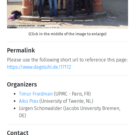
(Click in the middle of the image to enlarge)
Permalink
Please use the following short url to reference this page:
https://www.dagstuhl.de/17112
Organizers
Timur Friedman
(UPMC - Paris, FR)
Aiko Pras
(University of Twente, NL)
Jürgen Schönwälder
(Jacobs University Bremen,
DE)
Contact