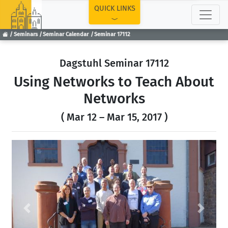
TOP
QUICK LINKS
Seminars
Seminar Calendar
Seminar 17112
Dagstuhl Seminar 17112
Using Networks to Teach About
Networks
( Mar 12 – Mar 15, 2017 )
Previous
Next