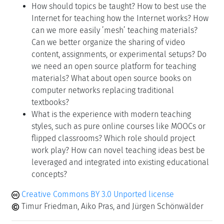
How should topics be taught? How to best use the
Internet for teaching how the Internet works? How
can we more easily ’mesh’ teaching materials?
Can we better organize the sharing of video
content, assignments, or experimental setups? Do
we need an open source platform for teaching
materials? What about open source books on
computer networks replacing traditional
textbooks?
What is the experience with modern teaching
styles, such as pure online courses like MOOCs or
flipped classrooms? Which role should project
work play? How can novel teaching ideas best be
leveraged and integrated into existing educational
concepts?
Creative Commons BY 3.0 Unported license
Timur Friedman, Aiko Pras, and Jürgen Schönwälder