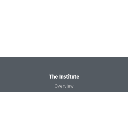
The Institute
Overview
News
Concept and Organization
Team
Bodies and Boards
Funding and Financing