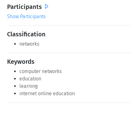
Participants
Show Participants
Classification
networks
Keywords
computer networks
education
learning
internet online education