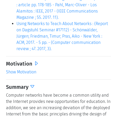
: article pp. 178-185 - Pahl, Marc-Oliver - Los
Alamitos : IEEE, 2017 - (IEEE Communications
Magazine ; 55. 2017. 11).
Using Networks to Teach About Networks : (Report
on Dagstuhl Seminar #17112) - Schönwälder,
Jürgen; Friedman, Timur; Pras, Aiko - New York :
ACM, 2017. - 5 pp. - (Computer communication
review ; 47. 2017, 3).
Motivation
Show Motivation
Summary
Computer networks have become a common utility and
the Internet provides new opportunities for education. In
addition, we see an increasing deviation of the deployed
Internet from the basic principles driving the design of