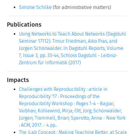
Simone Schilke
(for administrative matters)
Publications
Using Networks to Teach About Networks (Dagstuhl
Seminar 17112). Timur Friedman, Aiko Pras, and
Jürgen Schönwälder. In Dagstuhl Reports, Volume
7, Issue 3, pp. 33-44, Schloss Dagstuhl - Leibniz-
Zentrum für Informatik (2017)
Impacts
Challenges with Reproducibility : article in
Reproducibility '17 : Proceedings of the
Reproducibility Workshop : Pages 1-4 - Bajpai,
Vaibhav; Kühlewind, Mirja; Ott, Jörg; Schönwälder,
Jürgen; Trammell, Brian; Sperotto, Anna - New York
: ACM, 2017. - 4 pp..
The iLab Concept : Making Teaching Better, at Scale