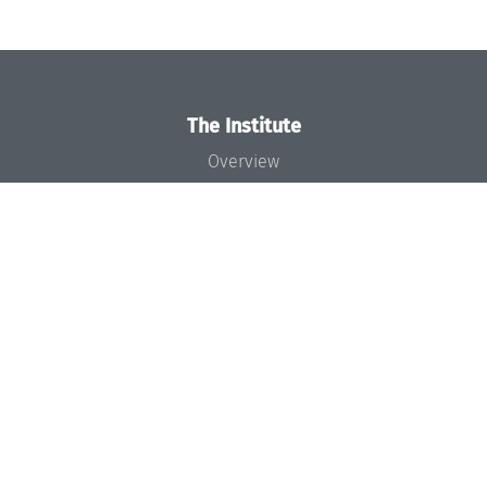
The Institute
Overview
News
Concept and Organization
Team
Bodies and Boards
Funding and Financing
Projects
Press
Dagstuhl's Impact
Jobs
Gender Equality
Good Scientific Practice