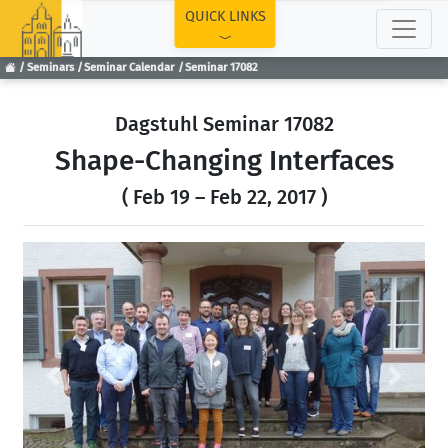
TOP
QUICK LINKS
Seminars
Seminar Calendar
Seminar 17082
Dagstuhl Seminar 17082
Shape-Changing Interfaces
( Feb 19 – Feb 22, 2017 )
Previous
Next