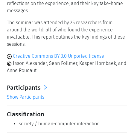
reflections on the experience, and their key take-home
messages.
The seminar was attended by 25 researchers from
around the world; all of who found the experience
invaluable. This report outlines the key findings of these
sessions.
Creative Commons BY 3.0 Unported license
Jason Alexander, Sean Follmer, Kasper Hornbaek, and
Anne Roudaut
Participants
Show Participants
Classification
society / human-computer interaction