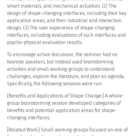
smart materials, and mechanical actuation. (2) The
design of shape-changing interfaces, including their key
application areas, and their industrial and interaction
design. (3) The user experience of shape-changing
interfaces, including evaluations of such interfaces and
psycho-physical evaluation results.
To encourage active discussion, the seminar had no
keynote speakers, but instead used brainstorming
activities and small working-groups to understand
challenges, explore the literature, and plan an agenda.
Specifically, the following sessions were run:
[Benefits and Applications of Shape-Change:] A whole-
group brainstorming session developed categories of
benefits and potential application areas for shape-
changing interfaces.
[Related Work:] Small working-groups focused on one of