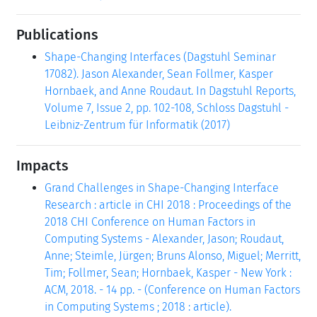
Publications
Shape-Changing Interfaces (Dagstuhl Seminar
17082). Jason Alexander, Sean Follmer, Kasper
Hornbaek, and Anne Roudaut. In Dagstuhl Reports,
Volume 7, Issue 2, pp. 102-108, Schloss Dagstuhl -
Leibniz-Zentrum für Informatik (2017)
Impacts
Grand Challenges in Shape-Changing Interface
Research : article in CHI 2018 : Proceedings of the
2018 CHI Conference on Human Factors in
Computing Systems - Alexander, Jason; Roudaut,
Anne; Steimle, Jürgen; Bruns Alonso, Miguel; Merritt,
Tim; Follmer, Sean; Hornbaek, Kasper - New York :
ACM, 2018. - 14 pp. - (Conference on Human Factors
in Computing Systems ; 2018 : article).