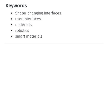
Keywords
Shape-changing interfaces
user interfaces
materials
robotics
smart materials