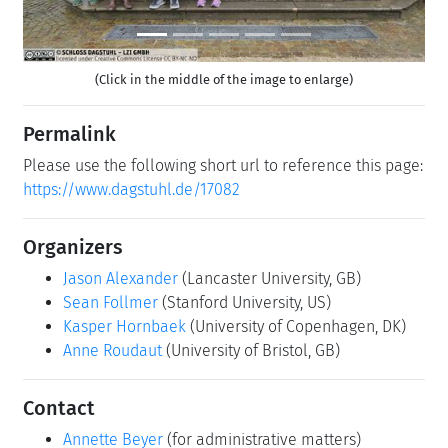
(Click in the middle of the image to enlarge)
Permalink
Please use the following short url to reference this page:
https://www.dagstuhl.de/17082
Organizers
Jason Alexander
(Lancaster University, GB)
Sean Follmer
(Stanford University, US)
Kasper Hornbaek
(University of Copenhagen, DK)
Anne Roudaut
(University of Bristol, GB)
Contact
Annette Beyer
(for administrative matters)