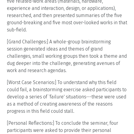
five related-work areas (materials, hardware,
experience and interaction, design, or applications),
researched, and then presented summaries of the five
ground-breaking and five most over-looked works in that
sub-field.
[Grand Challenges:] A whole-group brainstorming
session generated ideas and themes of grand
challenges, small working groups then took a theme and
dug deeper into the challenge, generating avenues of
work and research agendas.
[Worst Case Scenarios:] To understand why this field
could fail, a brainstorming exercise asked participants to
develop a series of `failure' situations---these were used
as a method of creating awareness of the reasons
progress in this field could stall.
[Personal Reflections:] To conclude the seminar, four
participants were asked to provide their personal