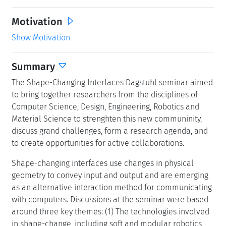
Motivation
Show Motivation
Summary
The Shape-Changing Interfaces Dagstuhl seminar aimed
to bring together researchers from the disciplines of
Computer Science, Design, Engineering, Robotics and
Material Science to strenghten this new communinity,
discuss grand challenges, form a research agenda, and
to create opportunities for active collaborations.
Shape-changing interfaces use changes in physical
geometry to convey input and output and are emerging
as an alternative interaction method for communicating
with computers. Discussions at the seminar were based
around three key themes: (1) The technologies involved
in shape-change, including soft and modular robotics,