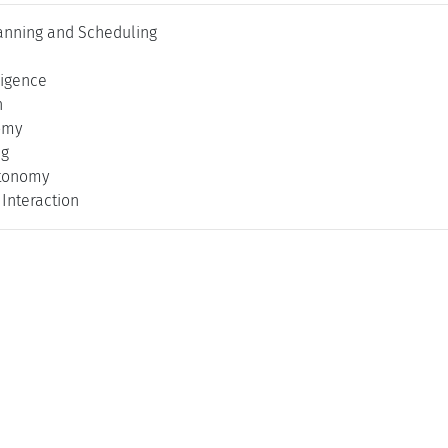
anning and Scheduling
lligence
n
omy
ng
utonomy
Interaction