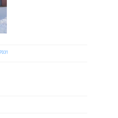
17031