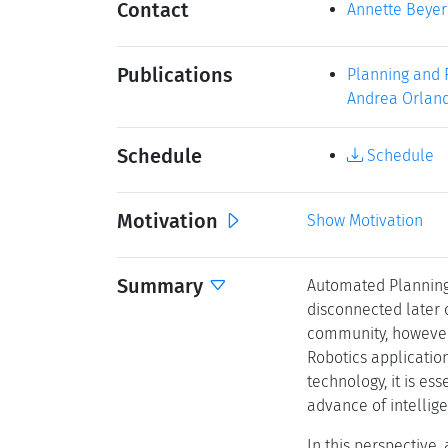
Contact
Annette Beyer
Publications
Planning and R
Andrea Orlandi
Schedule
Schedule
Motivation
Show Motivation
Summary
Automated Planning 
disconnected later 
community, however 
Robotics applicatio
technology, it is es
advance of intellige
In this perspective