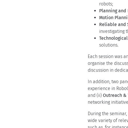
robots;
Planning and
Motion Planni
Reliable and 
investigating 
Technological
solutions.
Each session was ani
organise the discus
discussion in dedica
In addition, two pa
experience in RoboC
and (ii)
Outreach & 
networking initiative
During the seminar,
wide variety of rel
such as, for instan