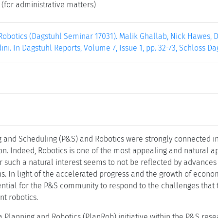
(for administrative matters)
obotics (Dagstuhl Seminar 17031). Malik Ghallab, Nick Hawes, D
ni. In Dagstuhl Reports, Volume 7, Issue 1, pp. 32-73, Schloss Da
and Scheduling (P&S) and Robotics were strongly connected in t
on. Indeed, Robotics is one of the most appealing and natural a
such a natural interest seems to not be reflected by advances 
ns. In light of the accelerated progress and the growth of econ
sential for the P&S community to respond to the challenges that
nt robotics.
, a Planning and Robotics (PlanRob) initiative within the P&S re