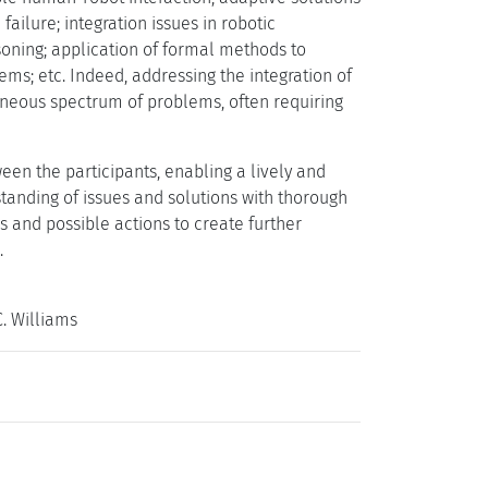
ailure; integration issues in robotic
asoning; application of formal methods to
tems; etc. Indeed, addressing the integration of
eneous spectrum of problems, often requiring
een the participants, enabling a lively and
nding of issues and solutions with thorough
 and possible actions to create further
.
. Williams