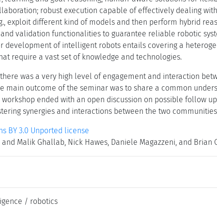
aboration; robust execution capable of effectively dealing with f
.g., exploit different kind of models and then perform hybrid re
 and validation functionalities to guarantee reliable robotic sys
r development of intelligent robots entails covering a heterog
hat require a vast set of knowledge and technologies.
 there was a very high level of engagement and interaction betw
he main outcome of the seminar was to share a common understa
e workshop ended with an open discussion on possible follow ups
ostering synergies and interactions between the two communities
 BY 3.0 Unported license
and Malik Ghallab, Nick Hawes, Daniele Magazzeni, and Brian C
lligence / robotics