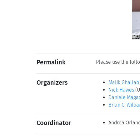
Permalink
Please use the follo
Organizers
Malik Ghallab
Nick Hawes
(U
Daniele Maga
Brian C. Willi
Coordinator
Andrea Orlan