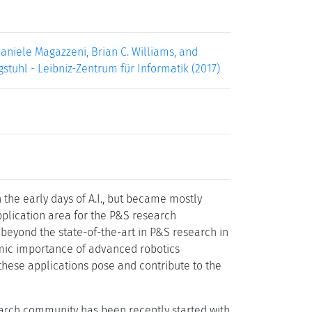
aniele Magazzeni, Brian C. Williams, and
gstuhl - Leibniz-Zentrum für Informatik (2017)
he early days of A.I., but became mostly
pplication area for the P&S research
beyond the state-of-the-art in P&S research in
omic importance of advanced robotics
 these applications pose and contribute to the
search community has been recently started with