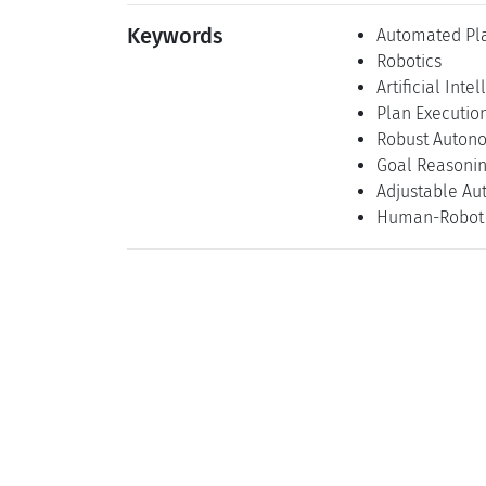
Keywords
Automated Pl
Robotics
Artificial Inte
Plan Executio
Robust Auton
Goal Reasoni
Adjustable A
Human-Robot 