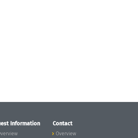
est Information
Contact
verview
Overview