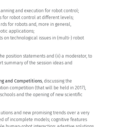
lanning and execution for robot control;
 for robot control at different levels;
rds for robots and, more in general,
otic applications;
ts on technological issues in (multi-) robot
he position statements and (ii) a moderator, to
rt summary of the session ideas and
ng and Competitions
, discussing the
n competition (that will be held in 2017),
schools and the opening of new scientific
olutions and new promising trends over a very
eed of incomplete models; cognitive features
ble human-robot interaction; adaptive solutions