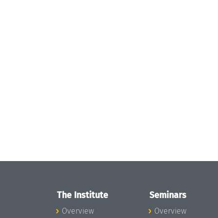
The Institute
Seminars
Overview
Overview