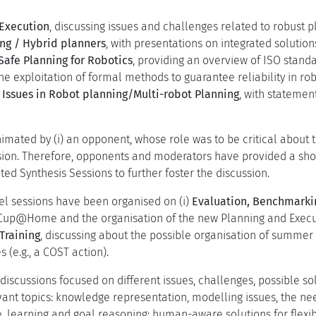
 Execution
, discussing issues and challenges related to robust p
ng / Hybrid planners
, with presentations on integrated solutions
Safe Planning for Robotics
, providing an overview of ISO standa
the exploitation of formal methods to guarantee reliability in rob
 Issues in Robot planning/Multi-robot Planning
, with statemen
mated by (i) an opponent, whose role was to be critical about t
sion. Therefore, opponents and moderators have provided a sho
ted Synthesis Sessions to further foster the discussion.
nel sessions have been organised on (i)
Evaluation, Benchmarki
up@Home and the organisation of the new Planning and Executio
Training
, discussing about the possible organisation of summer 
s (e.g., a COST action).
 discussions focused on different issues, challenges, possible s
evant topics: knowledge representation, modelling issues, the n
ce, learning and goal reasoning; human-aware solutions for flexi