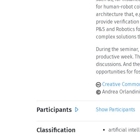
for human-robot coll
architecture that, e
provide verification
P&S and Robotics fo
complex solutions t
During the seminar,
productive week. T
discussions. And th
opportunities for f
Creative Commons
Andrea Orlandini 
Participants
Show Participants
Classification
artificial inte