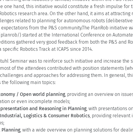
e one hand, this initiative would constitute a fresh impulse for
 Robotics research area. On the other hand, it aims at attractin
allenges related to planning for autonomous robots (deliberative
ir expectations from the P&S community.The PlanRob initiative w
.it/planrob/) started at the International Conference on Automa
itions gathered very good feedback from both the P&S and Robo
a specific Robotics Track at ICAPS since 2014.
stuhl Seminar was to reinforce such initiative and increase the
most of the attendees contributed with position statements (whos
 challenges and approaches for addressing them. In general, thi
 the following main topics:
tonomy / Open world planning
, providing an overview on issue
mation or even incomplete models;
presentation and Reasoning in Planning
, with presentations o
 Industrial, Logistics & Consumer Robotics
, providing relevant 
s;
 Planning
, with a wide overview on planning solutions for dea