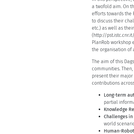
a twofold aim. On th
efforts towards the
to discuss their ch
etc.) as well as the
(http://pst.istc.cnr
PlanRob workshop ed
the organisation of 
The aim of this Dag
communities. Then, 
present their major
contributions across
Long-term au
partial infor
Knowledge Re
Challenges in
world scenario
Human-Robot