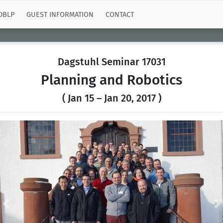
DBLP
GUEST INFORMATION
CONTACT
Dagstuhl Seminar 17031
Planning and Robotics
( Jan 15 – Jan 20, 2017 )
Previous
N