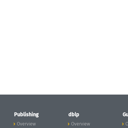
Publishing
dblp
Gu
Overview
Overview
O