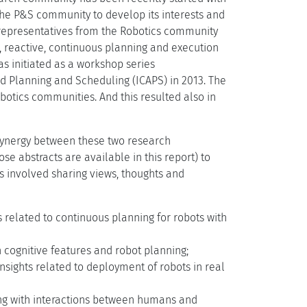
 the P&S community to develop its interests and
g representatives from the Robotics community
, reactive, continuous planning and execution
as initiated as a workshop series
ted Planning and Scheduling (ICAPS) in 2013. The
tics communities. And this resulted also in
 synergy between these two research
e abstracts are available in this report) to
s involved sharing views, thoughts and
s related to continuous planning for robots with
n cognitive features and robot planning;
insights related to deployment of robots in real
ling with interactions between humans and