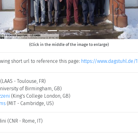
(Click in the middle of the image to enlarge)
wing short url to reference this page:
https://www.dagstuhl.de/
(LAAS - Toulouse, FR)
niversity of Birmingham, GB)
zzeni
(King's College London, GB)
ams
(MIT - Cambridge, US)
dini
(CNR - Rome, IT)