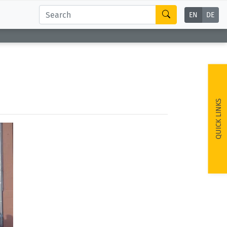
EN
DE
QUICK LINKS
ext