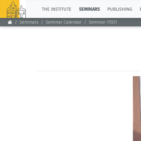
TOP
THE INSTITUTE
SEMINARS
PUBLISHING
Seminars
Seminar Calendar
Seminar 17031