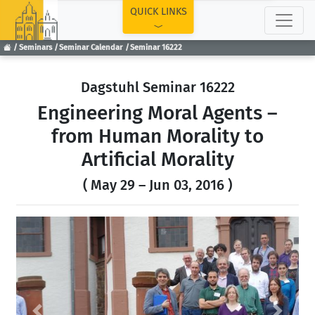
TOP
QUICK LINKS
Seminars
Seminar Calendar
Seminar 16222
Dagstuhl Seminar 16222
Engineering Moral Agents –
from Human Morality to
Artificial Morality
( May 29 – Jun 03, 2016 )