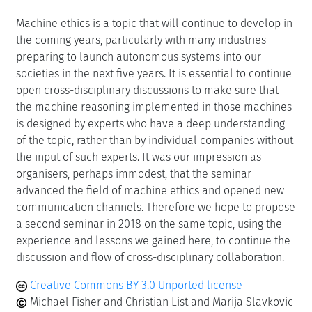
Machine ethics is a topic that will continue to develop in
the coming years, particularly with many industries
preparing to launch autonomous systems into our
societies in the next five years. It is essential to continue
open cross-disciplinary discussions to make sure that
the machine reasoning implemented in those machines
is designed by experts who have a deep understanding
of the topic, rather than by individual companies without
the input of such experts. It was our impression as
organisers, perhaps immodest, that the seminar
advanced the field of machine ethics and opened new
communication channels. Therefore we hope to propose
a second seminar in 2018 on the same topic, using the
experience and lessons we gained here, to continue the
discussion and flow of cross-disciplinary collaboration.
Creative Commons BY 3.0 Unported license
Michael Fisher and Christian List and Marija Slavkovic