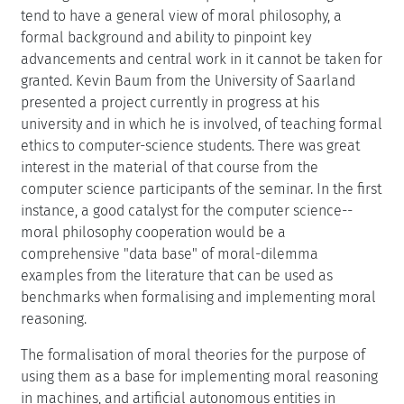
tend to have a general view of moral philosophy, a
formal background and ability to pinpoint key
advancements and central work in it cannot be taken for
granted. Kevin Baum from the University of Saarland
presented a project currently in progress at his
university and in which he is involved, of teaching formal
ethics to computer-science students. There was great
interest in the material of that course from the
computer science participants of the seminar. In the first
instance, a good catalyst for the computer science--
moral philosophy cooperation would be a
comprehensive "data base" of moral-dilemma
examples from the literature that can be used as
benchmarks when formalising and implementing moral
reasoning.
The formalisation of moral theories for the purpose of
using them as a base for implementing moral reasoning
in machines, and artificial autonomous entities in