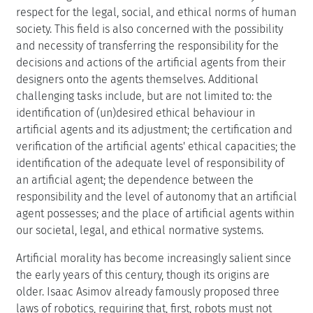
respect for the legal, social, and ethical norms of human
society. This field is also concerned with the possibility
and necessity of transferring the responsibility for the
decisions and actions of the artificial agents from their
designers onto the agents themselves. Additional
challenging tasks include, but are not limited to: the
identification of (un)desired ethical behaviour in
artificial agents and its adjustment; the certification and
verification of the artificial agents' ethical capacities; the
identification of the adequate level of responsibility of
an artificial agent; the dependence between the
responsibility and the level of autonomy that an artificial
agent possesses; and the place of artificial agents within
our societal, legal, and ethical normative systems.
Artificial morality has become increasingly salient since
the early years of this century, though its origins are
older. Isaac Asimov already famously proposed three
laws of robotics, requiring that, first, robots must not