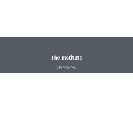
The Institute
Overview
News
Concept and Organization
Team
Bodies and Boards
Funding and Financing
Projects
Press
Dagstuhl's Impact