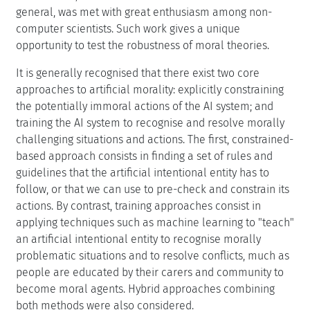
general, was met with great enthusiasm among non-
computer scientists. Such work gives a unique
opportunity to test the robustness of moral theories.
It is generally recognised that there exist two core
approaches to artificial morality: explicitly constraining
the potentially immoral actions of the AI system; and
training the AI system to recognise and resolve morally
challenging situations and actions. The first, constrained-
based approach consists in finding a set of rules and
guidelines that the artificial intentional entity has to
follow, or that we can use to pre-check and constrain its
actions. By contrast, training approaches consist in
applying techniques such as machine learning to "teach"
an artificial intentional entity to recognise morally
problematic situations and to resolve conflicts, much as
people are educated by their carers and community to
become moral agents. Hybrid approaches combining
both methods were also considered.