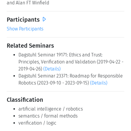
and Alan FT Winfield
Participants
Show Participants
Related Seminars
Dagstuhl Seminar 19171: Ethics and Trust:
Principles, Verification and Validation (2019-04-22 -
2019-04-26)
(Details)
Dagstuhl Seminar 23371: Roadmap for Responsible
Robotics (2023-09-10 - 2023-09-15)
(Details)
Classification
artificial intelligence / robotics
semantics / formal methods
verification / logic