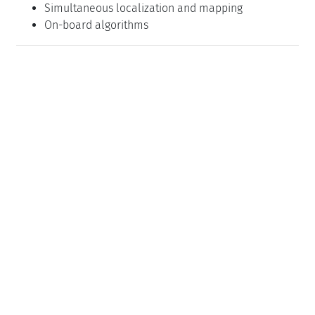
Simultaneous localization and mapping
On-board algorithms