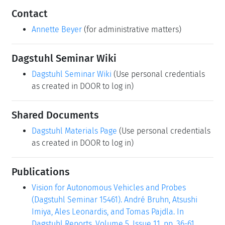
Contact
Annette Beyer
(for administrative matters)
Dagstuhl Seminar Wiki
Dagstuhl Seminar Wiki
(Use personal credentials
as created in DOOR to log in)
Shared Documents
Dagstuhl Materials Page
(Use personal credentials
as created in DOOR to log in)
Publications
Vision for Autonomous Vehicles and Probes
(Dagstuhl Seminar 15461). André Bruhn, Atsushi
Imiya, Ales Leonardis, and Tomas Pajdla. In
Dagstuhl Reports, Volume 5, Issue 11, pp. 36-61,