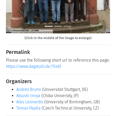
(Click in the middle of the image to enlarge)
Permalink
Please use the following short url to reference this page:
https://www.dagstuhl.de/15461
Organizers
Andrés Bruhn
(Universität Stuttgart, DE)
Atsushi Imiya
(Chiba University, JP)
Ales Leonardis
(University of Birmingham, GB)
Tomas Pajdla
(Czech Technical University, CZ)