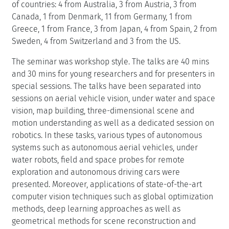
of countries: 4 from Australia, 3 from Austria, 3 from
Canada, 1 from Denmark, 11 from Germany, 1 from
Greece, 1 from France, 3 from Japan, 4 from Spain, 2 from
Sweden, 4 from Switzerland and 3 from the US.
The seminar was workshop style. The talks are 40 mins
and 30 mins for young researchers and for presenters in
special sessions. The talks have been separated into
sessions on aerial vehicle vision, under water and space
vision, map building, three-dimensional scene and
motion understanding as well as a dedicated session on
robotics. In these tasks, various types of autonomous
systems such as autonomous aerial vehicles, under
water robots, field and space probes for remote
exploration and autonomous driving cars were
presented. Moreover, applications of state-of-the-art
computer vision techniques such as global optimization
methods, deep learning approaches as well as
geometrical methods for scene reconstruction and