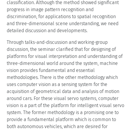
classification. Although the method showed significant
progress in image pattern recognition and
discrimination, for applications to spatial recognition
and three-dimensional scene understanding, we need
detailed discussion and developments.
Through talks-and-discussion and working-group
discussion, the seminar clarified that for designing of
platforms for visual interpretation and understanding of
three-dimensional world around the system, machine
vision provides fundamental and essential
methodologies. There is the other methodology which
uses computer vision as a sensing system for the
acquisition of geometrical data and analysis of motion
around cars. For these visual servo systems, computer
vision is a part of the platform for intelligent visual servo
system. The former methodology is a promising one to
provide a fundamental platform which is common to
both autonomous vehicles, which are desired for