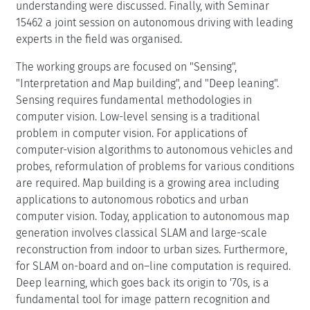
understanding were discussed. Finally, with Seminar
15462 a joint session on autonomous driving with leading
experts in the field was organised.
The working groups are focused on "Sensing",
"Interpretation and Map building", and "Deep leaning".
Sensing requires fundamental methodologies in
computer vision. Low-level sensing is a traditional
problem in computer vision. For applications of
computer-vision algorithms to autonomous vehicles and
probes, reformulation of problems for various conditions
are required. Map building is a growing area including
applications to autonomous robotics and urban
computer vision. Today, application to autonomous map
generation involves classical SLAM and large-scale
reconstruction from indoor to urban sizes. Furthermore,
for SLAM on-board and on–line computation is required.
Deep learning, which goes back its origin to '70s, is a
fundamental tool for image pattern recognition and