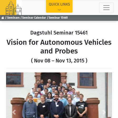
TOP
QUICK LINKS
Seminars
Seminar Calendar
Seminar 15461
Dagstuhl Seminar 15461
Vision for Autonomous Vehicles
and Probes
( Nov 08 – Nov 13, 2015 )
Previous
Next