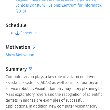
Schloss Dagstuhl - Leibniz-Zentrum für Informatik
(2016)
Schedule
Schedule
Motivation
Show Motivation
Summary
Computer vision plays a key role in advanced driver
assistance systems (ADAS) as well as in exploratory and
service robotics. Visual odometry, trajectory planning for
Mars exploratory rovers and the recognition of scientific
targets in images are examples of successful
applications. In addition, new computer vision theory