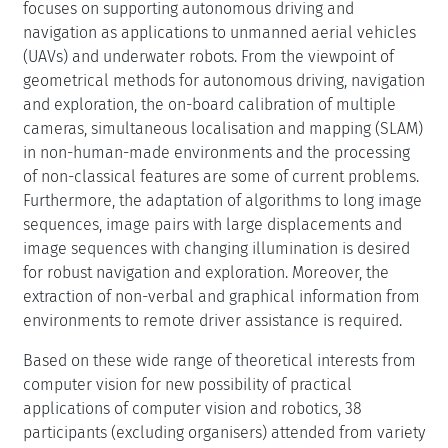
focuses on supporting autonomous driving and
navigation as applications to unmanned aerial vehicles
(UAVs) and underwater robots. From the viewpoint of
geometrical methods for autonomous driving, navigation
and exploration, the on-board calibration of multiple
cameras, simultaneous localisation and mapping (SLAM)
in non-human-made environments and the processing
of non-classical features are some of current problems.
Furthermore, the adaptation of algorithms to long image
sequences, image pairs with large displacements and
image sequences with changing illumination is desired
for robust navigation and exploration. Moreover, the
extraction of non-verbal and graphical information from
environments to remote driver assistance is required.
Based on these wide range of theoretical interests from
computer vision for new possibility of practical
applications of computer vision and robotics, 38
participants (excluding organisers) attended from variety