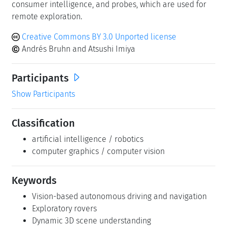
consumer intelligence, and probes, which are used for
remote exploration.
Creative Commons BY 3.0 Unported license
Andrés Bruhn and Atsushi Imiya
Participants
Show Participants
Classification
artificial intelligence / robotics
computer graphics / computer vision
Keywords
Vision-based autonomous driving and navigation
Exploratory rovers
Dynamic 3D scene understanding