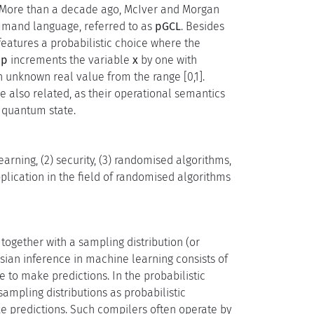
s. More than a decade ago, McIver and Morgan
ommand language, referred to as
pGCL
. Besides
features a probabilistic choice where the
ip
increments the variable
x
by one with
n unknown real value from the range [0,1].
e also related, as their operational semantics
e quantum state.
arning, (2) security, (3) randomised algorithms,
lication in the field of randomised algorithms
together with a sampling distribution (or
esian inference in machine learning consists of
e to make predictions. In the probabilistic
ampling distributions as probabilistic
e predictions. Such compilers often operate by