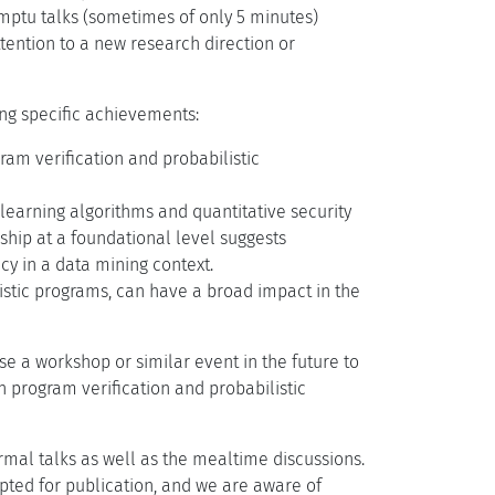
omptu talks (sometimes of only 5 minutes)
tention to a new research direction or
ing specific achievements:
am verification and probabilistic
earning algorithms and quantitative security
onship at a foundational level suggests
cy in a data mining context.
listic programs, can have a broad impact in the
se a workshop or similar event in the future to
 program verification and probabilistic
al talks as well as the mealtime discussions.
epted for publication, and we are aware of