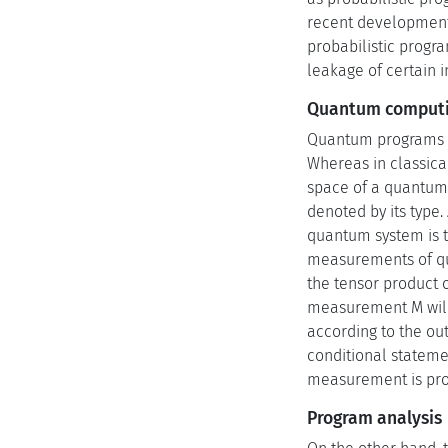
recent developments 
probabilistic progr
leakage of certain 
Quantum comput
Quantum programs ar
Whereas in classica
space of a quantum 
denoted by its type
quantum system is t
measurements of quan
the tensor product 
measurement M will 
according to the o
conditional stateme
measurement is prob
Program analysis