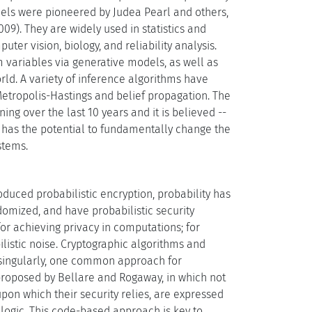
dels were pioneered by Judea Pearl and others,
9). They are widely used in statistics and
er vision, biology, and reliability analysis.
 variables via generative models, as well as
ld. A variety of inference algorithms have
etropolis-Hastings and belief propagation. The
g over the last 10 years and it is believed --
I has the potential to fundamentally change the
stems.
oduced probabilistic encryption, probability has
ndomized, and have probabilistic security
for achieving privacy in computations; for
ilistic noise. Cryptographic algorithms and
 singularly, one common approach for
roposed by Bellare and Rogaway, in which not
upon which their security relies, are expressed
 logic. This code-based approach is key to