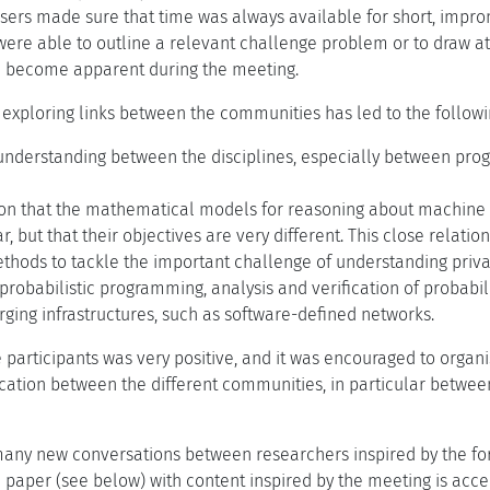
isers made sure that time was always available for short, impr
were able to outline a relevant challenge problem or to draw at
d become apparent during the meeting.
 exploring links between the communities has led to the follow
nderstanding between the disciplines, especially between progr
on that the mathematical models for reasoning about machine l
r, but that their objectives are very different. This close relati
thods to tackle the important challenge of understanding priva
probabilistic programming, analysis and verification of probabi
ging infrastructures, such as software-defined networks.
participants was very positive, and it was encouraged to organi
ation between the different communities, in particular between
ny new conversations between researchers inspired by the form
e paper (see below) with content inspired by the meeting is acc