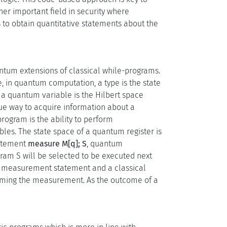
her important field in security where
 to obtain quantitative statements about the
tum extensions of classical while-programs.
, in quantum computation, a type is the state
a quantum variable is the Hilbert space
que way to acquire information about a
rogram is the ability to perform
bles. The state space of a quantum register is
tatement
measure M[q]; S
, quantum
ram S will be selected to be executed next
a measurement statement and a classical
forming the measurement. As the outcome of a