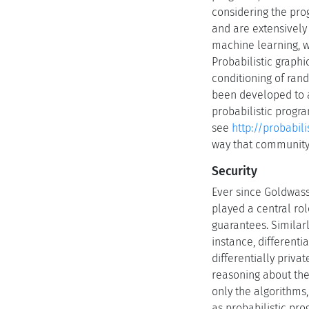
considering the pro
and are extensively
machine learning, wi
Probabilistic graph
conditioning of ran
been developed to a
probabilistic progr
see
http://probabi
way that community 
Security
Ever since Goldwasse
played a central rol
guarantees. Similarl
instance, differenti
differentially priv
reasoning about th
only the algorithms,
as probabilistic pro