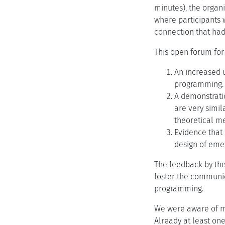
minutes), the organ
where participants 
connection that ha
This open forum for
An increased u
programming.
A demonstrati
are very simila
theoretical me
Evidence that 
design of emer
The feedback by the 
foster the communic
programming.
We were aware of ma
Already at least on