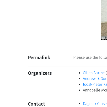
Permalink
Please use the follo
Organizers
Gilles Barthe
Andrew D. Go
Joost-Pieter K
Annabelle Mc
Contact
Dagmar Glase