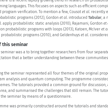
here is a recent rapidly growing trend in research on probabilis
ing languages. This focuses on aspects such as efficient compil
d program verification. To mention a few, Cousot
et al.
recently e
robabilistic programs (2012), Gordon
et al.
introduced
Tabular
, a
l.
apply probabilistic static analysis (2010), Rajamani, Gordon
et 
on probabilistic programs with loops (2013), Katoen, McIver
et a
r probabilistic programs (2010), and Geldenhuys
et al.
considered 
 this seminar
e seminar was a to bring together researchers from four separa
ectation that a better understanding between these communitie
ng the seminar represented all four themes of the original propo
gram analysis and quantum computing. The programme consisted 
themes. The tutorials provided a common ground for discussion, a
 area, and summarised the challenges that still remain. The tuto
o the seminar by means of a questionnaire.
mme was primarily constructed around the tutorials and stand