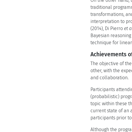
On the other hand, t
traditional programm
transformations, an
interpretation to p
(2014), Di Pierro
et a
Bayesian reasoning 
technique for linea
Achievements of
The objective of th
other, with the exp
and collaboration.
Participants attendi
(probabilistic) pro
topic within these 
current state of an
participants prior t
Although the progra