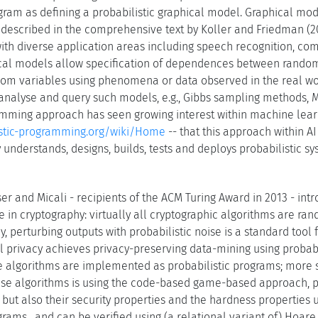
gram as defining a probabilistic graphical model. Graphical mo
 described in the comprehensive text by Koller and Friedman (200
th diverse application areas including speech recognition, comput
ical models allow specification of dependences between random
dom variables using phenomena or data observed in the real wor
nalyse and query such models, e.g., Gibbs sampling methods, M
amming approach has seen growing interest within machine learnin
listic-programming.org/wiki/Home
-- that this approach within A
understands, designs, builds, tests and deploys probabilistic sy
r and Micali - recipients of the ACM Turing Award in 2013 - intr
e in cryptography: virtually all cryptographic algorithms are ra
y, perturbing outputs with probabilistic noise is a standard tool 
al privacy achieves privacy-preserving data-mining using probab
ate algorithms are implemented as probabilistic programs; more
ese algorithms is using the code-based game-based approach, p
 but also their security properties and the hardness properties 
grams , and can be verified using (a relational variant of) Hoare