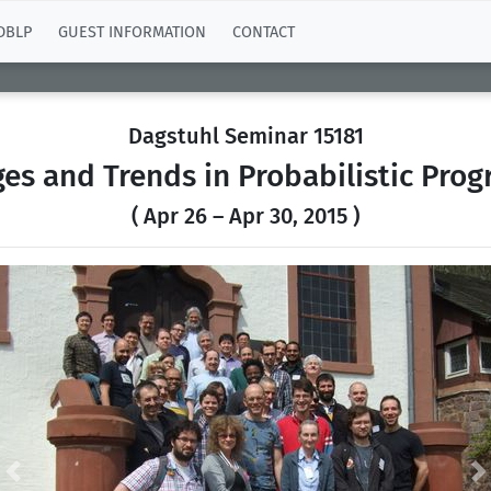
DBLP
GUEST INFORMATION
CONTACT
Dagstuhl Seminar 15181
ges and Trends in Probabilistic Pro
( Apr 26 – Apr 30, 2015 )
Previous
N