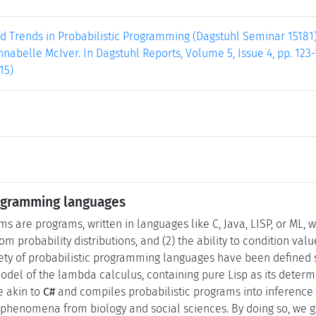
 Trends in Probabilistic Programming (Dagstuhl Seminar 15181).
nabelle McIver. In Dagstuhl Reports, Volume 5, Issue 4, pp. 123-
15)
rogramming languages
ms are programs, written in languages like C, Java, LISP, or ML, w
m probability distributions, and (2) the ability to condition val
iety of probabilistic programming languages have been defined
odel of the lambda calculus, containing pure Lisp as its determ
 akin to
C#
and compiles probabilistic programs into inference 
phenomena from biology and social sciences. By doing so, we g