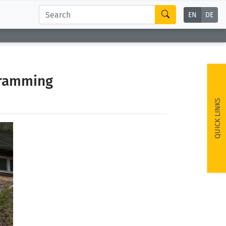
EN
DE
gramming
QUICK LINKS
ext