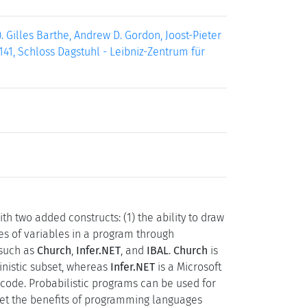
 Gilles Barthe, Andrew D. Gordon, Joost-Pieter
141, Schloss Dagstuhl - Leibniz-Zentrum für
ith two added constructs: (1) the ability to draw
ues of variables in a program through
 such as
Church
,
Infer.NET
, and
IBAL
.
Church
is
inistic subset, whereas
Infer.NET
is a Microsoft
code. Probabilistic programs can be used for
et the benefits of programming languages