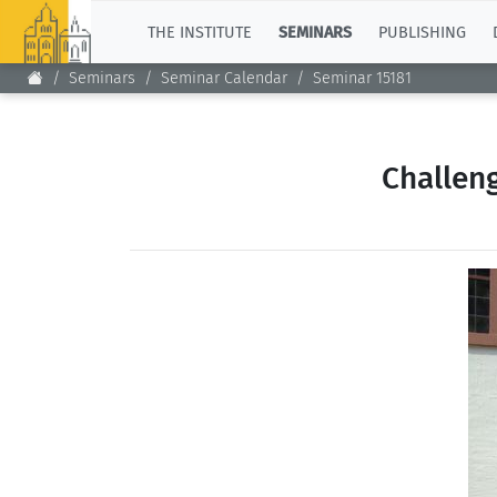
TOP
THE INSTITUTE
SEMINARS
PUBLISHING
Seminars
Seminar Calendar
Seminar 15181
Challen