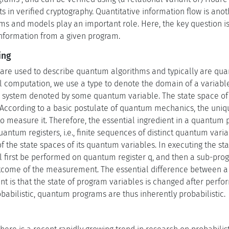
in verified cryptography. Quantitative information flow is anot
ams and models play an important role. Here, the key question is
information from a given program.
ing
e used to describe quantum algorithms and typically are quan
l computation, we use a type to denote the domain of a variable
system denoted by some quantum variable. The state space of 
. According to a basic postulate of quantum mechanics, the uni
o measure it. Therefore, the essential ingredient in a quantum p
tum registers, i.e., finite sequences of distinct quantum varia
of the state spaces of its quantum variables. In executing the s
first be performed on quantum register q, and then a sub-prog
utcome of the measurement. The essential difference between 
nt is that the state of program variables is changed after per
abilistic, quantum programs are thus inherently probabilistic.