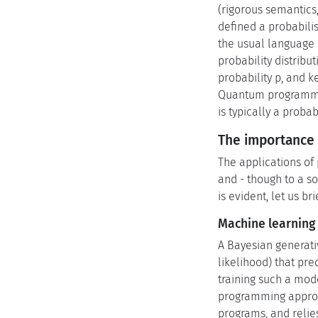
(rigorous semantics
defined a probabili
the usual language c
probability distribu
probability p, and 
Quantum programmi
is typically a prob
The importance 
The applications of 
and - though to a s
is evident, let us br
Machine learning
A Bayesian generativ
likelihood) that pre
training such a mode
programming approac
programs, and relie