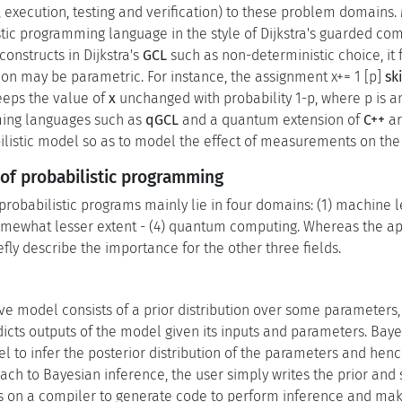
, execution, testing and verification) to these problem domain
stic programming language in the style of Dijkstra's guarded c
onstructs in Dijkstra's
GCL
such as non-deterministic choice, it 
tion may be parametric. For instance, the assignment x+= 1 [p]
sk
keeps the value of
x
unchanged with probability 1-p, where p is a
ng languages such as
qGCL
and a quantum extension of
C++
ar
abilistic model so as to model the effect of measurements on th
of probabilistic programming
probabilistic programs mainly lie in four domains: (1) machine le
omewhat lesser extent - (4) quantum computing. Whereas the app
iefly describe the importance for the other three fields.
e model consists of a prior distribution over some parameters, 
dicts outputs of the model given its inputs and parameters. Bay
l to infer the posterior distribution of the parameters and henc
h to Bayesian inference, the user simply writes the prior and s
s on a compiler to generate code to perform inference and mak