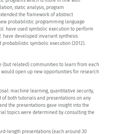
tic programs which is more in line with
ation, static analysis, program
xtended the framework of abstract
 new probabilistic programming language
al.
have used symbolic execution to perform
l.
have developed invariant synthesis
probabilistic symbolic execution (2012).
te (but related) communities to learn from each
s would open up new opportunities for research
sal: machine learning, quantitative security,
of both tutorials and presentations on any
nd the presentations gave insight into the
rial topics were determined by consulting the
ard-length presentations (each around 30