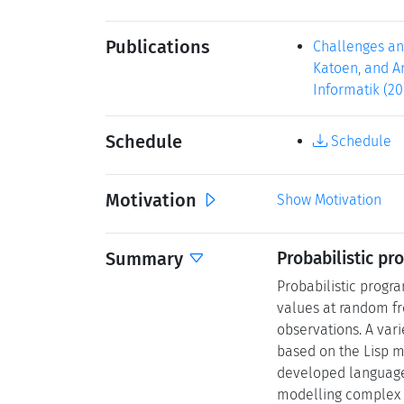
Publications
Challenges and
Katoen, and An
Informatik (20
Schedule
Schedule
Motivation
Show Motivation
Summary
Probabilistic p
Probabilistic progra
values at random fro
observations. A var
based on the Lisp m
developed language
modelling complex 