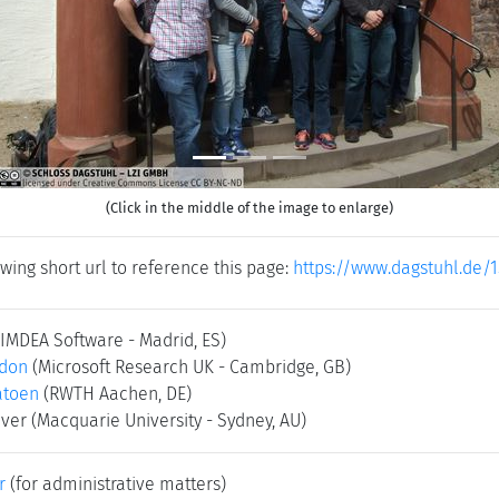
(Click in the middle of the image to enlarge)
wing short url to reference this page:
https://www.dagstuhl.de/1
(IMDEA Software - Madrid, ES)
rdon
(Microsoft Research UK - Cambridge, GB)
atoen
(RWTH Aachen, DE)
Iver
(Macquarie University - Sydney, AU)
r
(for administrative matters)