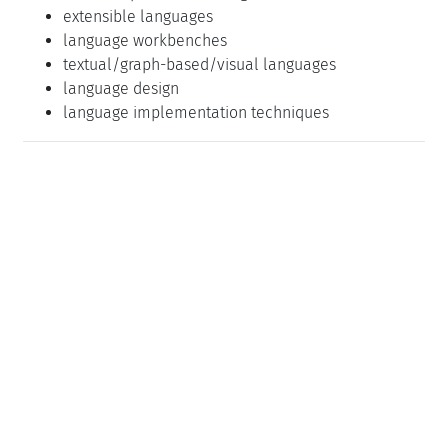
extensible languages
language workbenches
textual/graph-based/visual languages
language design
language implementation techniques