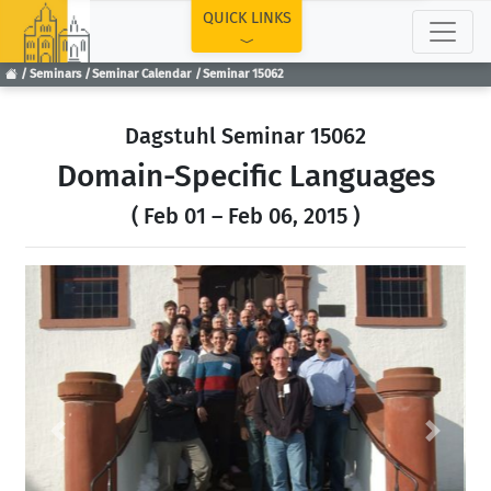
TOP
QUICK LINKS
Seminars
Seminar Calendar
Seminar 15062
Dagstuhl Seminar 15062
Domain-Specific Languages
( Feb 01 – Feb 06, 2015 )
Previous
Next