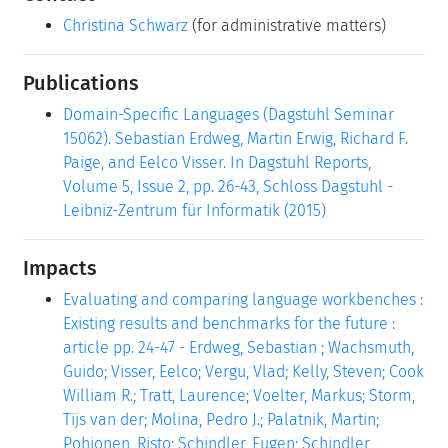
Christina Schwarz
(for administrative matters)
Publications
Domain-Specific Languages (Dagstuhl Seminar
15062). Sebastian Erdweg, Martin Erwig, Richard F.
Paige, and Eelco Visser. In Dagstuhl Reports,
Volume 5, Issue 2, pp. 26-43, Schloss Dagstuhl -
Leibniz-Zentrum für Informatik (2015)
Impacts
Evaluating and comparing language workbenches :
Existing results and benchmarks for the future :
article pp. 24-47 - Erdweg, Sebastian ; Wachsmuth,
Guido; Visser, Eelco; Vergu, Vlad; Kelly, Steven; Cook
William R.; Tratt, Laurence; Voelter, Markus; Storm,
Tijs van der; Molina, Pedro J.; Palatnik, Martin;
Pohjonen, Risto; Schindler, Eugen; Schindler,