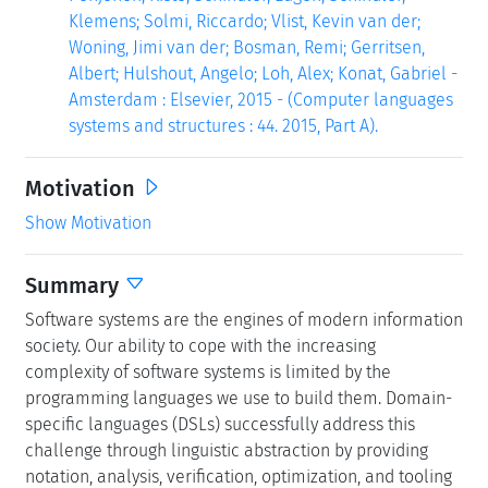
Klemens; Solmi, Riccardo; Vlist, Kevin van der;
Woning, Jimi van der; Bosman, Remi; Gerritsen,
Albert; Hulshout, Angelo; Loh, Alex; Konat, Gabriel -
Amsterdam : Elsevier, 2015 - (Computer languages
systems and structures : 44. 2015, Part A).
Motivation
Show Motivation
Summary
Software systems are the engines of modern information
society. Our ability to cope with the increasing
complexity of software systems is limited by the
programming languages we use to build them. Domain-
specific languages (DSLs) successfully address this
challenge through linguistic abstraction by providing
notation, analysis, verification, optimization, and tooling