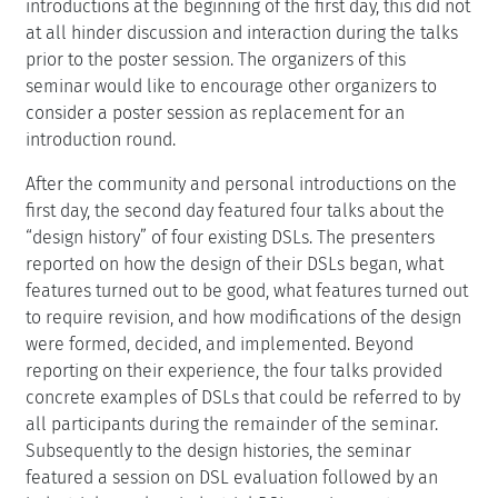
introductions at the beginning of the first day, this did not
at all hinder discussion and interaction during the talks
prior to the poster session. The organizers of this
seminar would like to encourage other organizers to
consider a poster session as replacement for an
introduction round.
After the community and personal introductions on the
first day, the second day featured four talks about the
“design history” of four existing DSLs. The presenters
reported on how the design of their DSLs began, what
features turned out to be good, what features turned out
to require revision, and how modifications of the design
were formed, decided, and implemented. Beyond
reporting on their experience, the four talks provided
concrete examples of DSLs that could be referred to by
all participants during the remainder of the seminar.
Subsequently to the design histories, the seminar
featured a session on DSL evaluation followed by an