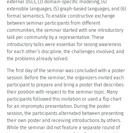
external DSLs, (3) domain-specific modeling, (4)
extensible languages, (5) graph-based languages, and (6)
formal semantics. To enable constructive exchange
between seminar participants from different
communities, the seminar started with one introductory
talk per community by a representative. These
introductory talks were essential for raising awareness
for each other’s discipline, the challenges involved, and
the problems already solved.
The first day of the seminar was concluded with a poster
session. Before the seminar, the organizers invited each
participant to prepare and bring a poster that describes
their position with respect to the seminar topic. Many
participants followed this invitation or used a flip chart
for an impromptu presentation. During the poster
session, the participants alternated between presenting
their own poster and receiving introductions by others.
While the seminar did not feature a separate round of