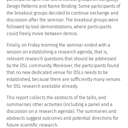
Design Patterns and Name Binding. Some participants of
the breakout groups decided to continue exchange and
discussion after the seminar. The breakout groups were
followed by tool demonstrations, where participants
could freely move between demos.
Finally, on Friday morning the seminar ended with a
session on establishing a research agenda, that is,
relevant research questions that should be addressed
by the DSL community. Moreover, the participants found
that no new dedicated venue for DSLs needs to be
established, because there are sufficiently many venues
for DSL research available already.
This report collects the abstracts of the talks, and
summarises other activities (including a panel and a
discussion on a research agenda). The summaries and
abstracts suggest outcomes and potential directions for
future scientific research.