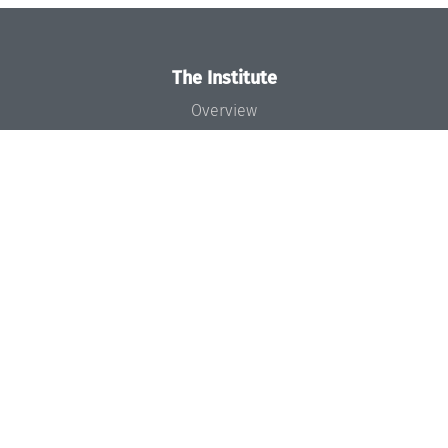
The Institute
Overview
News
Concept and Organization
Team
Bodies and Boards
Funding and Financing
Projects
Press
Dagstuhl's Impact
Jobs
Gender Equality
Good Scientific Practice
Code of Conduct