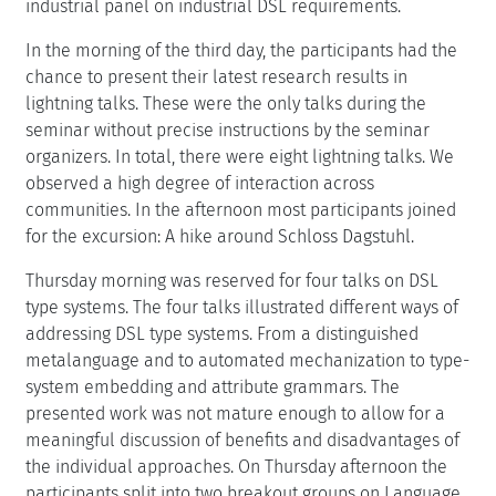
industrial panel on industrial DSL requirements.
In the morning of the third day, the participants had the
chance to present their latest research results in
lightning talks. These were the only talks during the
seminar without precise instructions by the seminar
organizers. In total, there were eight lightning talks. We
observed a high degree of interaction across
communities. In the afternoon most participants joined
for the excursion: A hike around Schloss Dagstuhl.
Thursday morning was reserved for four talks on DSL
type systems. The four talks illustrated different ways of
addressing DSL type systems. From a distinguished
metalanguage and to automated mechanization to type-
system embedding and attribute grammars. The
presented work was not mature enough to allow for a
meaningful discussion of benefits and disadvantages of
the individual approaches. On Thursday afternoon the
participants split into two breakout groups on Language