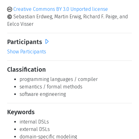
Creative Commons BY 3.0 Unported license
Sebastian Erdweg, Martin Erwig, Richard F. Paige, and
Eelco Visser
Participants
Show Participants
Classification
programming languages / compiler
semantics / formal methods
software engineering
Keywords
internal DSLs
external DSLs
domain-specific modeling