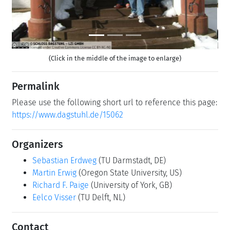
(Click in the middle of the image to enlarge)
Permalink
Please use the following short url to reference this page:
https://www.dagstuhl.de/15062
Organizers
Sebastian Erdweg
(TU Darmstadt, DE)
Martin Erwig
(Oregon State University, US)
Richard F. Paige
(University of York, GB)
Eelco Visser
(TU Delft, NL)
Contact