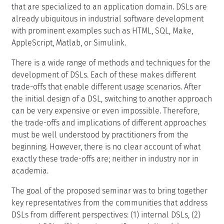
that are specialized to an application domain. DSLs are
already ubiquitous in industrial software development
with prominent examples such as HTML, SQL, Make,
AppleScript, Matlab, or Simulink.
There is a wide range of methods and techniques for the
development of DSLs. Each of these makes different
trade-offs that enable different usage scenarios. After
the initial design of a DSL, switching to another approach
can be very expensive or even impossible. Therefore,
the trade-offs and implications of different approaches
must be well understood by practitioners from the
beginning. However, there is no clear account of what
exactly these trade-offs are; neither in industry nor in
academia.
The goal of the proposed seminar was to bring together
key representatives from the communities that address
DSLs from different perspectives: (1) internal DSLs, (2)