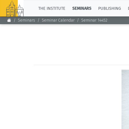
TOP
THE INSTITUTE
SEMINARS
PUBLISHING
Seminars
Seminar Calendar
Seminar 14452