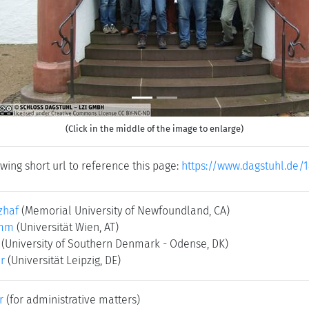
(Click in the middle of the image to enlarge)
wing short url to reference this page:
https://www.dagstuhl.de/
zhaf
(Memorial University of Newfoundland, CA)
amm
(Universität Wien, AT)
(University of Southern Denmark - Odense, DK)
er
(Universität Leipzig, DE)
r
(for administrative matters)