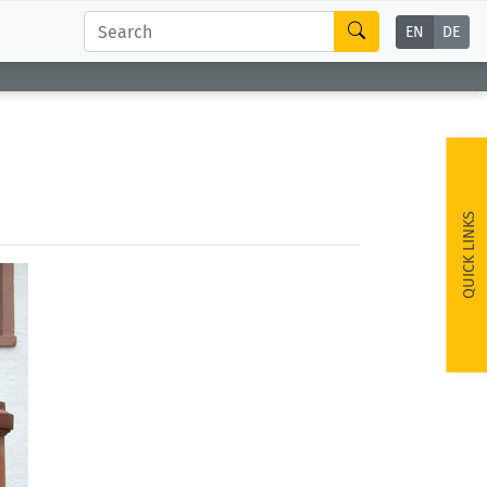
EN
DE
QUICK LINKS
ext