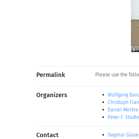
Permalink
Please use the follo
Organizers
Wolfgang Ban
Christoph Fl
Daniel Merkle
Peter F. Stadl
Contact
Dagmar Glase