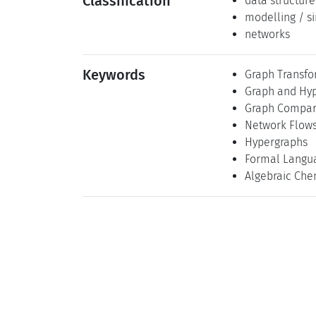
Classification
data structure
modelling / s
networks
Keywords
Graph Transfo
Graph and Hyp
Graph Compar
Network Flow
Hypergraphs
Formal Langu
Algebraic Che