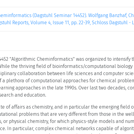
heminformatics (Dagstuhl Seminar 14452). Wolfgang Banzhaf, Chr
gstuhl Reports, Volume 4, Issue 11, pp. 22-39, Schloss Dagstuhl -
452 "Algorithmic Cheminformatics" was organized to intensify 
ile the thriving field of bioinformatics/computational biology i
ciplinary collaboration between life sciences and computer scie
of a plethora of computational approaches for chemical problems
rning approaches in the late 1990s. Over last two decades, c
esearch and education.
tate of affairs as chemistry, and in particular the emerging field 
utational problems that are very different from those in the we
 or physical chemistry, for which physics-style models and n
ce. In particular, complex chemical networks capable of algori