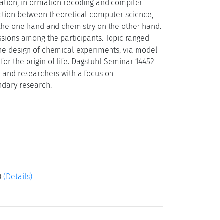
ation, information recoding and compiler
ection between theoretical computer science,
 the one hand and chemistry on the other hand.
sions among the participants. Topic ranged
the design of chemical experiments, via model
r the origin of life. Dagstuhl Seminar 14452
s and researchers with a focus on
undary research.
)
(Details)