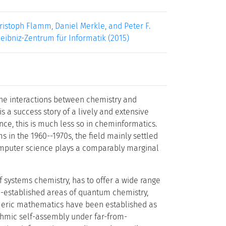
istoph Flamm, Daniel Merkle, and Peter F.
 Leibniz-Zentrum für Informatik (2015)
the interactions between chemistry and
s a success story of a lively and extensive
nce, this is much less so in cheminformatics.
 in the 1960--1970s, the field mainly settled
omputer science plays a comparably marginal
of systems chemistry, has to offer a wide range
ll-established areas of quantum chemistry,
umeric mathematics have been established as
thmic self-assembly under far-from-