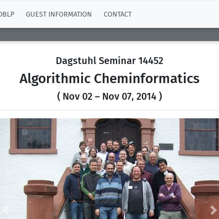
DBLP
GUEST INFORMATION
CONTACT
Dagstuhl Seminar 14452
Algorithmic Cheminformatics
( Nov 02 – Nov 07, 2014 )
Previous
N