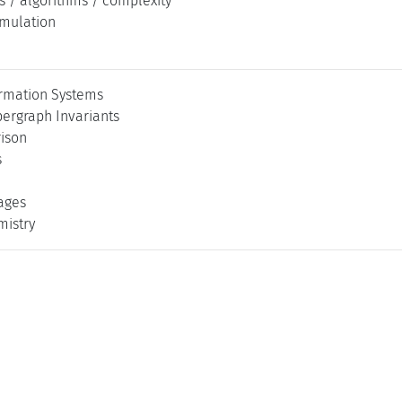
s / algorithms / complexity
imulation
rmation Systems
ergraph Invariants
ison
s
ages
mistry