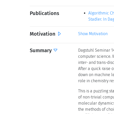
Publications
Algorithmic C
Stadler. In Da
Motivation
Show Motivation
Summary
Dagstuhl Seminar 14
computer science. Wh
inter- and trans-dis
After a quick raise 
down on machine lea
role in chemistry r
This is a puzzling s
of non-trivial comp
molecular dynamics,
the methods of choi