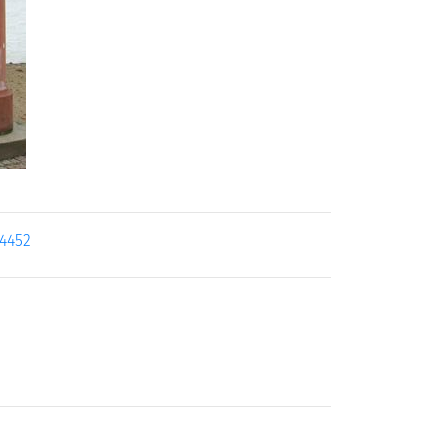
14452