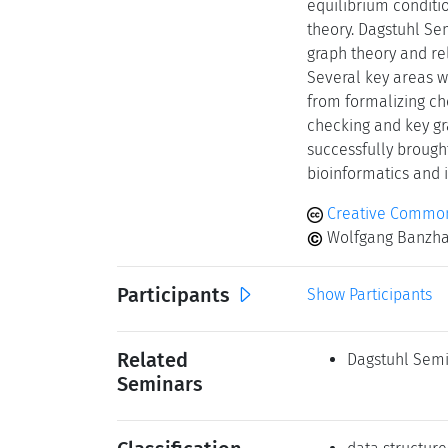
equilibrium conditi
theory. Dagstuhl Se
graph theory and re
Several key areas w
from formalizing ch
checking and key gr
successfully brough
bioinformatics and i
Creative Commons
Wolfgang Banzhaf,
Participants
Show Participants
Related
Dagstuhl Semi
Seminars