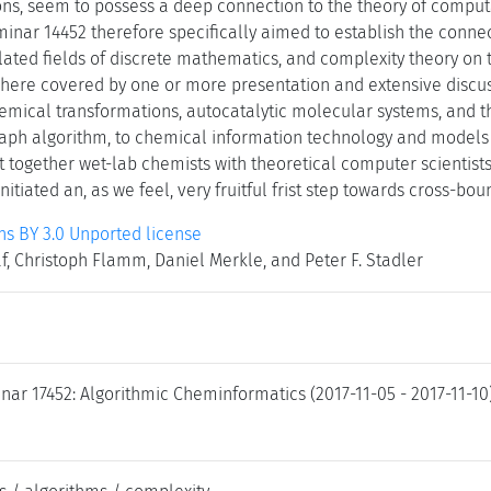
ons, seem to possess a deep connection to the theory of comput
minar 14452 therefore specifically aimed to establish the conn
lated fields of discrete mathematics, and complexity theory on
here covered by one or more presentation and extensive discus
emical transformations, autocatalytic molecular systems, and 
aph algorithm, to chemical information technology and models fo
t together wet-lab chemists with theoretical computer scientist
nitiated an, as we feel, very fruitful frist step towards cross-bo
 BY 3.0 Unported license
 Christoph Flamm, Daniel Merkle, and Peter F. Stadler
nar 17452: Algorithmic Cheminformatics (2017-11-05 - 2017-11-10