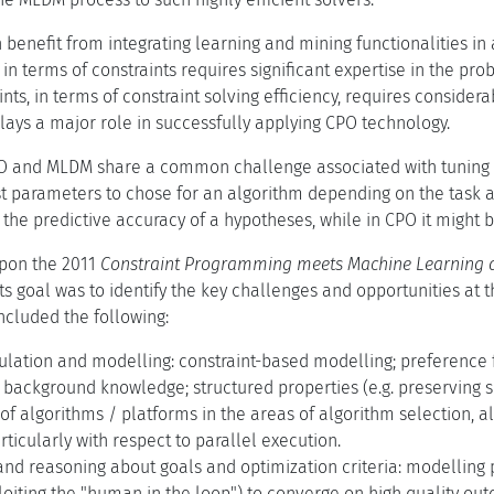
 benefit from integrating learning and mining functionalities i
n terms of constraints requires significant expertise in the pr
nts, in terms of constraint solving efficiency, requires consider
lays a major role in successfully applying CPO technology.
PO and MLDM share a common challenge associated with tuning t
t parameters to chose for an algorithm depending on the task a
the predictive accuracy of a hypotheses, while in CPO it might be
upon the 2011
Constraint Programming meets Machine Learning 
ts goal was to identify the key challenges and opportunities at
included the following:
lation and modelling: constraint-based modelling; preference f
 background knowledge; structured properties (e.g. preserving s
 algorithms / platforms in the areas of algorithm selection, a
rticularly with respect to parallel execution.
and reasoning about goals and optimization criteria: modelling
loiting the "human in the loop") to converge on high quality ou