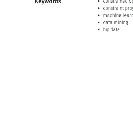
Keywords
constrained o
constraint pr
machine lear
data mining
big data