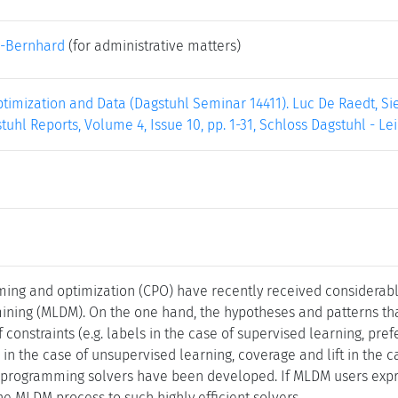
-Bernhard
(for administrative matters)
ptimization and Data (Dagstuhl Seminar 14411). Luc De Raedt, Sie
tuhl Reports, Volume 4, Issue 10, pp. 1-31, Schloss Dagstuhl - Le
ing and optimization (CPO) have recently received considerabl
ining (MLDM). On the one hand, the hypotheses and patterns th
f constraints (e.g. labels in the case of supervised learning, pre
 in the case of unsupervised learning, coverage and lift in the c
 programming solvers have been developed. If MLDM users expre
he MLDM process to such highly efficient solvers.