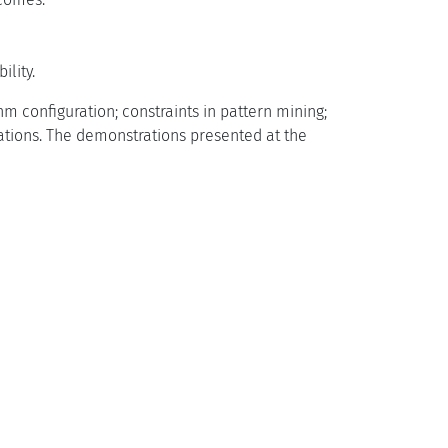
lity.
 configuration; constraints in pattern mining;
rations. The demonstrations presented at the