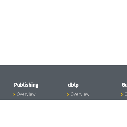
Publishing
dblp
Gu
Overview
Overview
O
To the Publications
To dblp.org
P
Publishing News
dblp News
H
Publishing Team
dblp Team
S
I
s
All Series
dblp Steering