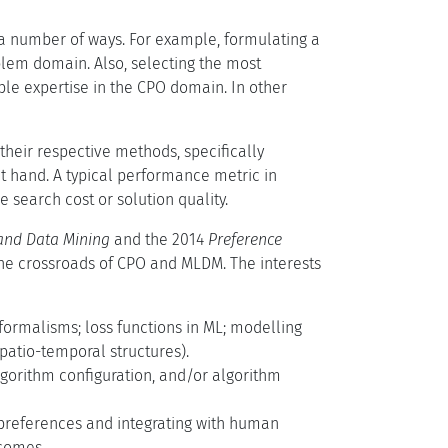
n a number of ways. For example, formulating a
oblem domain. Also, selecting the most
able expertise in the CPO domain. In other
heir respective methods, specifically
t hand. A typical performance metric in
 search cost or solution quality.
and Data Mining
and the 2014
Preference
 the crossroads of CPO and MLDM. The interests
ormalisms; loss functions in ML; modelling
patio-temporal structures).
lgorithm configuration, and/or algorithm
 preferences and integrating with human
tcomes.