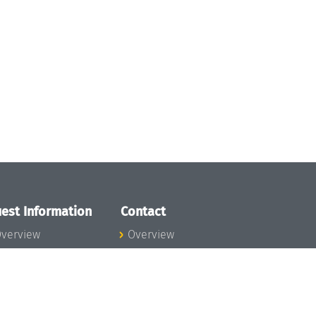
est Information
Contact
verview
Overview
lanning your visit
ow to get to
chloss Dagstuhl
nfection prevention