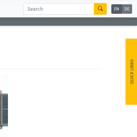
EN
DE
QUICK LINKS
ext