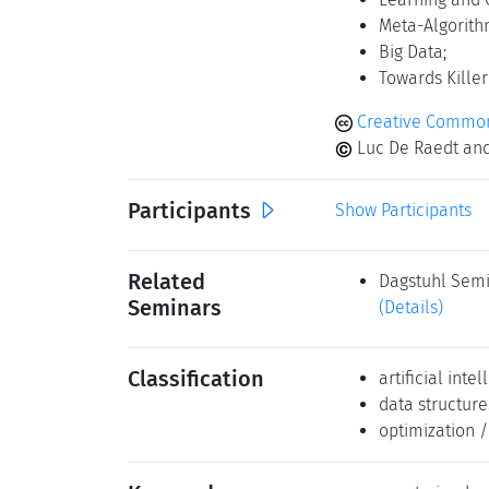
Meta-Algorith
Big Data;
Towards Killer
Creative Commons
Luc De Raedt and
Participants
Show Participants
Related
Dagstuhl Semi
Seminars
(Details)
Classification
artificial inte
data structure
optimization 