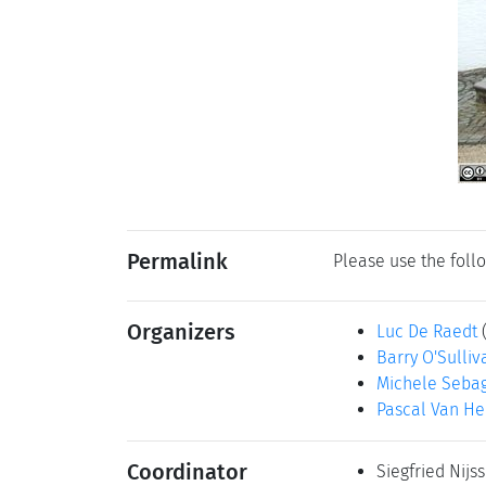
Permalink
Please use the follo
Organizers
Luc De Raedt
Barry O'Sulliv
Michele Seba
Pascal Van He
Coordinator
Siegfried Nijs