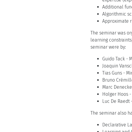
Additional fun
Algorithmic sca
Approximate re
The seminar was org
learning constraint
seminar were by:
Guido Tack - M
Joaquin Vansc
Tias Guns - Mi
Bruno Crémille
Marc Denecker 
Holger Hoos - 
Luc De Raedt -
The seminar also ha
Declarative L
Learning and 