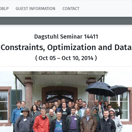
DBLP
GUEST INFORMATION
CONTACT
Dagstuhl Seminar 14411
Constraints, Optimization and Data
( Oct 05 – Oct 10, 2014 )
Previous
N