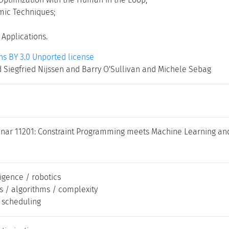
mic Techniques;
 Applications.
 BY 3.0 Unported license
 Siegfried Nijssen and Barry O'Sullivan and Michele Sebag
nar 11201: Constraint Programming meets Machine Learning and 
lligence / robotics
s / algorithms / complexity
/ scheduling