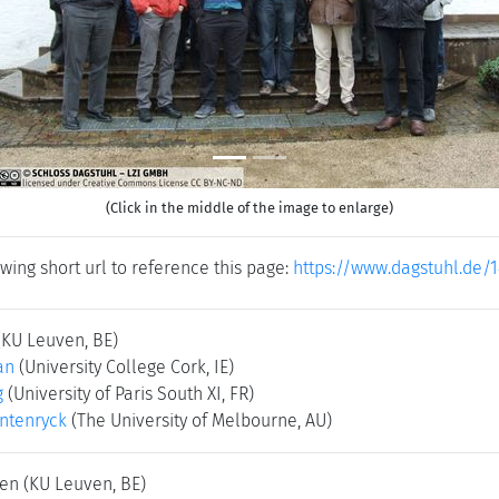
(Click in the middle of the image to enlarge)
wing short url to reference this page:
https://www.dagstuhl.de/1
(KU Leuven, BE)
an
(University College Cork, IE)
g
(University of Paris South XI, FR)
ntenryck
(The University of Melbourne, AU)
sen
(KU Leuven, BE)