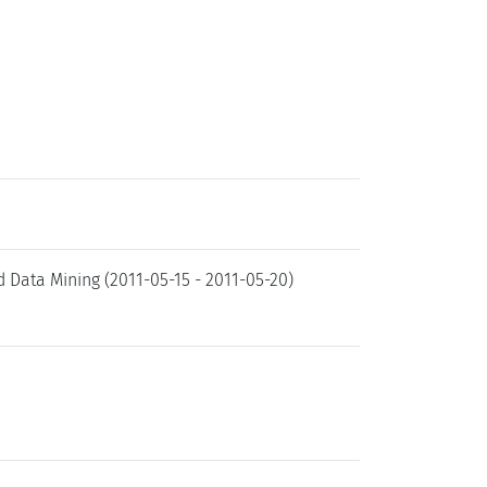
Data Mining (2011-05-15 - 2011-05-20)