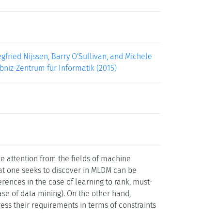
gfried Nijssen, Barry O'Sullivan, and Michele
ibniz-Zentrum für Informatik (2015)
e attention from the fields of machine
at one seeks to discover in MLDM can be
ferences in the case of learning to rank, must-
ase of data mining). On the other hand,
ss their requirements in terms of constraints