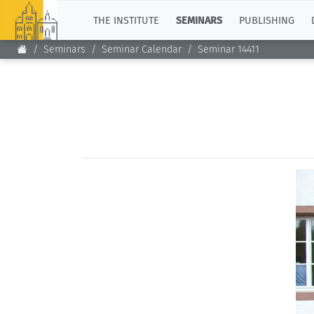
TOP
THE INSTITUTE
SEMINARS
PUBLISHING
Seminars
Seminar Calendar
Seminar 14411