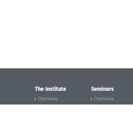
The Institute
Seminars
Overview
Overview
News
Seminar Calendar
Concept and
Seminar News
Organization
Seminar Team
Team
Dagstuhl Seminar