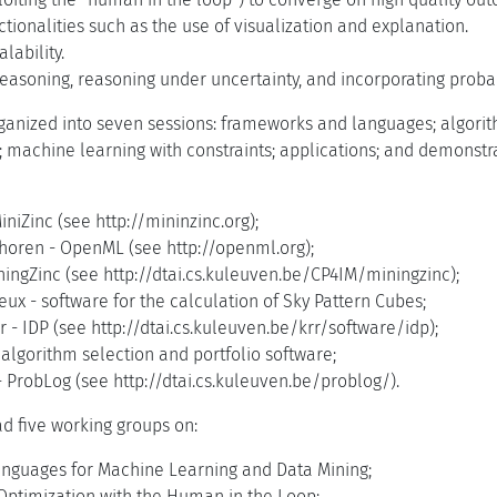
ctionalities such as the use of visualization and explanation.
lability.
asoning, reasoning under uncertainty, and incorporating probabi
anized into seven sessions: frameworks and languages; algorithm
s; machine learning with constraints; applications; and demonst
iniZinc (see http://mininzinc.org);
horen - OpenML (see http://openml.org);
ningZinc (see http://dtai.cs.kuleuven.be/CP4IM/miningzinc);
ux - software for the calculation of Sky Pattern Cubes;
- IDP (see http://dtai.cs.kuleuven.be/krr/software/idp);
algorithm selection and portfolio software;
 ProbLog (see http://dtai.cs.kuleuven.be/problog/).
d five working groups on:
anguages for Machine Learning and Data Mining;
Optimization with the Human in the Loop;