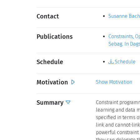
Contact
Susanne Bach
Publications
Constraints, O
Sebag. In Dags
Schedule
Schedule
Motivation
Show Motivation
Summary
Constraint programm
learning and data m
specified in terms o
link and cannot-link
powerful constraint
they can delegate t