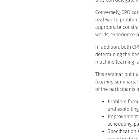
Conversely, CPO can
real-world problem i
appropriate constrai
words, experience p
In addition, both C
determining the bes
machine learning is 
This seminar built 
learning
seminars. I
of the participants 
Problem formu
and exploiting
Improvement of
scheduling, pa
Specification 
expertise (exp