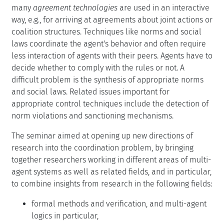
many
agreement technologies
are used in an interactive
way, e.g., for arriving at agreements about joint actions or
coalition structures. Techniques like norms and social
laws coordinate the agent's behavior and often require
less interaction of agents with their peers. Agents have to
decide whether to comply with the rules or not. A
difficult problem is the synthesis of appropriate norms
and social laws. Related issues important for
appropriate control techniques include the detection of
norm violations and sanctioning mechanisms.
The seminar aimed at opening up new directions of
research into the coordination problem, by bringing
together researchers working in different areas of multi-
agent systems as well as related fields, and in particular,
to combine insights from research in the following fields:
formal methods and verification, and multi-agent
logics in particular,