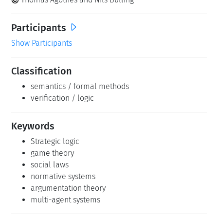
Participants
Show Participants
Classification
semantics / formal methods
verification / logic
Keywords
Strategic logic
game theory
social laws
normative systems
argumentation theory
multi-agent systems