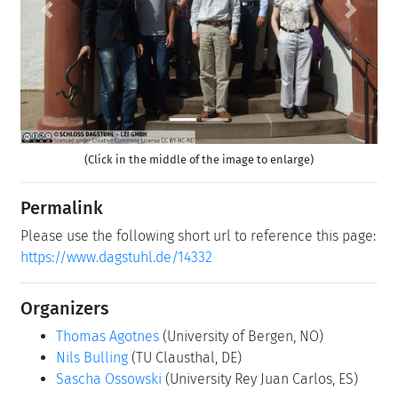
Previous
Next
(Click in the middle of the image to enlarge)
Permalink
Please use the following short url to reference this page:
https://www.dagstuhl.de/14332
Organizers
Thomas Agotnes
(University of Bergen, NO)
Nils Bulling
(TU Clausthal, DE)
Sascha Ossowski
(University Rey Juan Carlos, ES)