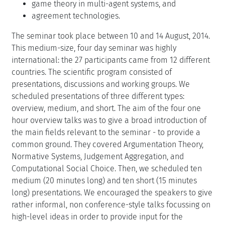
game theory in multi-agent systems, and
agreement technologies.
The seminar took place between 10 and 14 August, 2014.
This medium-size, four day seminar was highly
international: the 27 participants came from 12 different
countries. The scientific program consisted of
presentations, discussions and working groups. We
scheduled presentations of three different types:
overview, medium, and short. The aim of the four one
hour overview talks was to give a broad introduction of
the main fields relevant to the seminar - to provide a
common ground. They covered Argumentation Theory,
Normative Systems, Judgement Aggregation, and
Computational Social Choice. Then, we scheduled ten
medium (20 minutes long) and ten short (15 minutes
long) presentations. We encouraged the speakers to give
rather informal, non conference-style talks focussing on
high-level ideas in order to provide input for the