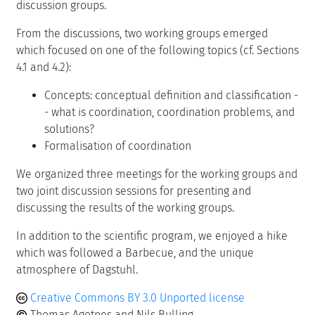
discussion groups.
From the discussions, two working groups emerged
which focused on one of the following topics (cf. Sections
4.1 and 4.2):
Concepts: conceptual definition and classification -
- what is coordination, coordination problems, and
solutions?
Formalisation of coordination
We organized three meetings for the working groups and
two joint discussion sessions for presenting and
discussing the results of the working groups.
In addition to the scientific program, we enjoyed a hike
which was followed a Barbecue, and the unique
atmosphere of Dagstuhl.
Creative Commons BY 3.0 Unported license
Thomas Agotnes and Nils Bulling