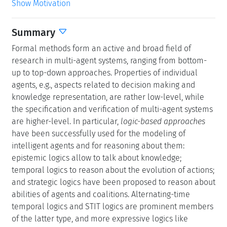
Show Motivation
Summary
Formal methods form an active and broad field of
research in multi-agent systems, ranging from bottom-
up to top-down approaches. Properties of individual
agents, e.g., aspects related to decision making and
knowledge representation, are rather low-level, while
the specification and verification of multi-agent systems
are higher-level. In particular,
logic-based approaches
have been successfully used for the modeling of
intelligent agents and for reasoning about them:
epistemic logics allow to talk about knowledge;
temporal logics to reason about the evolution of actions;
and strategic logics have been proposed to reason about
abilities of agents and coalitions. Alternating-time
temporal logics and STIT logics are prominent members
of the latter type, and more expressive logics like