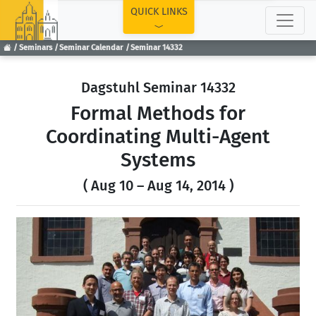
TOP
QUICK LINKS
Seminars
Seminar Calendar
Seminar 14332
Dagstuhl Seminar 14332
Formal Methods for
Coordinating Multi-Agent
Systems
( Aug 10 – Aug 14, 2014 )