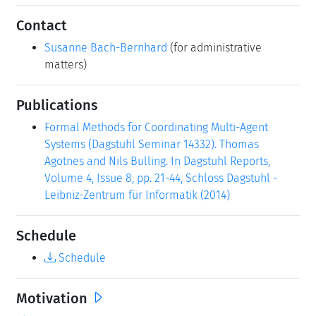
Contact
Susanne Bach-Bernhard
(for administrative
matters)
Publications
Formal Methods for Coordinating Multi-Agent
Systems (Dagstuhl Seminar 14332). Thomas
Agotnes and Nils Bulling. In Dagstuhl Reports,
Volume 4, Issue 8, pp. 21-44, Schloss Dagstuhl -
Leibniz-Zentrum für Informatik (2014)
Schedule
Schedule
Motivation