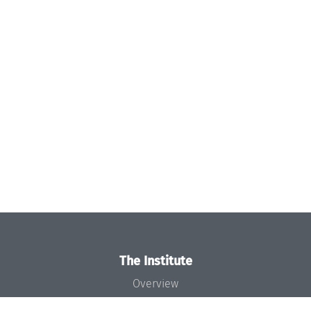
The Institute
Overview
News