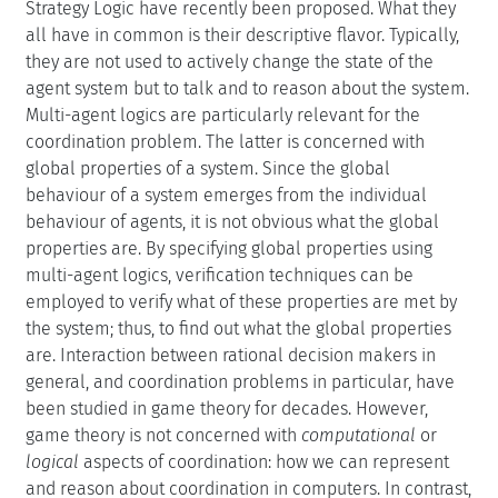
Strategy Logic have recently been proposed. What they
all have in common is their descriptive flavor. Typically,
they are not used to actively change the state of the
agent system but to talk and to reason about the system.
Multi-agent logics are particularly relevant for the
coordination problem. The latter is concerned with
global properties of a system. Since the global
behaviour of a system emerges from the individual
behaviour of agents, it is not obvious what the global
properties are. By specifying global properties using
multi-agent logics, verification techniques can be
employed to verify what of these properties are met by
the system; thus, to find out what the global properties
are. Interaction between rational decision makers in
general, and coordination problems in particular, have
been studied in game theory for decades. However,
game theory is not concerned with
computational
or
logical
aspects of coordination: how we can represent
and reason about coordination in computers. In contrast,