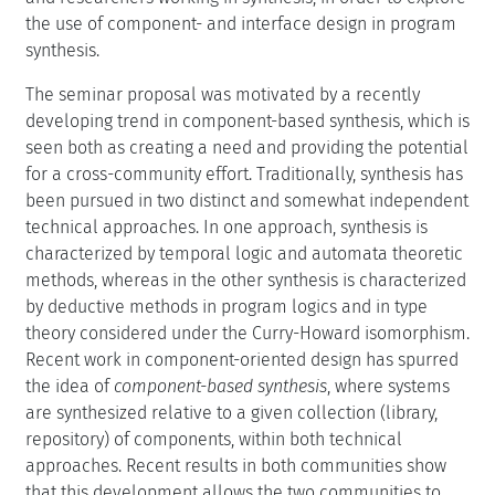
the use of component- and interface design in program
synthesis.
The seminar proposal was motivated by a recently
developing trend in component-based synthesis, which is
seen both as creating a need and providing the potential
for a cross-community effort. Traditionally, synthesis has
been pursued in two distinct and somewhat independent
technical approaches. In one approach, synthesis is
characterized by temporal logic and automata theoretic
methods, whereas in the other synthesis is characterized
by deductive methods in program logics and in type
theory considered under the Curry-Howard isomorphism.
Recent work in component-oriented design has spurred
the idea of
component-based synthesis
, where systems
are synthesized relative to a given collection (library,
repository) of components, within both technical
approaches. Recent results in both communities show
that this development allows the two communities to