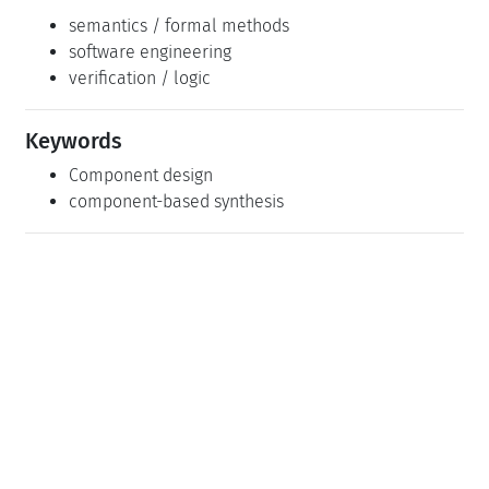
semantics / formal methods
software engineering
verification / logic
Keywords
Component design
component-based synthesis