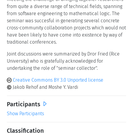
from quite a diverse range of technical fields, spanning
from software engineering to mathematical logic. The
seminar was succesful in generating several concrete
cross-community collaboration projects which would not
have been likely to have come into existence by way of
traditional conferences.
Joint discussions were summarized by Dror Fried (Rice
University) who is gratefully acknowledged for
undertaking the role of "seminar collector".
Creative Commons BY 3.0 Unported license
Jakob Rehof and Moshe Y. Vardi
Participants
Show Participants
Classification