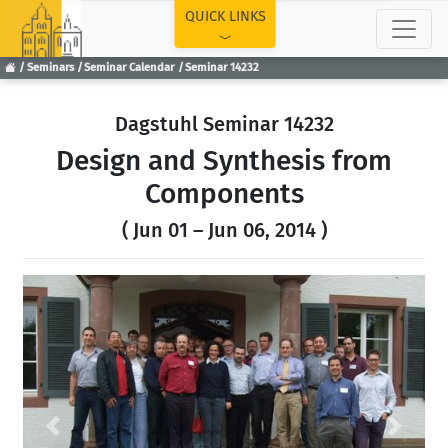
TOP
QUICK LINKS
Seminars
Seminar Calendar
Seminar 14232
Dagstuhl Seminar 14232
Design and Synthesis from
Components
( Jun 01 – Jun 06, 2014 )
Previous
Next