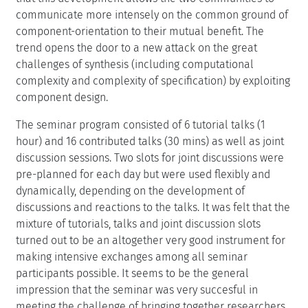
communicate more intensely on the common ground of
component-orientation to their mutual benefit. The
trend opens the door to a new attack on the great
challenges of synthesis (including computational
complexity and complexity of specification) by exploiting
component design.
The seminar program consisted of 6 tutorial talks (1
hour) and 16 contributed talks (30 mins) as well as joint
discussion sessions. Two slots for joint discussions were
pre-planned for each day but were used flexibly and
dynamically, depending on the development of
discussions and reactions to the talks. It was felt that the
mixture of tutorials, talks and joint discussion slots
turned out to be an altogether very good instrument for
making intensive exchanges among all seminar
participants possible. It seems to be the general
impression that the seminar was very succesful in
meeting the challenge of bringing together researchers