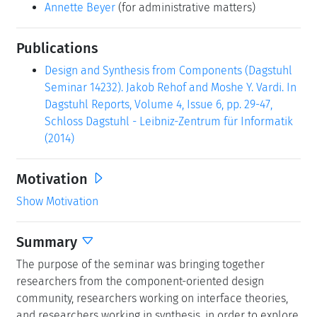
Annette Beyer
(for administrative matters)
Publications
Design and Synthesis from Components (Dagstuhl
Seminar 14232). Jakob Rehof and Moshe Y. Vardi. In
Dagstuhl Reports, Volume 4, Issue 6, pp. 29-47,
Schloss Dagstuhl - Leibniz-Zentrum für Informatik
(2014)
Motivation
Show Motivation
Summary
The purpose of the seminar was bringing together
researchers from the component-oriented design
community, researchers working on interface theories,
and researchers working in synthesis, in order to explore