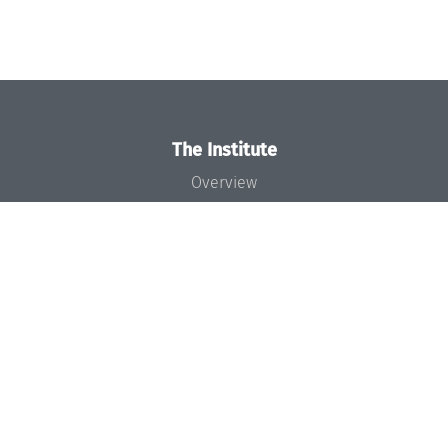
The Institute
Overview
News
Concept and Organization
Team
Bodies and Boards
Funding and Financing
Projects
Press
Dagstuhl's Impact
Jobs