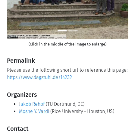
(Click in the middle of the image to enlarge)
Permalink
Please use the following short url to reference this page:
https://www.dagstuhl.de/14232
Organizers
Jakob Rehof
(TU Dortmund, DE)
Moshe Y. Vardi
(Rice University - Houston, US)
Contact