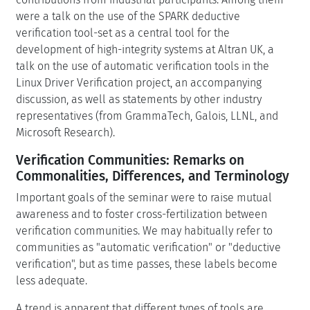
were a talk on the use of the SPARK deductive
verification tool-set as a central tool for the
development of high-integrity systems at Altran UK, a
talk on the use of automatic verification tools in the
Linux Driver Verification project, an accompanying
discussion, as well as statements by other industry
representatives (from GrammaTech, Galois, LLNL, and
Microsoft Research).
Verification Communities: Remarks on
Commonalities, Differences, and Terminology
Important goals of the seminar were to raise mutual
awareness and to foster cross-fertilization between
verification communities. We may habitually refer to
communities as "automatic verification" or "deductive
verification", but as time passes, these labels become
less adequate.
A trend is apparent that different types of tools are