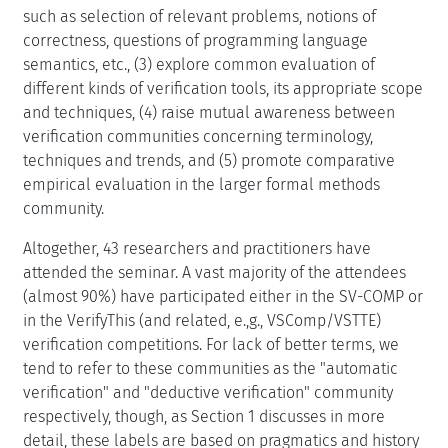
such as selection of relevant problems, notions of
correctness, questions of programming language
semantics, etc., (3) explore common evaluation of
different kinds of verification tools, its appropriate scope
and techniques, (4) raise mutual awareness between
verification communities concerning terminology,
techniques and trends, and (5) promote comparative
empirical evaluation in the larger formal methods
community.
Altogether, 43 researchers and practitioners have
attended the seminar. A vast majority of the attendees
(almost 90%) have participated either in the SV-COMP or
in the VerifyThis (and related, e.,g., VSComp/VSTTE)
verification competitions. For lack of better terms, we
tend to refer to these communities as the "automatic
verification" and "deductive verification" community
respectively, though, as Section 1 discusses in more
detail, these labels are based on pragmatics and history