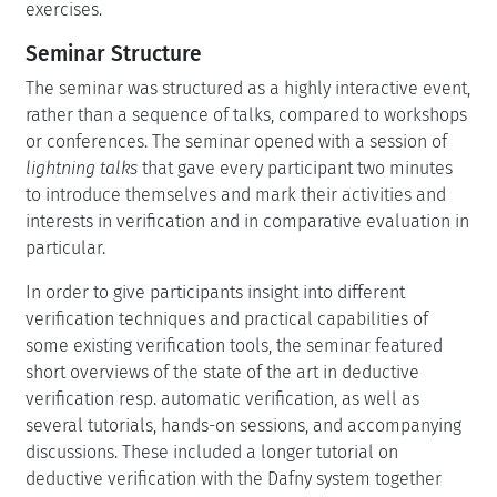
exercises.
Seminar Structure
The seminar was structured as a highly interactive event,
rather than a sequence of talks, compared to workshops
or conferences. The seminar opened with a session of
lightning talks
that gave every participant two minutes
to introduce themselves and mark their activities and
interests in verification and in comparative evaluation in
particular.
In order to give participants insight into different
verification techniques and practical capabilities of
some existing verification tools, the seminar featured
short overviews of the state of the art in deductive
verification resp. automatic verification, as well as
several tutorials, hands-on sessions, and accompanying
discussions. These included a longer tutorial on
deductive verification with the Dafny system together