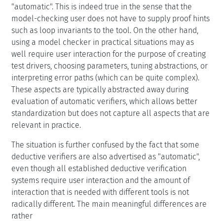
"automatic". This is indeed true in the sense that the
model-checking user does not have to supply proof hints
such as loop invariants to the tool. On the other hand,
using a model checker in practical situations may as
well require user interaction for the purpose of creating
test drivers, choosing parameters, tuning abstractions, or
interpreting error paths (which can be quite complex).
These aspects are typically abstracted away during
evaluation of automatic verifiers, which allows better
standardization but does not capture all aspects that are
relevant in practice.
The situation is further confused by the fact that some
deductive verifiers are also advertised as "automatic",
even though all established deductive verification
systems require user interaction and the amount of
interaction that is needed with different tools is not
radically different. The main meaningful differences are
rather