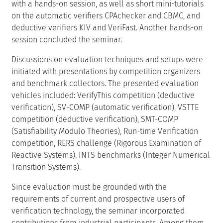
with a hands-on session, as well as short mini-tutorials
on the automatic verifiers CPAchecker and CBMC, and
deductive verifiers KIV and VeriFast. Another hands-on
session concluded the seminar.
Discussions on evaluation techniques and setups were
initiated with presentations by competition organizers
and benchmark collectors. The presented evaluation
vehicles included: VerifyThis competition (deductive
verification), SV-COMP (automatic verification), VSTTE
competition (deductive verification), SMT-COMP
(Satisfiability Modulo Theories), Run-time Verification
competition, RERS challenge (Rigorous Examination of
Reactive Systems), INTS benchmarks (Integer Numerical
Transition Systems).
Since evaluation must be grounded with the
requirements of current and prospective users of
verification technology, the seminar incorporated
contributions from industrial participants. Among them