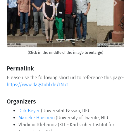
Previous
Next
(Click in the middle of the image to enlarge)
Permalink
Please use the following short url to reference this page:
https://www.dagstuhl.de/14171
Organizers
Dirk Beyer
(Universität Passau, DE)
Marieke Huisman
(University of Twente, NL)
Vladimir Klebanov
(KIT - Karlsruher Institut für