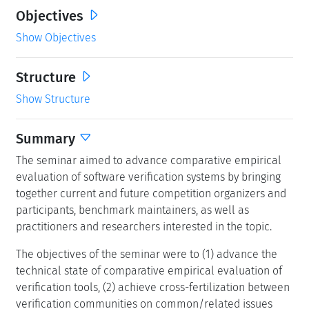
Objectives
Show Objectives
Structure
Show Structure
Summary
The seminar aimed to advance comparative empirical
evaluation of software verification systems by bringing
together current and future competition organizers and
participants, benchmark maintainers, as well as
practitioners and researchers interested in the topic.
The objectives of the seminar were to (1) advance the
technical state of comparative empirical evaluation of
verification tools, (2) achieve cross-fertilization between
verification communities on common/related issues