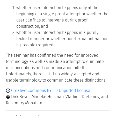
whether user interaction happens only at the
beginning of a single proof attempt or whether the
user can/has to intervene during proof
construction, and
whether user interaction happens in a purely
textual manner or whether non-textual interaction
is possible/required.
The seminar has confirmed the need for improved
terminology, as well as made an attempt to eliminate
misconceptions and communication pitfalls.
Unfortunately, there is still no widely-accepted and
usable terminology to communicate these distinctions.
Creative Commons BY 3.0 Unported license
Dirk Beyer, Marieke Huisman, Vladimir Klebanov, and
Rosemary Monahan