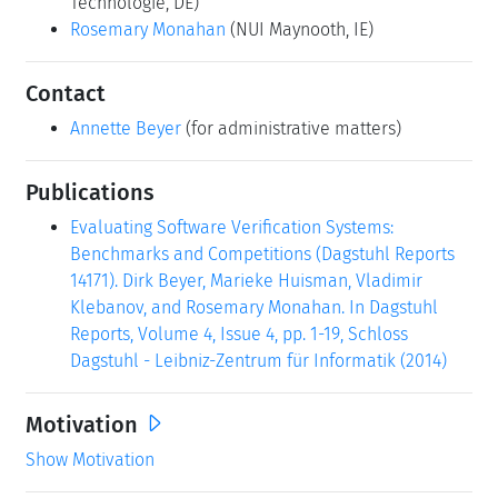
Technologie, DE)
Rosemary Monahan
(NUI Maynooth, IE)
Contact
Annette Beyer
(for administrative matters)
Publications
Evaluating Software Verification Systems:
Benchmarks and Competitions (Dagstuhl Reports
14171). Dirk Beyer, Marieke Huisman, Vladimir
Klebanov, and Rosemary Monahan. In Dagstuhl
Reports, Volume 4, Issue 4, pp. 1-19, Schloss
Dagstuhl - Leibniz-Zentrum für Informatik (2014)
Motivation
Show Motivation