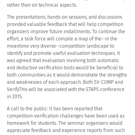
rather than on technical aspects.
The presentations, hands-on sessions, and discussions
provided valuable feedback that will help competition
organizers improve future installments. To continue the
effort, a task force will compile a map of the--in the
meantime very diverse--competition landscape to
identify and promote useful evaluation techniques. It
was agreed that evaluation involving both automatic
and deductive verification tools would be beneficial to
both communities as it would demonstrate the strengths
and weaknesses of each approach. Both SV-COMP and
VerifyThis will be associated with the ETAPS conference
in 2015.
A call to the public: It has been reported that
competition-verification challenges have been used as
homework for students. The seminar organisers would
appreciate feedback and experience reports from such