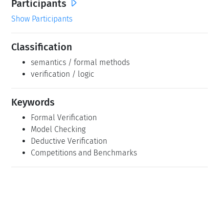
Participants
Show Participants
Classification
semantics / formal methods
verification / logic
Keywords
Formal Verification
Model Checking
Deductive Verification
Competitions and Benchmarks