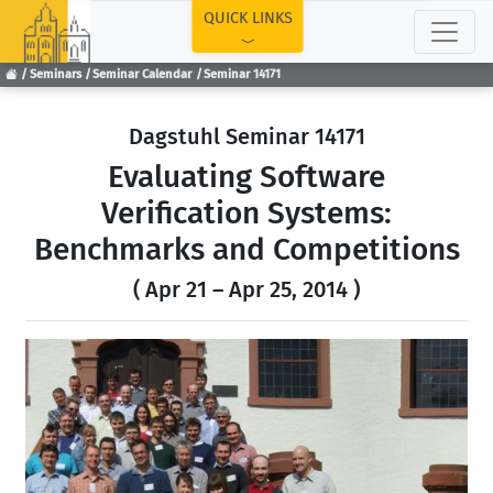
TOP
QUICK LINKS
Seminars
Seminar Calendar
Seminar 14171
Dagstuhl Seminar 14171
Evaluating Software
Verification Systems:
Benchmarks and Competitions
( Apr 21 – Apr 25, 2014 )