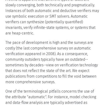
slowly converging, both technically and pragmatically.
Instances of both automatic and deductive verifiers may
use symbolic execution or SMT solvers. Automatic
verifiers can synthesize (potentially quantified)
invariants, verify infinite-state systems, or systems that
are heap-centric.
The pace of development is high and the surveys are
costly (the last comprehensive survey on automatic
verification appeared in 2008). As a consequence,
community outsiders typically have an outdated--
sometimes by decades--view on verification technology
that does not reflect the state of the art. We expect
publications from competitions to fill the void between
more comprehensive surveys.
One of the terminological pitfalls concerns the use of
the attribute "automatic". For instance, model checking
and data-flow analysis are typically advertised as