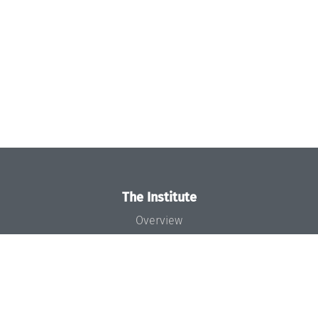
The Institute
Overview
News
Concept and Organization
Team
Bodies and Boards
Funding and Financing